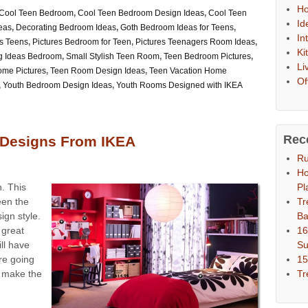
Ho
Cool Teen Bedroom
,
Cool Teen Bedroom Design Ideas
,
Cool Teen
Id
eas
,
Decorating Bedroom Ideas
,
Goth Bedroom Ideas for Teens
,
In
s Teens
,
Pictures Bedroom for Teen
,
Pictures Teenagers Room Ideas
,
Ki
g Ideas Bedroom
,
Small Stylish Teen Room
,
Teen Bedroom Pictures
,
Li
me Pictures
,
Teen Room Design Ideas
,
Teen Vacation Home
Of
,
Youth Bedroom Design Ideas
,
Youth Rooms Designed with IKEA
Rec
Designs From IKEA
Ru
Ho
Pl
. This
Tr
een the
Ba
ign style.
16
a great
S
ll have
15
re going
Tr
 make the