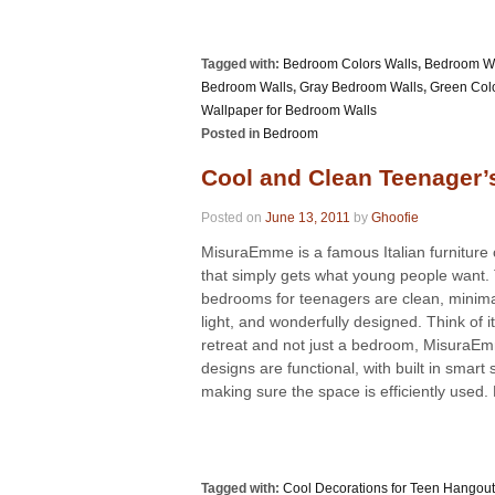
Tagged with:
Bedroom Colors Walls
,
Bedroom Wa
Bedroom Walls
,
Gray Bedroom Walls
,
Green Col
Wallpaper for Bedroom Walls
Posted in
Bedroom
Cool and Clean Teenager
Posted on
June 13, 2011
by
Ghoofie
MisuraEmme is a famous Italian furnitur
that simply gets what young people want. 
bedrooms for teenagers are clean, minimali
light, and wonderfully designed. Think of i
retreat and not just a bedroom, MisuraE
designs are functional, with built in smart
making sure the space is efficiently used. 
Tagged with:
Cool Decorations for Teen Hangou