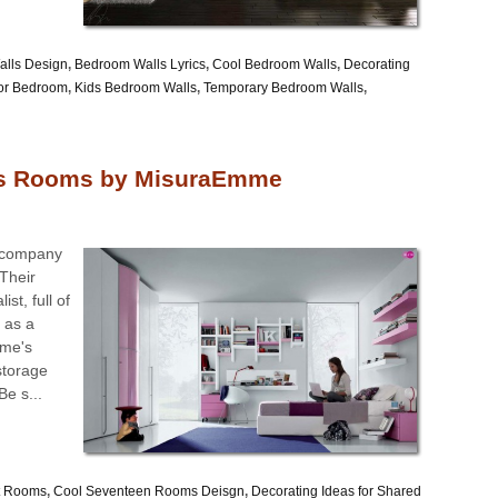
lls Design
,
Bedroom Walls Lyrics
,
Cool Bedroom Walls
,
Decorating
or Bedroom
,
Kids Bedroom Walls
,
Temporary Bedroom Walls
,
’s Rooms by MisuraEmme
e company
Their
st, full of
t as a
mme's
 storage
Be s...
t Rooms
,
Cool Seventeen Rooms Deisgn
,
Decorating Ideas for Shared