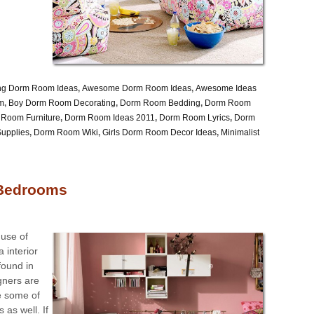
ng Dorm Room Ideas
,
Awesome Dorm Room Ideas
,
Awesome Ideas
rm
,
Boy Dorm Room Decorating
,
Dorm Room Bedding
,
Dorm Room
Room Furniture
,
Dorm Room Ideas 2011
,
Dorm Room Lyrics
,
Dorm
upplies
,
Dorm Room Wiki
,
Girls Dorm Room Decor Ideas
,
Minimalist
 Bedrooms
 use of
a interior
 found in
gners are
e some of
 as well. If