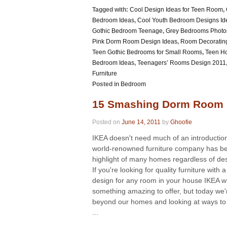
Tagged with:
Cool Design Ideas for Teen Room
,
Bedroom Ideas
,
Cool Youth Bedroom Designs Id
Gothic Bedroom Teenage
,
Grey Bedrooms Photo
Pink Dorm Room Design Ideas
,
Room Decoratin
Teen Gothic Bedrooms for Small Rooms
,
Teen Ho
Bedroom Ideas
,
Teenagers’ Rooms Design 2011
Furniture
Posted in
Bedroom
15 Smashing Dorm Room 
Posted on
June 14, 2011
by
Ghoofie
IKEA doesn't need much of an introduction
world-renowned furniture company has b
highlight of many homes regardless of des
If you're looking for quality furniture with 
design for any room in your house IKEA wi
something amazing to offer, but today we'
beyond our homes and looking at ways to
...