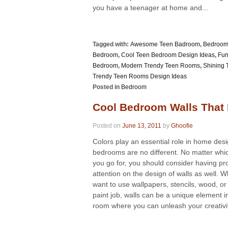
you have a teenager at home and...
Tagged with:
Awesome Teen Badroom
,
Bedroom 
Bedroom
,
Cool Teen Bedroom Design Ideas
,
Fun
Bedroom
,
Modern Trendy Teen Rooms
,
Shining
Trendy Teen Rooms Design Ideas
Posted in
Bedroom
Cool Bedroom Walls That 
Posted on
June 13, 2011
by
Ghoofie
Colors play an essential role in home des
bedrooms are no different. No matter wh
you go for, you should consider having pr
attention on the design of walls as well. 
want to use wallpapers, stencils, wood, or
paint job, walls can be a unique element i
room where you can unleash your creativity