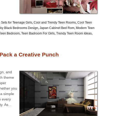
Sets for Teenage Girls
,
Cool and Trendy Teen Rooms
,
Cool Teen
ky Black Bedrooms Design
,
Japan Cabinet Bed Rom
,
Modern Teen
 Teen Bedroom
,
Teen Badroom For Girls
,
Trendy Teen Room Ideas
,
Pack a Creative Punch
ign, and
ich theme
oper
Whether you
 a simple
n every
. As...