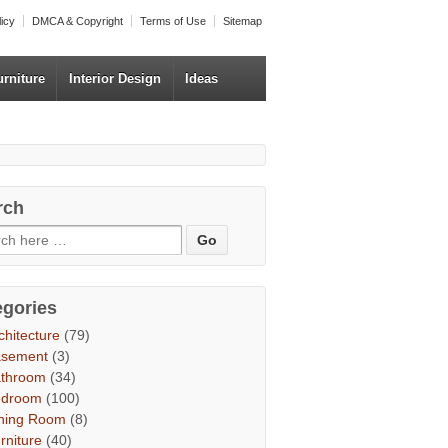
licy
DMCA & Copyright
Terms of Use
Sitemap
urniture
Interior Design
Ideas
rch
egories
chitecture
(79)
asement
(3)
throom
(34)
edroom
(100)
ning Room
(8)
rniture
(40)