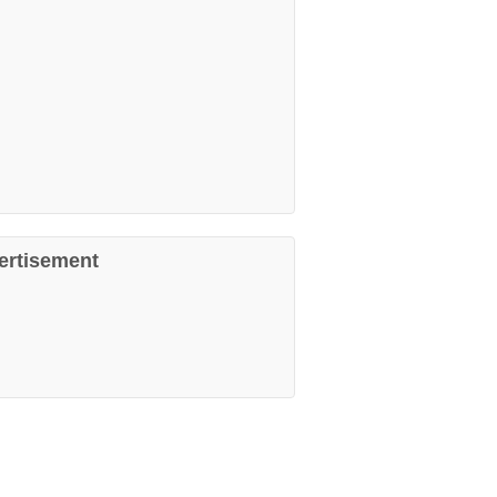
ertisement