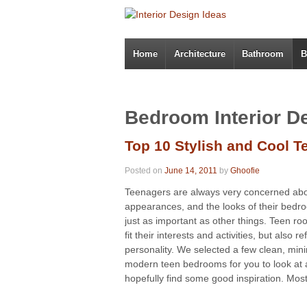
Home
Architecture
Bathroom
B
Bedroom Interior D
Top 10 Stylish and Cool 
Posted on
June 14, 2011
by
Ghoofie
Teenagers are always very concerned ab
appearances, and the looks of their bedr
just as important as other things. Teen r
fit their interests and activities, but also ref
personality. We selected a few clean, mini
modern teen bedrooms for you to look at
hopefully find some good inspiration. Most