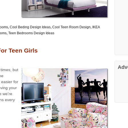
Rooms
,
Cool Beding Design Ideas
,
Cool Teen Room Design
,
IKEA
ooms
,
Teen Bedrooms Design Ideas
r Teen Girls
Adv
 times, but
he
easier for
ving your
le we're
ns every