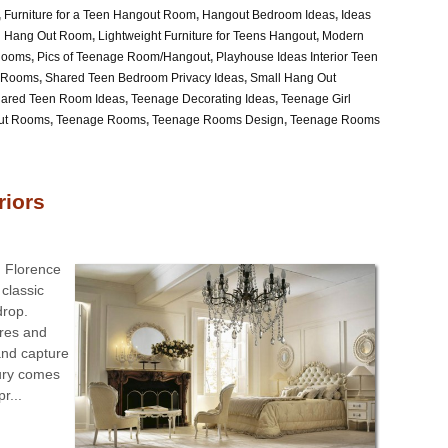
,
Furniture for a Teen Hangout Room
,
Hangout Bedroom Ideas
,
Ideas
en Hang Out Room
,
Lightweight Furniture for Teens Hangout
,
Modern
Rooms
,
Pics of Teenage Room/Hangout
,
Playhouse Ideas Interior Teen
 Rooms
,
Shared Teen Bedroom Privacy Ideas
,
Small Hang Out
hared Teen Room Ideas
,
Teenage Decorating Ideas
,
Teenage Girl
ut Rooms
,
Teenage Rooms
,
Teenage Rooms Design
,
Teenage Rooms
riors
d Florence
classic
drop.
ures and
and capture
xury comes
r...