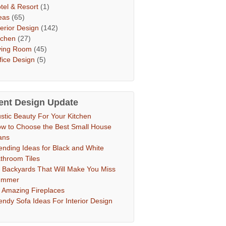
tel & Resort
(1)
eas
(65)
terior Design
(142)
tchen
(27)
ving Room
(45)
fice Design
(5)
ent Design Update
stic Beauty For Your Kitchen
w to Choose the Best Small House
ans
ending Ideas for Black and White
throom Tiles
 Backyards That Will Make You Miss
ummer
 Amazing Fireplaces
endy Sofa Ideas For Interior Design