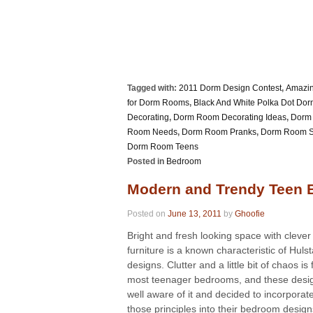
Tagged with:
2011 Dorm Design Contest
,
Amazi
for Dorm Rooms
,
Black And White Polka Dot Do
Decorating
,
Dorm Room Decorating Ideas
,
Dorm 
Room Needs
,
Dorm Room Pranks
,
Dorm Room S
Dorm Room Teens
Posted in
Bedroom
Modern and Trendy Teen
Posted on
June 13, 2011
by
Ghoofie
Bright and fresh looking space with clever
furniture is a known characteristic of Hulst
designs. Clutter and a little bit of chaos is
most teenager bedrooms, and these desi
well aware of it and decided to incorporat
those principles into their bedroom designs