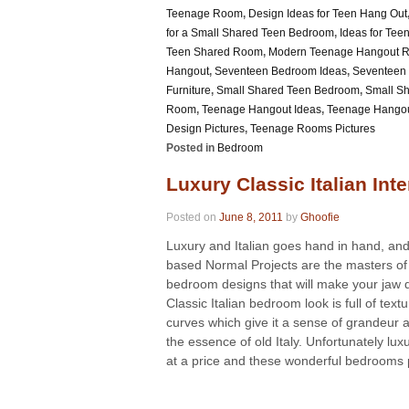
Teenage Room
,
Design Ideas for Teen Hang Out
for a Small Shared Teen Bedroom
,
Ideas for Te
Teen Shared Room
,
Modern Teenage Hangout 
Hangout
,
Seventeen Bedroom Ideas
,
Seventeen
Furniture
,
Small Shared Teen Bedroom
,
Small S
Room
,
Teenage Hangout Ideas
,
Teenage Hango
Design Pictures
,
Teenage Rooms Pictures
Posted in
Bedroom
Luxury Classic Italian Inte
Posted on
June 8, 2011
by
Ghoofie
Luxury and Italian goes hand in hand, an
based Normal Projects are the masters of 
bedroom designs that will make your jaw 
Classic Italian bedroom look is full of text
curves which give it a sense of grandeur 
the essence of old Italy. Unfortunately lu
at a price and these wonderful bedrooms p