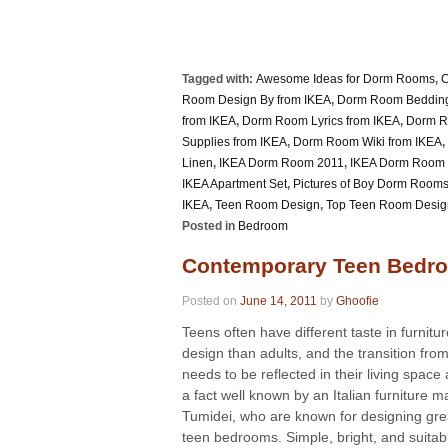
Tagged with:
Awesome Ideas for Dorm Rooms
,
C
Room Design By from IKEA
,
Dorm Room Bedding
from IKEA
,
Dorm Room Lyrics from IKEA
,
Dorm R
Supplies from IKEA
,
Dorm Room Wiki from IKEA
,
Linen
,
IKEA Dorm Room 2011
,
IKEA Dorm Room I
IKEA Apartment Set
,
Pictures of Boy Dorm Room
IKEA
,
Teen Room Design
,
Top Teen Room Desig
Posted in
Bedroom
Contemporary Teen Bedro
Posted on
June 14, 2011
by
Ghoofie
Teens often have different taste in furnitu
design than adults, and the transition fro
needs to be reflected in their living space a
a fact well known by an Italian furniture 
Tumidei, who are known for designing gre
teen bedrooms. Simple, bright, and suitabl