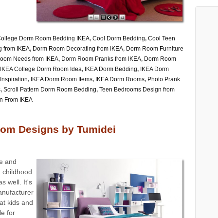
ollege Dorm Room Bedding IKEA
,
Cool Dorm Bedding
,
Cool Teen
 from IKEA
,
Dorm Room Decorating from IKEA
,
Dorm Room Furniture
oom Needs from IKEA
,
Dorm Room Pranks from IKEA
,
Dorm Room
IKEA College Dorm Room Idea
,
IKEA Dorm Bedding
,
IKEA Dorm
nspiration
,
IKEA Dorm Room Items
,
IKEA Dorm Rooms
,
Photo Prank
s
,
Scroll Pattern Dorm Room Bedding
,
Teen Bedrooms Design from
n From IKEA
om Designs by Tumidei
re and
m childhood
s well. It's
manufacturer
at kids and
e for