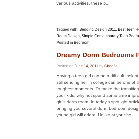
various activities, these b...
Tagged with:
Bedding Design 2011
,
Best Teen 
Room Design
,
Simple Contemporary Teen Bedr
Posted in
Bedroom
Dreamy Dorm Bedrooms Fo
Posted on
June 14, 2011
by
Ghoofie
Having a teen girl can be a difficult task at
still sending her in college can be one of t
toughest moments. To make the transition 
your kids, why not spend some time impro
girl's dorm room. In today's spotlight artic
bringing you several dorm bedroom desig
young girl will adore. Unlike at your ho...