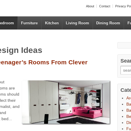
About
Contact
Privacy Po
edroom
Furniture
Kitchen
Living Room
Dining Room
F
esign Ideas
Sea
Teenager’s Rooms From Clever
out
ooms are
Cat
ooms should
Ar
lect their
B
malist, and
Ba
 and
B
 bed...
Di
Fu