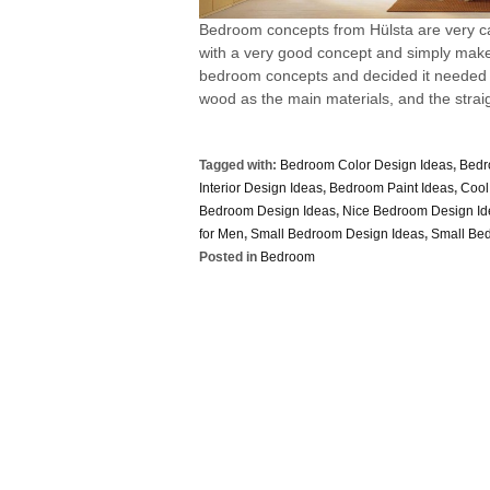
Bedroom concepts from Hülsta are very ca
with a very good concept and simply makes
bedroom concepts and decided it needed
wood as the main materials, and the straigh
Tagged with:
Bedroom Color Design Ideas
,
Bedr
Interior Design Ideas
,
Bedroom Paint Ideas
,
Cool
Bedroom Design Ideas
,
Nice Bedroom Design Id
for Men
,
Small Bedroom Design Ideas
,
Small Be
Posted in
Bedroom