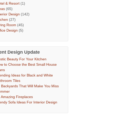
tel & Resort
(1)
eas
(65)
terior Design
(142)
tchen
(27)
ving Room
(45)
fice Design
(5)
ent Design Update
stic Beauty For Your Kitchen
w to Choose the Best Small House
ans
ending Ideas for Black and White
throom Tiles
 Backyards That Will Make You Miss
ummer
 Amazing Fireplaces
endy Sofa Ideas For Interior Design