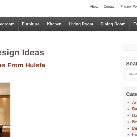
About
Contact
Privacy Po
edroom
Furniture
Kitchen
Living Room
Dining Room
F
esign Ideas
Sea
as From Hulsta
Cat
Ar
B
Ba
B
Di
Fu