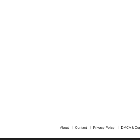
About
Contact
Privacy Policy
DMCA & Cop