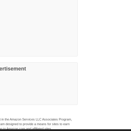
ertisement
ant in the Amazon Services LLC Associates Program,
ogram designed to provide a means for sites to earn
ng to Amazon.com and affiliated sites.