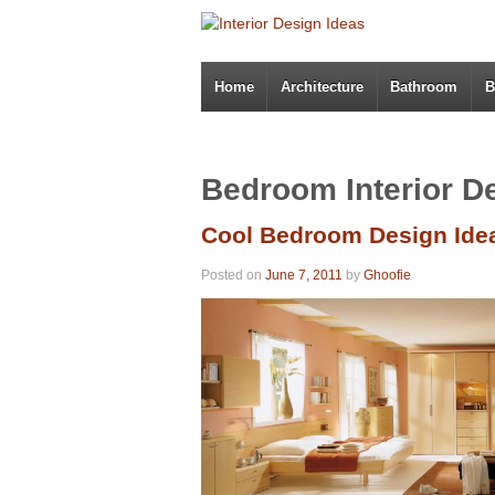
Home
Architecture
Bathroom
B
Bedroom Interior D
Cool Bedroom Design Ide
Posted on
June 7, 2011
by
Ghoofie