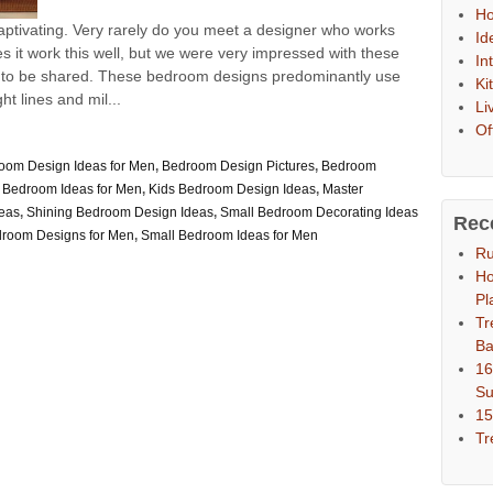
Ho
ptivating. Very rarely do you meet a designer who works
Id
 it work this well, but we were very impressed with these
In
 to be shared. These bedroom designs predominantly use
Ki
t lines and mil...
Li
Of
oom Design Ideas for Men
,
Bedroom Design Pictures
,
Bedroom
 Bedroom Ideas for Men
,
Kids Bedroom Design Ideas
,
Master
eas
,
Shining Bedroom Design Ideas
,
Small Bedroom Decorating Ideas
Rec
droom Designs for Men
,
Small Bedroom Ideas for Men
Ru
Ho
Pl
Tr
Ba
16
S
15
Tr