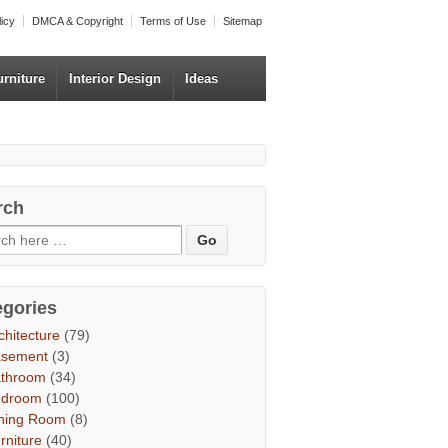
licy
DMCA & Copyright
Terms of Use
Sitemap
urniture
Interior Design
Ideas
rch
egories
chitecture
(79)
asement
(3)
throom
(34)
edroom
(100)
ning Room
(8)
rniture
(40)