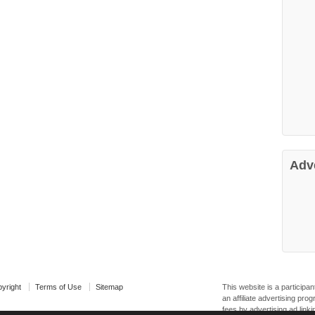
Adv
yright
Terms of Use
Sitemap
This website is a particip
an affiliate advertising pr
fees by advertising ad linki