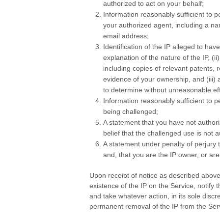
authorized to act on your behalf;
Information reasonably sufficient to 
your authorized agent, including a na
email address;
Identification of the IP alleged to hav
explanation of the nature of the IP, (ii
including copies of relevant patents, r
evidence of your ownership, and (iii)
to determine without unreasonable eff
Information reasonably sufficient to p
being challenged;
A statement that you have not author
belief that the challenged use is not 
A statement under penalty of perjury th
and, that you are the IP owner, or are
Upon receipt of notice as described above
existence of the IP on the Service, notify 
and take whatever action, in its sole discr
permanent removal of the IP from the Ser
.