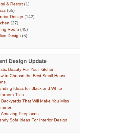
tel & Resort
(1)
eas
(65)
terior Design
(142)
tchen
(27)
ving Room
(45)
fice Design
(5)
ent Design Update
stic Beauty For Your Kitchen
w to Choose the Best Small House
ans
ending Ideas for Black and White
throom Tiles
 Backyards That Will Make You Miss
ummer
 Amazing Fireplaces
endy Sofa Ideas For Interior Design