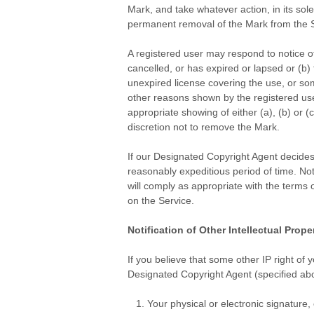
Mark, and take whatever action, in its sol
permanent removal of the Mark from the S
.
A registered user may respond to notice o
cancelled, or has expired or lapsed or (b)
unexpired license covering the use, or some
other reasons shown by the registered use
appropriate showing of either (a), (b) or 
discretion not to remove the Mark.
.
If our Designated Copyright Agent decides 
reasonably expeditious period of time. No
will comply as appropriate with the terms 
on the Service.
.
Notification of Other Intellectual Prope
.
If you believe that some other IP right of 
Designated Copyright Agent (specified abov
Your physical or electronic signature,