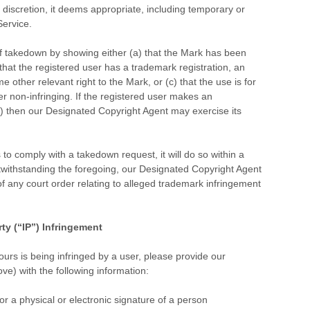
e discretion, it deems appropriate, including temporary or
ervice.
f takedown by showing either (a) that the Mark has been
 that the registered user has a trademark registration, an
 other relevant right to the Mark, or (c) that the use is for
r non-infringing. If the registered user makes an
(c) then our Designated Copyright Agent may exercise its
to comply with a takedown request, it will do so within a
twithstanding the foregoing, our Designated Copyright Agent
of any court order relating to alleged trademark infringement
rty (“IP”) Infringement
yours is being infringed by a user, please provide our
e) with the following information:
 or a physical or electronic signature of a person