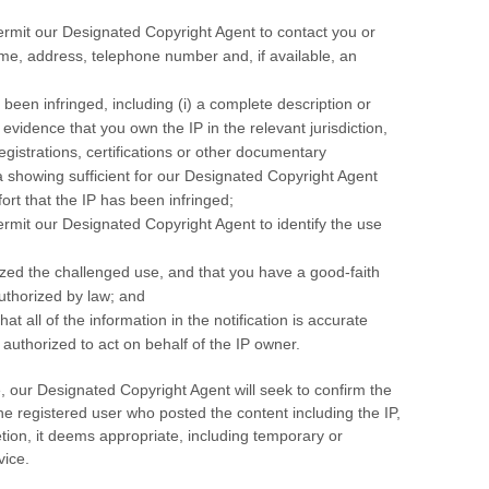
permit our Designated Copyright Agent to contact you or
me, address, telephone number and, if available, an
e been infringed, including (i) a complete description or
) evidence that you own the IP in the relevant jurisdiction,
egistrations, certifications or other documentary
 a showing sufficient for our Designated Copyright Agent
ort that the IP has been infringed;
ermit our Designated Copyright Agent to identify the use
ized the challenged use, and that you have a good-faith
authorized by law; and
at all of the information in the notification is accurate
 authorized to act on behalf of the IP owner.
, our Designated Copyright Agent will seek to confirm the
the registered user who posted the content including the IP,
etion, it deems appropriate, including temporary or
vice.