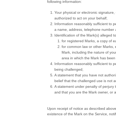
following information:
Your physical or electronic signature,
authorized to act on your behalf;
Information reasonably sufficient to p
a name, address, telephone number an
Identification of the Mark(s) alleged t
for registered Marks, a copy of ea
for common law or other Marks, ev
Mark, including the nature of yo
area in which the Mark has been
Information reasonably sufficient to p
being challenged;
A statement that you have not author
belief that the challenged use is not 
A statement under penalty of perjury th
and that you are the Mark owner, or a
.
Upon receipt of notice as described above
existence of the Mark on the Service, noti