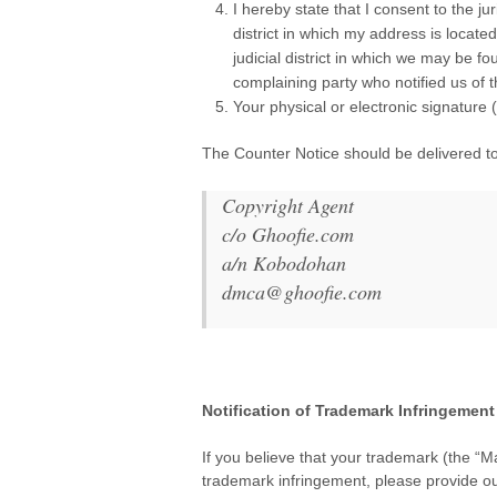
I hereby state that I consent to the jur
district in which my address is located
judicial district in which we may be fo
complaining party who notified us of 
Your physical or electronic signatu
The Counter Notice should be delivered t
Copyright Agent
c/o Ghoofie.com
a/n Kobodohan
dmca@ghoofie.com
.
Notification of Trademark Infringement
.
If you believe that your trademark (the “Ma
trademark infringement, please provide ou