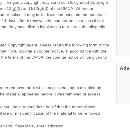
ly infringes a copyright may send our Designated Copyright
ons 512(g)(2) and 512(g)(3) of the DMCA. When our
er notice, it may in its discretion reinstate the material in
14 days after it receives the counter notice unless it first
hat they have filed a legal action to restrain the allegedly
ted Copyright Agent, please return the following form to the
at if you provide a counter notice, in accordance with the
d the terms of the DMCA, the counter notice will be given to
Adv
as been removed or to which access has been disabled on
 the material appeared before it was removed or access
 that I have a good faith belief that the material was
take or misidentification of the material to be removed
 and, if available, email address: