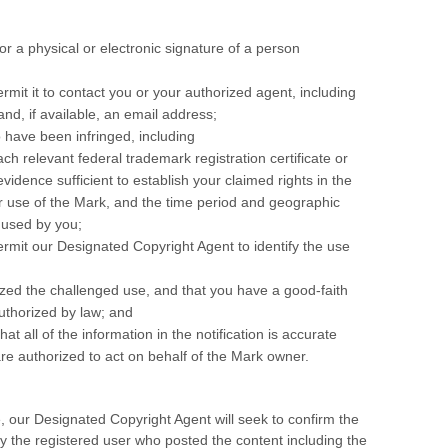
 or a physical or electronic signature of a person
ermit it to contact you or your authorized agent, including
d, if available, an email address;
o have been infringed, including
ch relevant federal trademark registration certificate or
idence sufficient to establish your claimed rights in the
ur use of the Mark, and the time period and geographic
 used by you;
ermit our Designated Copyright Agent to identify the use
ized the challenged use, and that you have a good-faith
authorized by law; and
at all of the information in the notification is accurate
re authorized to act on behalf of the Mark owner.
, our Designated Copyright Agent will seek to confirm the
fy the registered user who posted the content including the