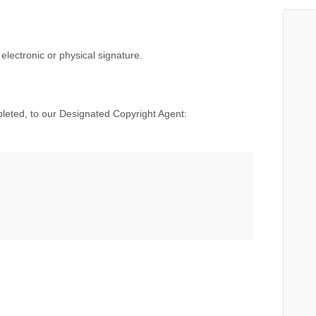
electronic or physical signature.
mpleted, to our Designated Copyright Agent: