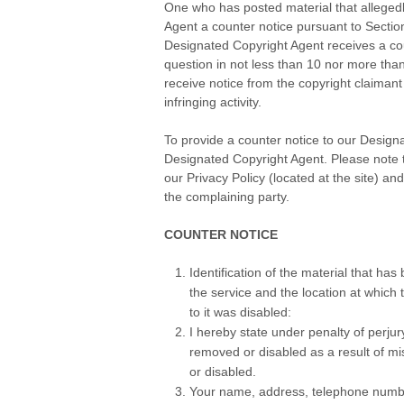
One who has posted material that alleged
Agent a counter notice pursuant to Secti
Designated Copyright Agent receives a count
question in not less than 10 nor more than 
receive notice from the copyright claimant t
infringing activity.
.
To provide a counter notice to our Designa
Designated Copyright Agent. Please note th
our Privacy Policy (located at the site) an
the complaining party.
.
COUNTER NOTICE
Identification of the material that h
the service and the location at which
to it was disabled:
I hereby state under penalty of perjury
removed or disabled as a result of mis
or disabled.
Your name, address, telephone number