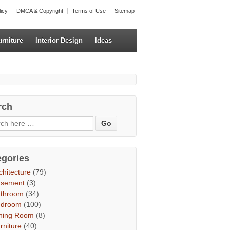
licy
DMCA & Copyright
Terms of Use
Sitemap
urniture
Interior Design
Ideas
rch
egories
chitecture
(79)
asement
(3)
throom
(34)
edroom
(100)
ning Room
(8)
rniture
(40)