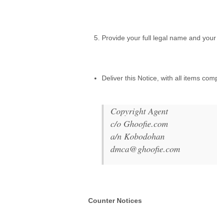
.
Provide your full legal name and your 
.
Deliver this Notice, with all items co
.
Copyright Agent
c/o Ghoofie.com
a/n Kobodohan
dmca@ghoofie.com
.
Counter Notices
.