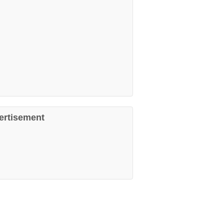
ertisement