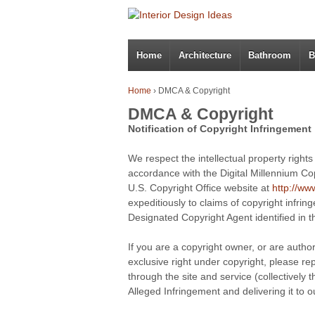
Home
Architecture
Bathroom
B
Home
›
DMCA & Copyright
DMCA & Copyright
Notification of Copyright Infringement
.
We respect the intellectual property right
accordance with the Digital Millennium Co
U.S. Copyright Office website at
http://ww
expeditiously to claims of copyright infri
Designated Copyright Agent identified in 
.
If you are a copyright owner, or are autho
exclusive right under copyright, please re
through the site and service (collectively
Alleged Infringement and delivering it to 
.