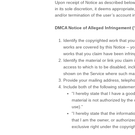
Upon receipt of Notice as described below
in its sole discretion, it deems appropriat
and/or termination of the user’s account 
.
DMCA Notice of Alleged Infringement (
Identify the copyrighted work that you
works are covered by this Notice – yo
works that you claim have been infrin
Identify the material or link you claim i
access to which is to be disabled, inc
shown on the Service where such mat
Provide your mailing address, telepho
Include both of the following statemen
“I hereby state that I have a good
material is not authorized by the c
use).”
“I hereby state that the informati
that I am the owner, or authorized
exclusive right under the copyright
.