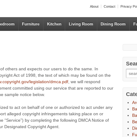
About
Contact
Privacy Po
edroom
Furniture
Kitchen
Living Room
Dining Room
F
Sea
s of others and expects our users to do the same. In
pyright Act of 1998, the text of which may be found on the
w.copyright.gov/legislation/dmca.pdf
, we will respond
ngement committed using our service that are reported to our
Cat
the sample notice below.
Ar
rized to act on behalf of one or authorized to act under any
B
port alleged copyright infringements taking place on or
Ba
 the “Service”) by completing the following DMCA Notice of
B
our Designated Copyright Agent.
Di
Fu