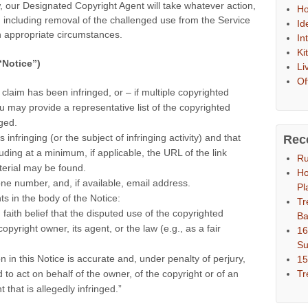
, our Designated Copyright Agent will take whatever action,
Ho
e, including removal of the challenged use from the Service
Id
in appropriate circumstances.
In
Ki
“Notice”)
Li
Of
 claim has been infringed, or – if multiple copyrighted
u may provide a representative list of the copyrighted
ged.
s infringing (or the subject of infringing activity) and that
Rec
luding at a minimum, if applicable, the URL of the link
Ru
erial may be found.
Ho
ne number, and, if available, email address.
Pl
ts in the body of the Notice:
Tr
 faith belief that the disputed use of the copyrighted
Ba
opyright owner, its agent, or the law (e.g., as a fair
16
S
on in this Notice is accurate and, under penalty of perjury,
15
Tr
 to act on behalf of the owner, of the copyright or of an
 that is allegedly infringed.”