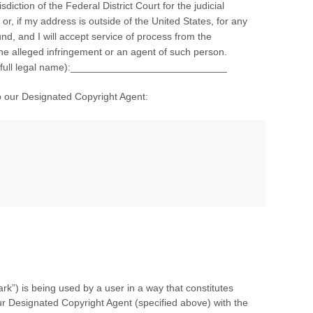
isdiction of the Federal District Court for the judicial
 or, if my address is outside of the United States, for any
und, and I will accept service of process from the
the alleged infringement or an agent of such person.
re (full legal name):____________________________
o our Designated Copyright Agent:
rk”) is being used by a user in a way that constitutes
r Designated Copyright Agent (specified above) with the