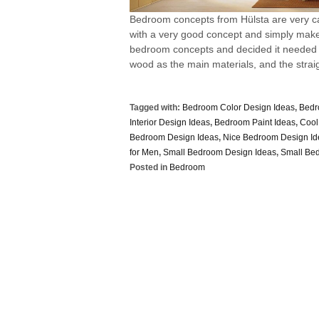
Bedroom concepts from Hülsta are very ca
with a very good concept and simply makes
bedroom concepts and decided it needed
wood as the main materials, and the straigh
Tagged with:
Bedroom Color Design Ideas
,
Bedr
Interior Design Ideas
,
Bedroom Paint Ideas
,
Cool
Bedroom Design Ideas
,
Nice Bedroom Design Id
for Men
,
Small Bedroom Design Ideas
,
Small Be
Posted in
Bedroom