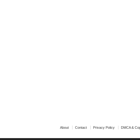
About
Contact
Privacy Policy
DMCA & Cop