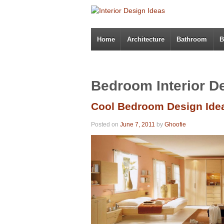
Home
Architecture
Bathroom
B
Bedroom Interior D
Cool Bedroom Design Ide
Posted on
June 7, 2011
by
Ghoofie