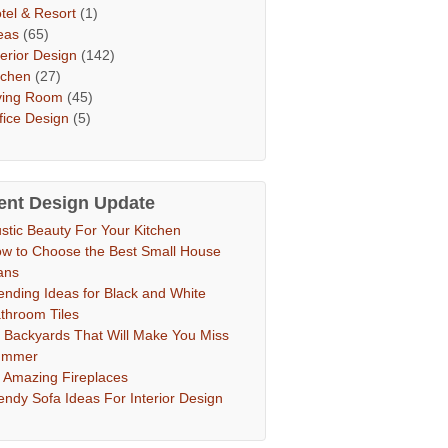
tel & Resort
(1)
eas
(65)
terior Design
(142)
tchen
(27)
ving Room
(45)
fice Design
(5)
ent Design Update
stic Beauty For Your Kitchen
w to Choose the Best Small House
ans
ending Ideas for Black and White
throom Tiles
 Backyards That Will Make You Miss
ummer
 Amazing Fireplaces
endy Sofa Ideas For Interior Design