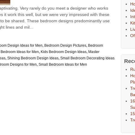
Ho
ptivating. Very rarely do you meet a designer who works
Id
 it work this well, but we were very impressed with these
In
 to be shared. These bedroom designs predominantly use
Ki
t lines and mil...
Li
Of
oom Design Ideas for Men
,
Bedroom Design Pictures
,
Bedroom
 Bedroom Ideas for Men
,
Kids Bedroom Design Ideas
,
Master
eas
,
Shining Bedroom Design Ideas
,
Small Bedroom Decorating Ideas
Rec
droom Designs for Men
,
Small Bedroom Ideas for Men
Ru
Ho
Pl
Tr
Ba
16
S
15
Tr