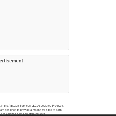
ertisement
ant in the Amazon Services LLC Associates Program,
ogram designed to provide a means for sites to earn
ng to Amazon.com and affiliated sites.