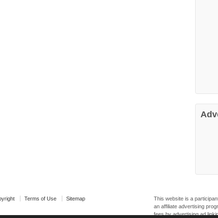
Adv
yright
Terms of Use
Sitemap
This website is a particip
an affiliate advertising pr
fees by advertising ad linki