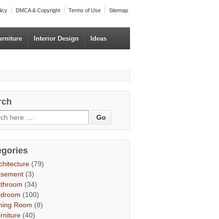
licy
DMCA & Copyright
Terms of Use
Sitemap
urniture
Interior Design
Ideas
rch
egories
chitecture
(79)
asement
(3)
throom
(34)
edroom
(100)
ning Room
(8)
rniture
(40)