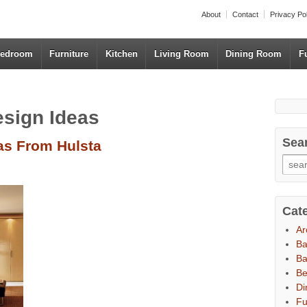
About
Contact
Privacy Po
edroom
Furniture
Kitchen
Living Room
Dining Room
F
esign Ideas
Sea
as From Hulsta
Cat
Ar
B
Ba
B
Di
Fu