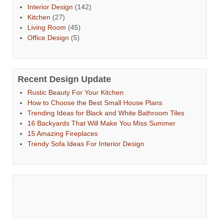
Interior Design
(142)
Kitchen
(27)
Living Room
(45)
Office Design
(5)
Recent Design Update
Rustic Beauty For Your Kitchen
How to Choose the Best Small House Plans
Trending Ideas for Black and White Bathroom Tiles
16 Backyards That Will Make You Miss Summer
15 Amazing Fireplaces
Trendy Sofa Ideas For Interior Design