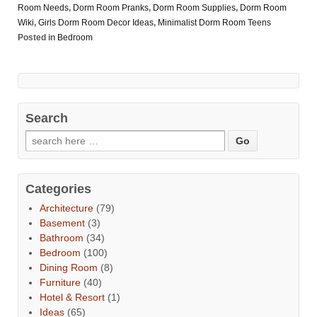
Room Needs
,
Dorm Room Pranks
,
Dorm Room Supplies
,
Dorm Room
Wiki
,
Girls Dorm Room Decor Ideas
,
Minimalist Dorm Room Teens
Posted in
Bedroom
Search
Categories
Architecture
(79)
Basement
(3)
Bathroom
(34)
Bedroom
(100)
Dining Room
(8)
Furniture
(40)
Hotel & Resort
(1)
Ideas
(65)