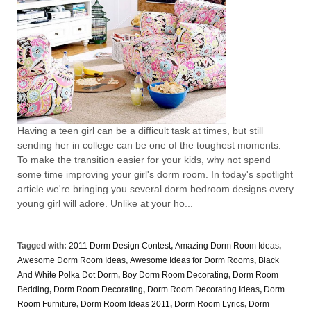
Having a teen girl can be a difficult task at times, but still
sending her in college can be one of the toughest moments.
To make the transition easier for your kids, why not spend
some time improving your girl's dorm room. In today's spotlight
article we're bringing you several dorm bedroom designs every
young girl will adore. Unlike at your ho...
Tagged with:
2011 Dorm Design Contest
,
Amazing Dorm Room Ideas
,
Awesome Dorm Room Ideas
,
Awesome Ideas for Dorm Rooms
,
Black
And White Polka Dot Dorm
,
Boy Dorm Room Decorating
,
Dorm Room
Bedding
,
Dorm Room Decorating
,
Dorm Room Decorating Ideas
,
Dorm
Room Furniture
,
Dorm Room Ideas 2011
,
Dorm Room Lyrics
,
Dorm