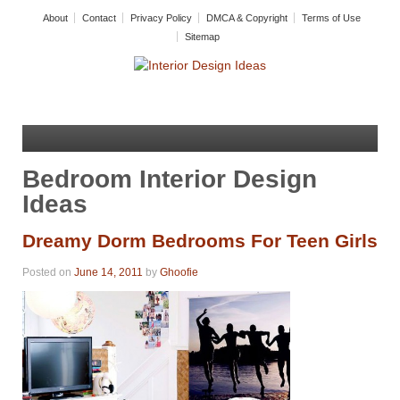
About
Contact
Privacy Policy
DMCA & Copyright
Terms of Use
Sitemap
Bedroom Interior Design
Ideas
Dreamy Dorm Bedrooms For Teen Girls
Posted on
June 14, 2011
by
Ghoofie