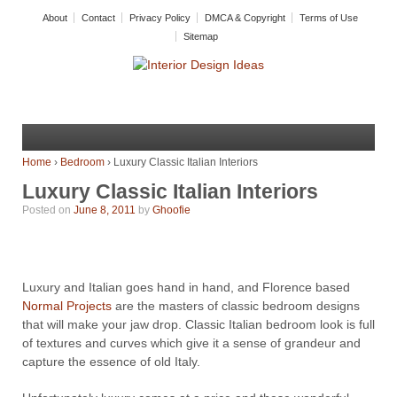
About
Contact
Privacy Policy
DMCA & Copyright
Terms of Use
Sitemap
Home
›
Bedroom
›
Luxury Classic Italian Interiors
Luxury Classic Italian Interiors
Posted on
June 8, 2011
by
Ghoofie
Luxury and Italian goes hand in hand, and Florence based
Normal Projects
are the masters of classic bedroom designs
that will make your jaw drop. Classic Italian bedroom look is full
of textures and curves which give it a sense of grandeur and
capture the essence of old Italy.