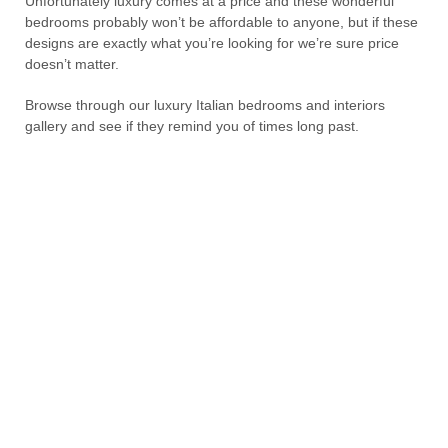
Unfortunately luxury comes at a price and these wonderful
bedrooms probably won’t be affordable to anyone, but if these
designs are exactly what you’re looking for we’re sure price
doesn’t matter.
Browse through our luxury Italian bedrooms and interiors
gallery and see if they remind you of times long past.