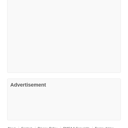
Advertisement