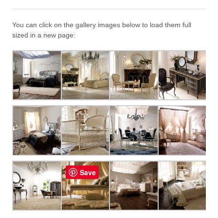
You can click on the gallery images below to load them full
sized in a new page:
Save