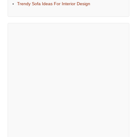
Trendy Sofa Ideas For Interior Design