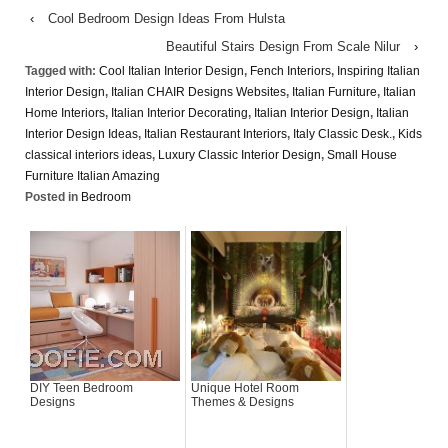
‹
Cool Bedroom Design Ideas From Hulsta
Beautiful Stairs Design From Scale Nilur
›
Tagged with:
Cool Italian Interior Design
,
Fench Interiors
,
Inspiring Italian
Interior Design
,
Italian CHAIR Designs Websites
,
Italian Furniture
,
Italian
Home Interiors
,
Italian Interior Decorating
,
Italian Interior Design
,
Italian
Interior Design Ideas
,
Italian Restaurant Interiors
,
Italy Classic Desk.
,
Kids
classical interiors ideas
,
Luxury Classic Interior Design
,
Small House
Furniture Italian Amazing
Posted in
Bedroom
DIY Teen Bedroom
Unique Hotel Room
Designs
Themes & Designs