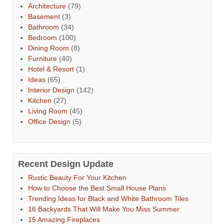
Architecture
(79)
Basement
(3)
Bathroom
(34)
Bedroom
(100)
Dining Room
(8)
Furniture
(40)
Hotel & Resort
(1)
Ideas
(65)
Interior Design
(142)
Kitchen
(27)
Living Room
(45)
Office Design
(5)
Recent Design Update
Rustic Beauty For Your Kitchen
How to Choose the Best Small House Plans
Trending Ideas for Black and White Bathroom Tiles
16 Backyards That Will Make You Miss Summer
15 Amazing Fireplaces