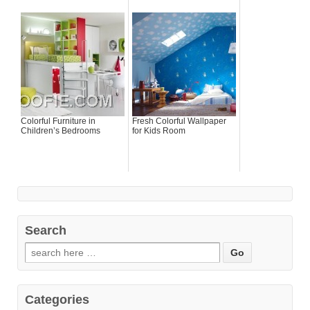
Colorful Furniture in
Fresh Colorful Wallpaper
Children’s Bedrooms
for Kids Room
Search
Categories