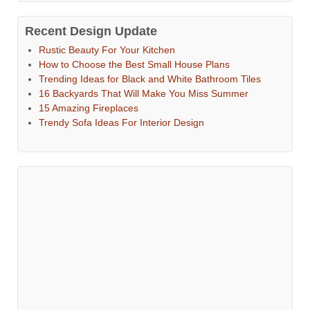
Recent Design Update
Rustic Beauty For Your Kitchen
How to Choose the Best Small House Plans
Trending Ideas for Black and White Bathroom Tiles
16 Backyards That Will Make You Miss Summer
15 Amazing Fireplaces
Trendy Sofa Ideas For Interior Design