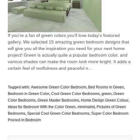
If you're a fan of green colors you'll love today's featured
gallery. We selected 15 amazing green bedroom designs that
will give you all the inspiration you need for your next home
project! Green is actually quite a popular bedroom color, and
various shades can make the room look more bright. It adds a
certain feel of restfulness and peaceful n...
Tagged with:
Awesome Green Color Bedroom
,
Bed Rooms in Green
,
Bedroom in Green Color
,
Cool Green Color Bedrooms
,
green
,
Green
Color Bedrooms
,
Green Master Bedrooms
,
Home Design Green Colour
,
Ideas for Bedroom With the Color Green
,
minimalist
,
Pictures of Green
Bedrooms
,
Special Cool Green Color Bedrooms
,
Super Color Bedroom
Posted in
Bedroom