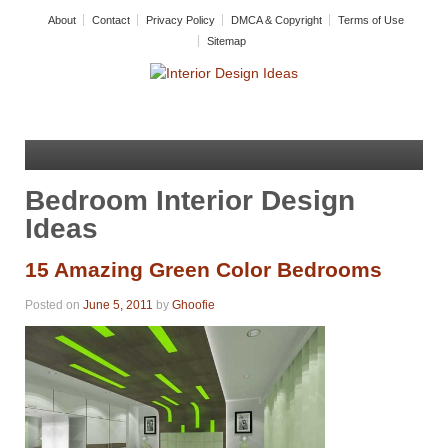
About
Contact
Privacy Policy
DMCA & Copyright
Terms of Use
Sitemap
Bedroom Interior Design
Ideas
15 Amazing Green Color Bedrooms
Posted on
June 5, 2011
by
Ghoofie