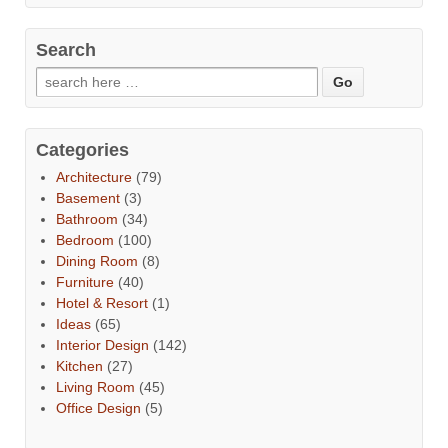
Search
Categories
Architecture
(79)
Basement
(3)
Bathroom
(34)
Bedroom
(100)
Dining Room
(8)
Furniture
(40)
Hotel & Resort
(1)
Ideas
(65)
Interior Design
(142)
Kitchen
(27)
Living Room
(45)
Office Design
(5)