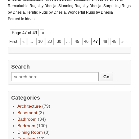
Remarkable Rugs by Dhesja
,
Stunning Rugs by Dhesja
,
Surprising Rugs
by Dhesja
,
Terrific Rugs by Dhesja
,
Wonderful Rugs by Dhesja
Posted in
Ideas
Page 47 of 49
«
First
«
...
10
20
30
...
45
46
47
48
49
»
Search
Categories
Architecture
(79)
Basement
(3)
Bathroom
(34)
Bedroom
(100)
Dining Room
(8)
Furniture
(40)