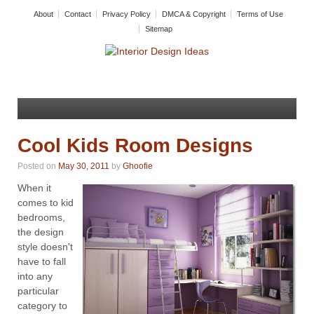
About
Contact
Privacy Policy
DMCA & Copyright
Terms of Use
Sitemap
Cool Kids Room Designs
Posted on
May 30, 2011
by
Ghoofie
When it
comes to kid
bedrooms,
the design
style doesn't
have to fall
into any
particular
category to