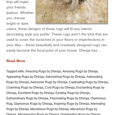
that will make
your friends
jealous. Whether
you choose
bright or dark
colors, these designs of these rugs will fit any interior
decorating style you prefer. These rugs aren't the kind that are
used to cover the scratches in your floors or imperfections in
your tiles -- these beautifully and creatively designed rugs can
easily become the focal point of your house. Dhesja has ...
Read More
Tagged with:
Amazing Rugs by Dhesja
,
Amusing Rugs by Dhesja
,
Appealing Rugs by Dhesja
,
Astonishing Rugs by Dhesja
,
Astounding
Rugs by Dhesja
,
Awesome Rugs by Dhesja
,
Captivating Rugs by Dhesja
,
Charming Rugs by Dhesja
,
Cool Rugs by Dhesja
,
Enchanting Rugs by
Dhesja
,
Excellent Rugs by Dhesja
,
Exciting Rugs by Dhesja
,
Extraordinary Rugs by Dhesja
,
Fascinating Rugs by Dhesja
,
Glamorous
Rug
,
Glamorous Rugs by Dhesja
,
Inspiring Rugs by Dhesja
,
Interesting
Rugs by Dhesja
,
Marvellous Rugs by Dhesja
,
Marvelous Rugs by
Dhesja
,
Mesmerizing Rugs by Dhesja
,
Outstanding Rugs by Dhesja
,