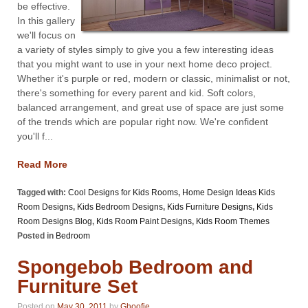
be effective.
In this gallery
we'll focus on
a variety of styles simply to give you a few interesting ideas
that you might want to use in your next home deco project.
Whether it's purple or red, modern or classic, minimalist or not,
there's something for every parent and kid. Soft colors,
balanced arrangement, and great use of space are just some
of the trends which are popular right now. We're confident
you'll f...
Read More
Tagged with:
Cool Designs for Kids Rooms
,
Home Design Ideas Kids
Room Designs
,
Kids Bedroom Designs
,
Kids Furniture Designs
,
Kids
Room Designs Blog
,
Kids Room Paint Designs
,
Kids Room Themes
Posted in
Bedroom
Spongebob Bedroom and
Furniture Set
Posted on
May 30, 2011
by
Ghoofie