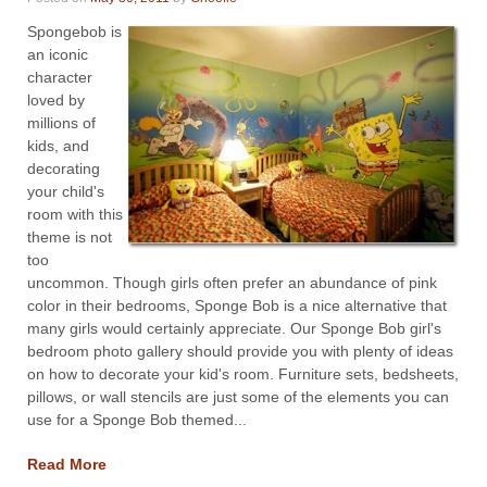
Spongebob is
an iconic
character
loved by
millions of
kids, and
decorating
your child's
room with this
theme is not
too
uncommon. Though girls often prefer an abundance of pink
color in their bedrooms, Sponge Bob is a nice alternative that
many girls would certainly appreciate. Our Sponge Bob girl's
bedroom photo gallery should provide you with plenty of ideas
on how to decorate your kid's room. Furniture sets, bedsheets,
pillows, or wall stencils are just some of the elements you can
use for a Sponge Bob themed...
Read More