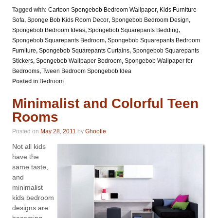
Tagged with:
Cartoon Spongebob Bedroom Wallpaper
,
Kids Furniture
Sofa
,
Sponge Bob Kids Room Decor
,
Spongebob Bedroom Design
,
Spongebob Bedroom Ideas
,
Spongebob Squarepants Bedding
,
Spongebob Squarepants Bedroom
,
Spongebob Squarepants Bedroom
Furniture
,
Spongebob Squarepants Curtains
,
Spongebob Squarepants
Stickers
,
Spongebob Wallpaper Bedroom
,
Spongebob Wallpaper for
Bedrooms
,
Tween Bedroom Spongebob Idea
Posted in
Bedroom
Minimalist and Colorful Teen
Rooms
Posted on
May 28, 2011
by
Ghoofie
Not all kids
have the
same taste,
and
minimalist
kids bedroom
designs are
becoming