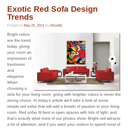
Exotic Red Sofa Design
Trends
Posted on
May 25, 2011
by
Ghoofie
Bright colors
are the trend
today, giving
your room an
impression of
freshness
and
elegance.
When
choosing a
sofa for your living room, going with brighter colors is never the
wrong choice. In today's article we'll take a look at some
simple red sofas that will add a breath of passion to your living
room. Red sofas fit best in open spaces with lots of light, and
that's exactly what most of our photos show. Bright red attracts
a lot of attention, and if you want your visitors to spend most of