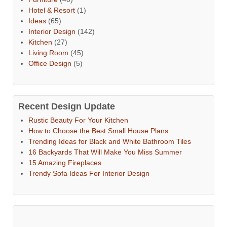
Hotel & Resort
(1)
Ideas
(65)
Interior Design
(142)
Kitchen
(27)
Living Room
(45)
Office Design
(5)
Recent Design Update
Rustic Beauty For Your Kitchen
How to Choose the Best Small House Plans
Trending Ideas for Black and White Bathroom Tiles
16 Backyards That Will Make You Miss Summer
15 Amazing Fireplaces
Trendy Sofa Ideas For Interior Design