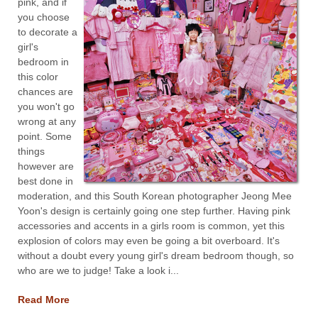
pink, and if
you choose
to decorate a
girl's
bedroom in
this color
chances are
you won't go
wrong at any
point. Some
things
however are
best done in
moderation, and this South Korean photographer Jeong Mee
Yoon's design is certainly going one step further. Having pink
accessories and accents in a girls room is common, yet this
explosion of colors may even be going a bit overboard. It's
without a doubt every young girl's dream bedroom though, so
who are we to judge! Take a look i...
Read More