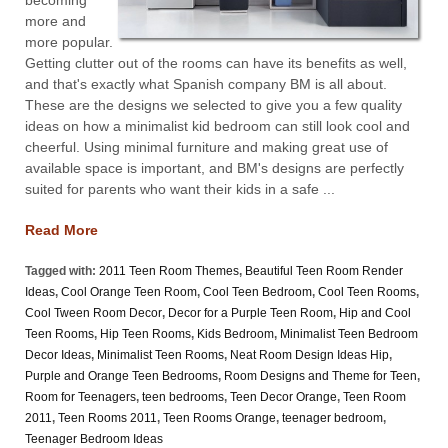
more and
more popular.
Getting clutter out of the rooms can have its benefits as well,
and that's exactly what Spanish company BM is all about.
These are the designs we selected to give you a few quality
ideas on how a minimalist kid bedroom can still look cool and
cheerful. Using minimal furniture and making great use of
available space is important, and BM's designs are perfectly
suited for parents who want their kids in a safe ...
Read More
Tagged with:
2011 Teen Room Themes
,
Beautiful Teen Room Render
Ideas
,
Cool Orange Teen Room
,
Cool Teen Bedroom
,
Cool Teen Rooms
,
Cool Tween Room Decor
,
Decor for a Purple Teen Room
,
Hip and Cool
Teen Rooms
,
Hip Teen Rooms
,
Kids Bedroom
,
Minimalist Teen Bedroom
Decor Ideas
,
Minimalist Teen Rooms
,
Neat Room Design Ideas Hip
,
Purple and Orange Teen Bedrooms
,
Room Designs and Theme for Teen
,
Room for Teenagers
,
teen bedrooms
,
Teen Decor Orange
,
Teen Room
2011
,
Teen Rooms 2011
,
Teen Rooms Orange
,
teenager bedroom
,
Teenager Bedroom Ideas