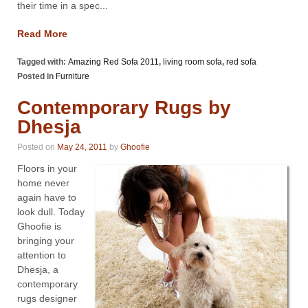
their time in a spec...
Read More
Tagged with:
Amazing Red Sofa 2011
,
living room sofa
,
red sofa
Posted in
Furniture
Contemporary Rugs by
Dhesja
Posted on
May 24, 2011
by
Ghoofie
Floors in your
home never
again have to
look dull. Today
Ghoofie is
bringing your
attention to
Dhesja, a
contemporary
rugs designer