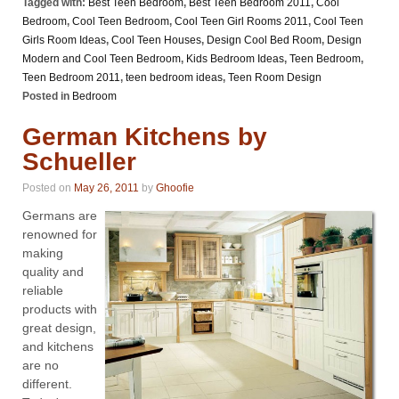
Tagged with:
Best Teen Bedroom
,
Best Teen Bedroom 2011
,
Cool
Bedroom
,
Cool Teen Bedroom
,
Cool Teen Girl Rooms 2011
,
Cool Teen
Girls Room Ideas
,
Cool Teen Houses
,
Design Cool Bed Room
,
Design
Modern and Cool Teen Bedroom
,
Kids Bedroom Ideas
,
Teen Bedroom
,
Teen Bedroom 2011
,
teen bedroom ideas
,
Teen Room Design
Posted in
Bedroom
German Kitchens by
Schueller
Posted on
May 26, 2011
by
Ghoofie
Germans are
renowned for
making
quality and
reliable
products with
great design,
and kitchens
are no
different.