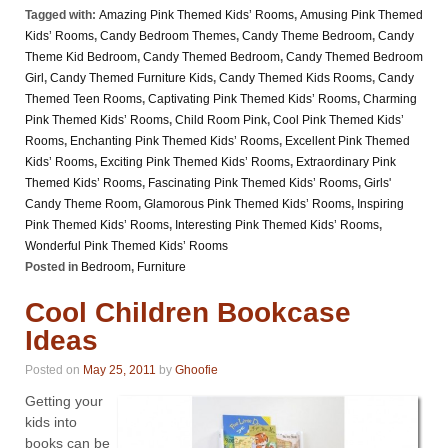
Tagged with:
Amazing Pink Themed Kids’ Rooms
,
Amusing Pink Themed
Kids’ Rooms
,
Candy Bedroom Themes
,
Candy Theme Bedroom
,
Candy
Theme Kid Bedroom
,
Candy Themed Bedroom
,
Candy Themed Bedroom
Girl
,
Candy Themed Furniture Kids
,
Candy Themed Kids Rooms
,
Candy
Themed Teen Rooms
,
Captivating Pink Themed Kids’ Rooms
,
Charming
Pink Themed Kids’ Rooms
,
Child Room Pink
,
Cool Pink Themed Kids’
Rooms
,
Enchanting Pink Themed Kids’ Rooms
,
Excellent Pink Themed
Kids’ Rooms
,
Exciting Pink Themed Kids’ Rooms
,
Extraordinary Pink
Themed Kids’ Rooms
,
Fascinating Pink Themed Kids’ Rooms
,
Girls'
Candy Theme Room
,
Glamorous Pink Themed Kids’ Rooms
,
Inspiring
Pink Themed Kids’ Rooms
,
Interesting Pink Themed Kids’ Rooms
,
Wonderful Pink Themed Kids’ Rooms
Posted in
Bedroom
,
Furniture
Cool Children Bookcase
Ideas
Posted on
May 25, 2011
by
Ghoofie
Getting your
kids into
books can be