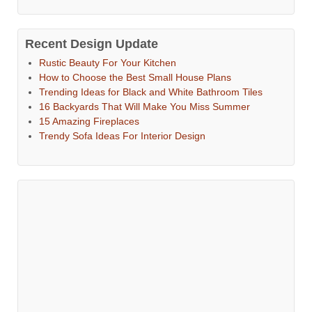
Recent Design Update
Rustic Beauty For Your Kitchen
How to Choose the Best Small House Plans
Trending Ideas for Black and White Bathroom Tiles
16 Backyards That Will Make You Miss Summer
15 Amazing Fireplaces
Trendy Sofa Ideas For Interior Design