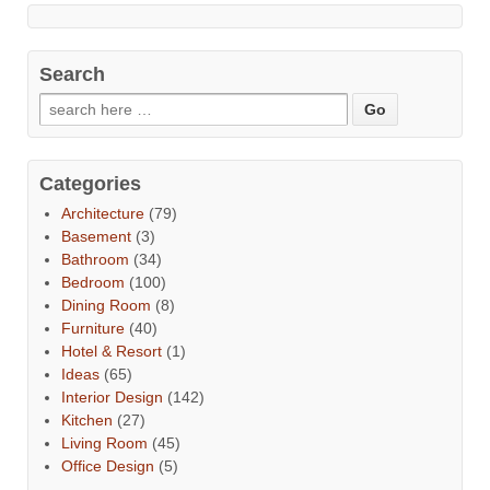
Search
Categories
Architecture
(79)
Basement
(3)
Bathroom
(34)
Bedroom
(100)
Dining Room
(8)
Furniture
(40)
Hotel & Resort
(1)
Ideas
(65)
Interior Design
(142)
Kitchen
(27)
Living Room
(45)
Office Design
(5)