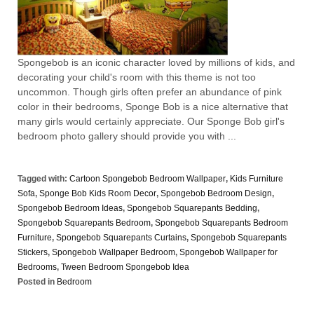
Spongebob is an iconic character loved by millions of kids, and
decorating your child's room with this theme is not too
uncommon. Though girls often prefer an abundance of pink
color in their bedrooms, Sponge Bob is a nice alternative that
many girls would certainly appreciate. Our Sponge Bob girl's
bedroom photo gallery should provide you with ...
Tagged with:
Cartoon Spongebob Bedroom Wallpaper
,
Kids Furniture
Sofa
,
Sponge Bob Kids Room Decor
,
Spongebob Bedroom Design
,
Spongebob Bedroom Ideas
,
Spongebob Squarepants Bedding
,
Spongebob Squarepants Bedroom
,
Spongebob Squarepants Bedroom
Furniture
,
Spongebob Squarepants Curtains
,
Spongebob Squarepants
Stickers
,
Spongebob Wallpaper Bedroom
,
Spongebob Wallpaper for
Bedrooms
,
Tween Bedroom Spongebob Idea
Posted in
Bedroom