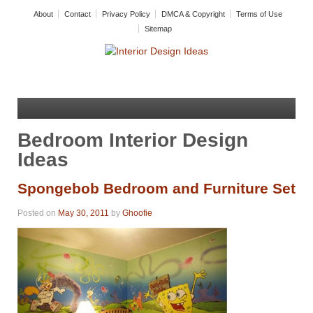
About
Contact
Privacy Policy
DMCA & Copyright
Terms of Use
Sitemap
Bedroom Interior Design
Ideas
Spongebob Bedroom and Furniture Set
Posted on
May 30, 2011
by
Ghoofie