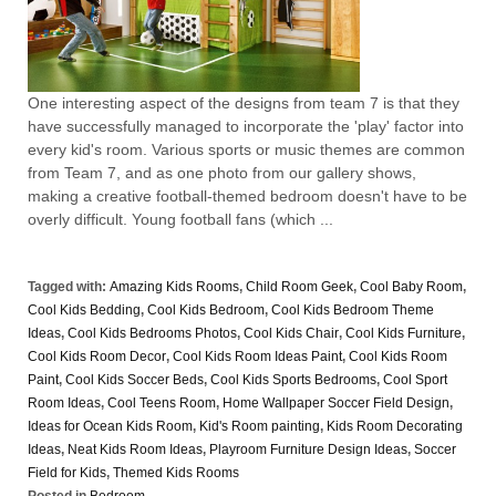
One interesting aspect of the designs from team 7 is that they
have successfully managed to incorporate the 'play' factor into
every kid's room. Various sports or music themes are common
from Team 7, and as one photo from our gallery shows,
making a creative football-themed bedroom doesn't have to be
overly difficult. Young football fans (which ...
Tagged with:
Amazing Kids Rooms
,
Child Room Geek
,
Cool Baby Room
,
Cool Kids Bedding
,
Cool Kids Bedroom
,
Cool Kids Bedroom Theme
Ideas
,
Cool Kids Bedrooms Photos
,
Cool Kids Chair
,
Cool Kids Furniture
,
Cool Kids Room Decor
,
Cool Kids Room Ideas Paint
,
Cool Kids Room
Paint
,
Cool Kids Soccer Beds
,
Cool Kids Sports Bedrooms
,
Cool Sport
Room Ideas
,
Cool Teens Room
,
Home Wallpaper Soccer Field Design
,
Ideas for Ocean Kids Room
,
Kid's Room painting
,
Kids Room Decorating
Ideas
,
Neat Kids Room Ideas
,
Playroom Furniture Design Ideas
,
Soccer
Field for Kids
,
Themed Kids Rooms