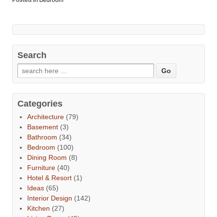
Posted in
Bedroom
Search
Categories
Architecture
(79)
Basement
(3)
Bathroom
(34)
Bedroom
(100)
Dining Room
(8)
Furniture
(40)
Hotel & Resort
(1)
Ideas
(65)
Interior Design
(142)
Kitchen
(27)