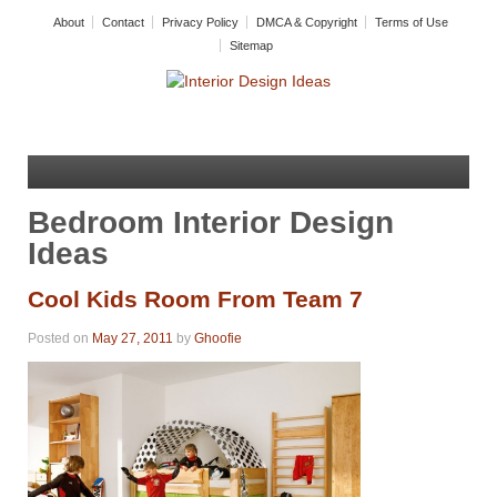
About
Contact
Privacy Policy
DMCA & Copyright
Terms of Use
Sitemap
Bedroom Interior Design
Ideas
Cool Kids Room From Team 7
Posted on
May 27, 2011
by
Ghoofie