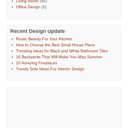
Living Room
(45)
Office Design
(5)
Recent Design Update
Rustic Beauty For Your Kitchen
How to Choose the Best Small House Plans
Trending Ideas for Black and White Bathroom Tiles
16 Backyards That Will Make You Miss Summer
15 Amazing Fireplaces
Trendy Sofa Ideas For Interior Design