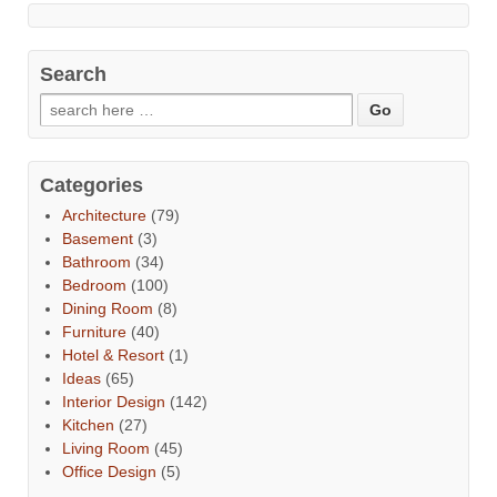
Search
Categories
Architecture
(79)
Basement
(3)
Bathroom
(34)
Bedroom
(100)
Dining Room
(8)
Furniture
(40)
Hotel & Resort
(1)
Ideas
(65)
Interior Design
(142)
Kitchen
(27)
Living Room
(45)
Office Design
(5)