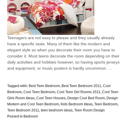
Teenagers are not easy to please and they usually already
have a specific taste. Many of them like the modern and
elegant style so when you decorate their room you have to
consider it. Most teens decorate the room depending on their
daily activities and hobbies however, so having sports jerseys
and equipment, or music posters is hardly uncommon. ...
Tagged with:
Best Teen Bedroom
,
Best Teen Bedroom 2011
,
Cool
Bedroom
,
Cool Teen Bedroom
,
Cool Teen Girl Rooms 2011
,
Cool Teen
Girls Room Ideas
,
Cool Teen Houses
,
Design Cool Bed Room
,
Design
Modern and Cool Teen Bedroom
,
Kids Bedroom Ideas
,
Teen Bedroom
,
Teen Bedroom 2011
,
teen bedroom ideas
,
Teen Room Design
Posted in
Bedroom