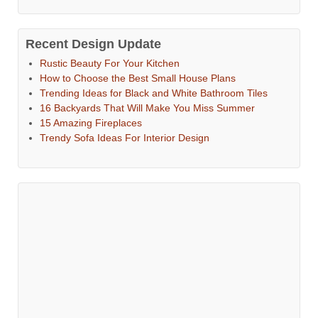
Recent Design Update
Rustic Beauty For Your Kitchen
How to Choose the Best Small House Plans
Trending Ideas for Black and White Bathroom Tiles
16 Backyards That Will Make You Miss Summer
15 Amazing Fireplaces
Trendy Sofa Ideas For Interior Design