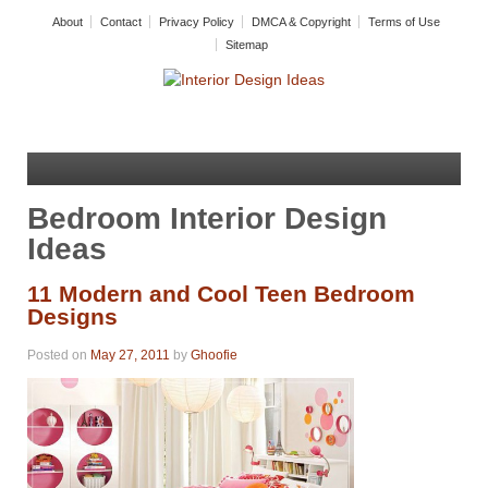
About
Contact
Privacy Policy
DMCA & Copyright
Terms of Use
Sitemap
Bedroom Interior Design
Ideas
11 Modern and Cool Teen Bedroom
Designs
Posted on
May 27, 2011
by
Ghoofie