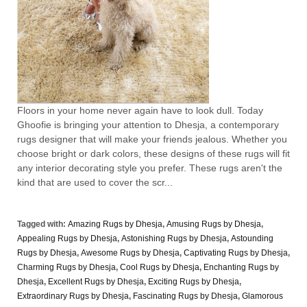
Floors in your home never again have to look dull. Today
Ghoofie is bringing your attention to Dhesja, a contemporary
rugs designer that will make your friends jealous. Whether you
choose bright or dark colors, these designs of these rugs will fit
any interior decorating style you prefer. These rugs aren't the
kind that are used to cover the scr...
Tagged with:
Amazing Rugs by Dhesja
,
Amusing Rugs by Dhesja
,
Appealing Rugs by Dhesja
,
Astonishing Rugs by Dhesja
,
Astounding
Rugs by Dhesja
,
Awesome Rugs by Dhesja
,
Captivating Rugs by Dhesja
,
Charming Rugs by Dhesja
,
Cool Rugs by Dhesja
,
Enchanting Rugs by
Dhesja
,
Excellent Rugs by Dhesja
,
Exciting Rugs by Dhesja
,
Extraordinary Rugs by Dhesja
,
Fascinating Rugs by Dhesja
,
Glamorous