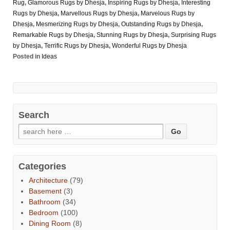
Rug
,
Glamorous Rugs by Dhesja
,
Inspiring Rugs by Dhesja
,
Interesting
Rugs by Dhesja
,
Marvellous Rugs by Dhesja
,
Marvelous Rugs by
Dhesja
,
Mesmerizing Rugs by Dhesja
,
Outstanding Rugs by Dhesja
,
Remarkable Rugs by Dhesja
,
Stunning Rugs by Dhesja
,
Surprising Rugs
by Dhesja
,
Terrific Rugs by Dhesja
,
Wonderful Rugs by Dhesja
Posted in
Ideas
Search
Categories
Architecture
(79)
Basement
(3)
Bathroom
(34)
Bedroom
(100)
Dining Room
(8)