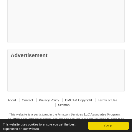
Advertisement
About
Contact
Privacy Policy
DMCA & Copyright
Terms of Use
Sitemap
This website is a participant in the Amazon Services LLC Associates Program,
an affiliate advertising program designed to provide a means for sites to earn fees
This website uses cookies to ensure you get the best
by advertising ad linking to Amazon.com and affiliated sites.
Got it!
experience on our website
© 2026
Interior Design Ideas
↑