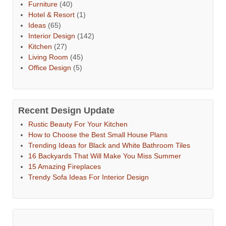
Furniture
(40)
Hotel & Resort
(1)
Ideas
(65)
Interior Design
(142)
Kitchen
(27)
Living Room
(45)
Office Design
(5)
Recent Design Update
Rustic Beauty For Your Kitchen
How to Choose the Best Small House Plans
Trending Ideas for Black and White Bathroom Tiles
16 Backyards That Will Make You Miss Summer
15 Amazing Fireplaces
Trendy Sofa Ideas For Interior Design