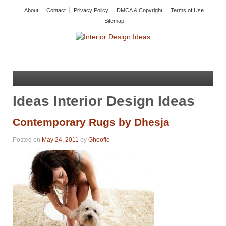
About
Contact
Privacy Policy
DMCA & Copyright
Terms of Use
Sitemap
Ideas Interior Design Ideas
Contemporary Rugs by Dhesja
Posted on
May 24, 2011
by
Ghoofie