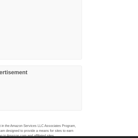
ertisement
ant in the Amazon Services LLC Associates Program,
ogram designed to provide a means for sites to earn
ng to Amazon.com and affiliated sites.