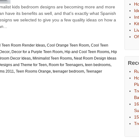
Ho
nimalist kids bedroom designs are becoming more and more
Id
an have its benefits as well, and that's exactly what Spanish
In
signs we selected to give you a few quality ideas on how a
Ki
n...
Li
Of
ul Teen Room Render Ideas
,
Cool Orange Teen Room
,
Cool Teen
Decor
,
Decor for a Purple Teen Room
,
Hip and Cool Teen Rooms
,
Hip
droom Decor Ideas
,
Minimalist Teen Rooms
,
Neat Room Design Ideas
Rec
esigns and Theme for Teen
,
Room for Teenagers
,
teen bedrooms
,
Ru
ms 2011
,
Teen Rooms Orange
,
teenager bedroom
,
Teenager
Ho
Pl
Tr
Ba
16
S
15
Tr