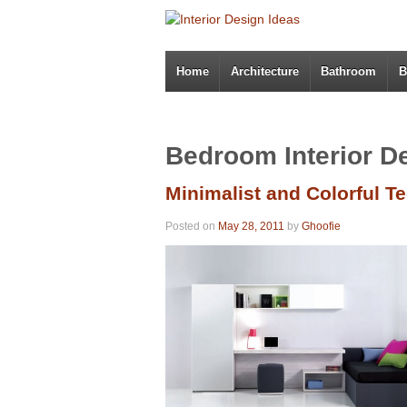
Home
Architecture
Bathroom
B
Bedroom Interior D
Minimalist and Colorful 
Posted on
May 28, 2011
by
Ghoofie