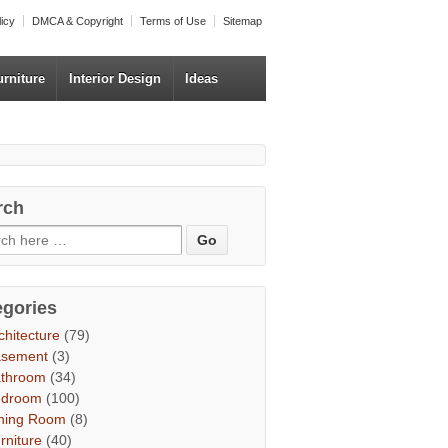
licy
DMCA & Copyright
Terms of Use
Sitemap
urniture
Interior Design
Ideas
rch
egories
chitecture
(79)
asement
(3)
throom
(34)
edroom
(100)
ning Room
(8)
rniture
(40)