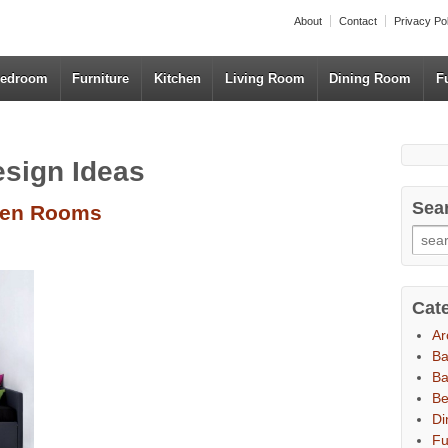
About
Contact
Privacy Po
edroom
Furniture
Kitchen
Living Room
Dining Room
F
esign Ideas
Sea
Teen Rooms
Cat
Ar
B
Ba
B
Di
Fu