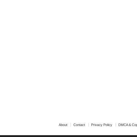
About
Contact
Privacy Policy
DMCA & Cop