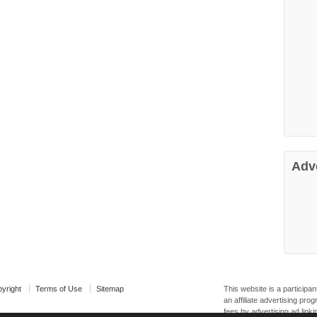
Adv
yright
Terms of Use
Sitemap
This website is a particip
an affiliate advertising pr
fees by advertising ad linki