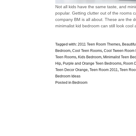
Not all kids have the same taste, and mi
popular. Getting clutter out of the rooms c
company BM is all about. These are the de
minimalist kid bedroom can still look cool a
Tagged with:
2011 Teen Room Themes
,
Beautif
Bedroom
,
Cool Teen Rooms
,
Cool Tween Room 
Teen Rooms
,
Kids Bedroom
,
Minimalist Teen Be
Hip
,
Purple and Orange Teen Bedrooms
,
Room D
Teen Decor Orange
,
Teen Room 2011
,
Teen Roo
Bedroom Ideas
Posted in
Bedroom