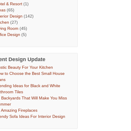
tel & Resort
(1)
eas
(65)
terior Design
(142)
tchen
(27)
ving Room
(45)
fice Design
(5)
ent Design Update
stic Beauty For Your Kitchen
w to Choose the Best Small House
ans
ending Ideas for Black and White
throom Tiles
 Backyards That Will Make You Miss
ummer
 Amazing Fireplaces
endy Sofa Ideas For Interior Design