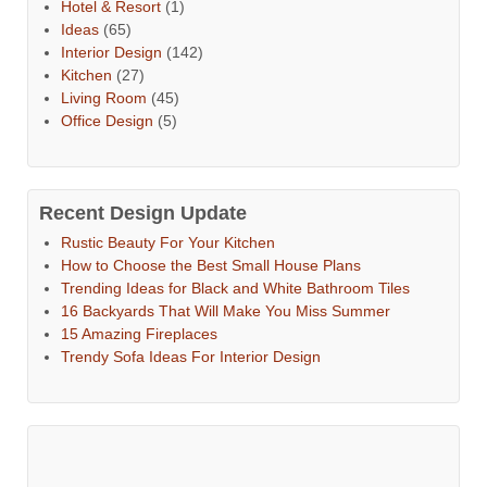
Hotel & Resort
(1)
Ideas
(65)
Interior Design
(142)
Kitchen
(27)
Living Room
(45)
Office Design
(5)
Recent Design Update
Rustic Beauty For Your Kitchen
How to Choose the Best Small House Plans
Trending Ideas for Black and White Bathroom Tiles
16 Backyards That Will Make You Miss Summer
15 Amazing Fireplaces
Trendy Sofa Ideas For Interior Design