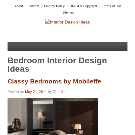
About
Contact
Privacy Policy
DMCA & Copyright
Terms of Use
Sitemap
Bedroom Interior Design
Ideas
Classy Bedrooms by Mobileffe
Posted on
May 21, 2011
by
Ghoofie