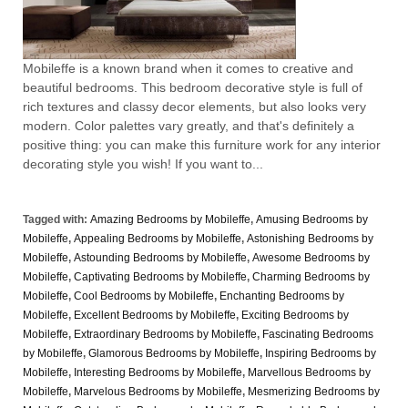
Mobileffe is a known brand when it comes to creative and
beautiful bedrooms. This bedroom decorative style is full of
rich textures and classy decor elements, but also looks very
modern. Color palettes vary greatly, and that's definitely a
positive thing: you can make this furniture work for any interior
decorating style you wish! If you want to...
Tagged with:
Amazing Bedrooms by Mobileffe
,
Amusing Bedrooms by
Mobileffe
,
Appealing Bedrooms by Mobileffe
,
Astonishing Bedrooms by
Mobileffe
,
Astounding Bedrooms by Mobileffe
,
Awesome Bedrooms by
Mobileffe
,
Captivating Bedrooms by Mobileffe
,
Charming Bedrooms by
Mobileffe
,
Cool Bedrooms by Mobileffe
,
Enchanting Bedrooms by
Mobileffe
,
Excellent Bedrooms by Mobileffe
,
Exciting Bedrooms by
Mobileffe
,
Extraordinary Bedrooms by Mobileffe
,
Fascinating Bedrooms
by Mobileffe
,
Glamorous Bedrooms by Mobileffe
,
Inspiring Bedrooms by
Mobileffe
,
Interesting Bedrooms by Mobileffe
,
Marvellous Bedrooms by
Mobileffe
,
Marvelous Bedrooms by Mobileffe
,
Mesmerizing Bedrooms by