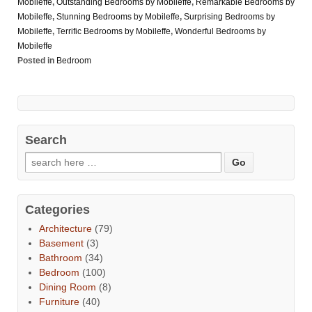
Mobileffe
,
Outstanding Bedrooms by Mobileffe
,
Remarkable Bedrooms by
Mobileffe
,
Stunning Bedrooms by Mobileffe
,
Surprising Bedrooms by
Mobileffe
,
Terrific Bedrooms by Mobileffe
,
Wonderful Bedrooms by
Mobileffe
Posted in
Bedroom
Search
Categories
Architecture
(79)
Basement
(3)
Bathroom
(34)
Bedroom
(100)
Dining Room
(8)
Furniture
(40)