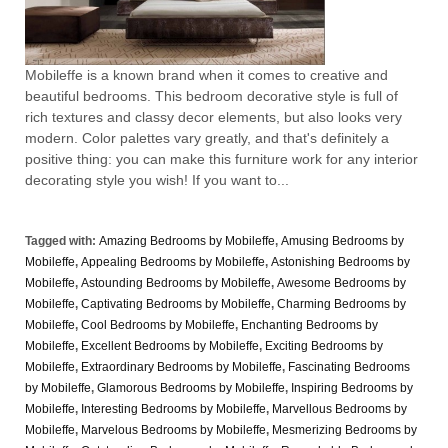
Mobileffe is a known brand when it comes to creative and
beautiful bedrooms. This bedroom decorative style is full of
rich textures and classy decor elements, but also looks very
modern. Color palettes vary greatly, and that's definitely a
positive thing: you can make this furniture work for any interior
decorating style you wish! If you want to...
Tagged with:
Amazing Bedrooms by Mobileffe
,
Amusing Bedrooms by
Mobileffe
,
Appealing Bedrooms by Mobileffe
,
Astonishing Bedrooms by
Mobileffe
,
Astounding Bedrooms by Mobileffe
,
Awesome Bedrooms by
Mobileffe
,
Captivating Bedrooms by Mobileffe
,
Charming Bedrooms by
Mobileffe
,
Cool Bedrooms by Mobileffe
,
Enchanting Bedrooms by
Mobileffe
,
Excellent Bedrooms by Mobileffe
,
Exciting Bedrooms by
Mobileffe
,
Extraordinary Bedrooms by Mobileffe
,
Fascinating Bedrooms
by Mobileffe
,
Glamorous Bedrooms by Mobileffe
,
Inspiring Bedrooms by
Mobileffe
,
Interesting Bedrooms by Mobileffe
,
Marvellous Bedrooms by
Mobileffe
,
Marvelous Bedrooms by Mobileffe
,
Mesmerizing Bedrooms by