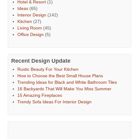
Hotel & Resort
(1)
Ideas
(65)
Interior Design
(142)
Kitchen
(27)
Living Room
(45)
Office Design
(5)
Recent Design Update
Rustic Beauty For Your Kitchen
How to Choose the Best Small House Plans
Trending Ideas for Black and White Bathroom Tiles
16 Backyards That Will Make You Miss Summer
15 Amazing Fireplaces
Trendy Sofa Ideas For Interior Design