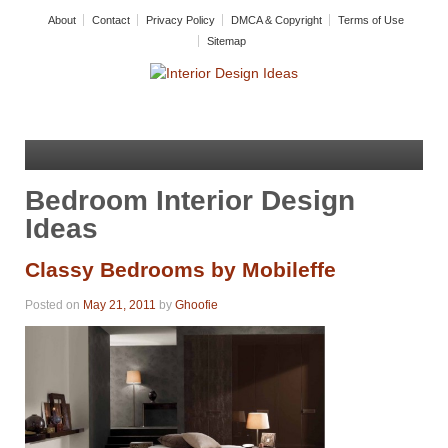
About
Contact
Privacy Policy
DMCA & Copyright
Terms of Use
Sitemap
Bedroom Interior Design
Ideas
Classy Bedrooms by Mobileffe
Posted on
May 21, 2011
by
Ghoofie