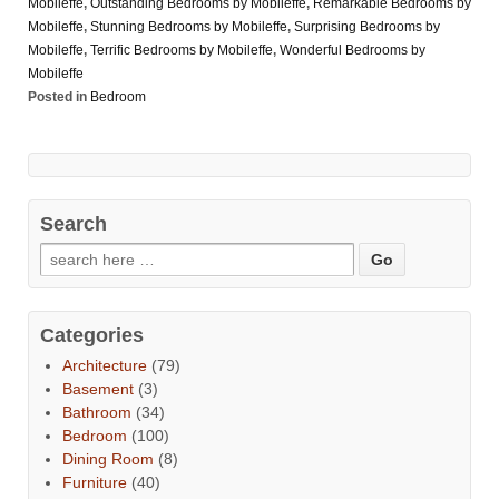
Mobileffe
,
Outstanding Bedrooms by Mobileffe
,
Remarkable Bedrooms by
Mobileffe
,
Stunning Bedrooms by Mobileffe
,
Surprising Bedrooms by
Mobileffe
,
Terrific Bedrooms by Mobileffe
,
Wonderful Bedrooms by
Mobileffe
Posted in
Bedroom
Search
Categories
Architecture
(79)
Basement
(3)
Bathroom
(34)
Bedroom
(100)
Dining Room
(8)
Furniture
(40)