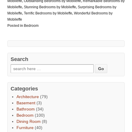
Mobileffe
,
Outstanding Bedrooms by Mobileffe
,
Remarkable Bedrooms by
Mobileffe
,
Stunning Bedrooms by Mobileffe
,
Surprising Bedrooms by
Mobileffe
,
Terrific Bedrooms by Mobileffe
,
Wonderful Bedrooms by
Mobileffe
Posted in
Bedroom
Search
Categories
Architecture
(79)
Basement
(3)
Bathroom
(34)
Bedroom
(100)
Dining Room
(8)
Furniture
(40)