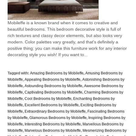
Mobileffe is a known brand when it comes to creative and
beautiful bedrooms. This bedroom decorative style is full of
rich textures and classy decor elements, but also looks very
modern. Color palettes vary greatly, and that's definitely a
positive thing: you can make this furniture work for any interior
decorating style you wish! If you want to...
Tagged with:
Amazing Bedrooms by Mobileffe
,
Amusing Bedrooms by
Mobileffe
,
Appealing Bedrooms by Mobileffe
,
Astonishing Bedrooms by
Mobileffe
,
Astounding Bedrooms by Mobileffe
,
Awesome Bedrooms by
Mobileffe
,
Captivating Bedrooms by Mobileffe
,
Charming Bedrooms by
Mobileffe
,
Cool Bedrooms by Mobileffe
,
Enchanting Bedrooms by
Mobileffe
,
Excellent Bedrooms by Mobileffe
,
Exciting Bedrooms by
Mobileffe
,
Extraordinary Bedrooms by Mobileffe
,
Fascinating Bedrooms
by Mobileffe
,
Glamorous Bedrooms by Mobileffe
,
Inspiring Bedrooms by
Mobileffe
,
Interesting Bedrooms by Mobileffe
,
Marvellous Bedrooms by
Mobileffe
,
Marvelous Bedrooms by Mobileffe
,
Mesmerizing Bedrooms by