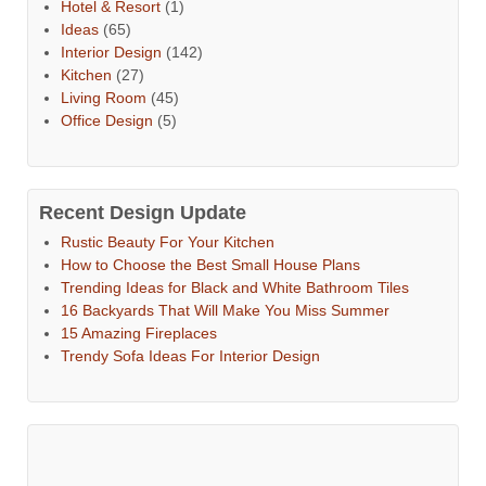
Hotel & Resort
(1)
Ideas
(65)
Interior Design
(142)
Kitchen
(27)
Living Room
(45)
Office Design
(5)
Recent Design Update
Rustic Beauty For Your Kitchen
How to Choose the Best Small House Plans
Trending Ideas for Black and White Bathroom Tiles
16 Backyards That Will Make You Miss Summer
15 Amazing Fireplaces
Trendy Sofa Ideas For Interior Design