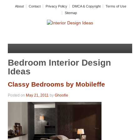
About
Contact
Privacy Policy
DMCA & Copyright
Terms of Use
Sitemap
Bedroom Interior Design
Ideas
Classy Bedrooms by Mobileffe
Posted on
May 21, 2011
by
Ghoofie