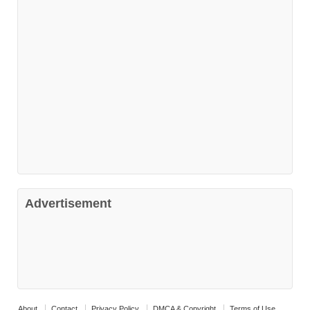
Advertisement
About
Contact
Privacy Policy
DMCA & Copyright
Terms of Use