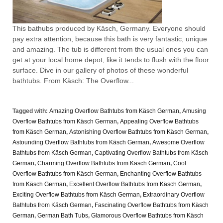
This bathubs produced by Käsch, Germany. Everyone should
pay extra attention, because this bath is very fantastic, unique
and amazing. The tub is different from the usual ones you can
get at your local home depot, like it tends to flush with the floor
surface. Dive in our gallery of photos of these wonderful
bathtubs. From Käsch: The Overflow...
Tagged with:
Amazing Overflow Bathtubs from Käsch German
,
Amusing
Overflow Bathtubs from Käsch German
,
Appealing Overflow Bathtubs
from Käsch German
,
Astonishing Overflow Bathtubs from Käsch German
,
Astounding Overflow Bathtubs from Käsch German
,
Awesome Overflow
Bathtubs from Käsch German
,
Captivating Overflow Bathtubs from Käsch
German
,
Charming Overflow Bathtubs from Käsch German
,
Cool
Overflow Bathtubs from Käsch German
,
Enchanting Overflow Bathtubs
from Käsch German
,
Excellent Overflow Bathtubs from Käsch German
,
Exciting Overflow Bathtubs from Käsch German
,
Extraordinary Overflow
Bathtubs from Käsch German
,
Fascinating Overflow Bathtubs from Käsch
German
,
German Bath Tubs
,
Glamorous Overflow Bathtubs from Käsch