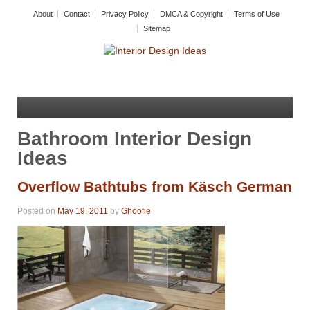
About
Contact
Privacy Policy
DMCA & Copyright
Terms of Use
Sitemap
Bathroom Interior Design
Ideas
Overflow Bathtubs from Käsch German
Posted on
May 19, 2011
by
Ghoofie