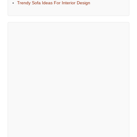
Trendy Sofa Ideas For Interior Design