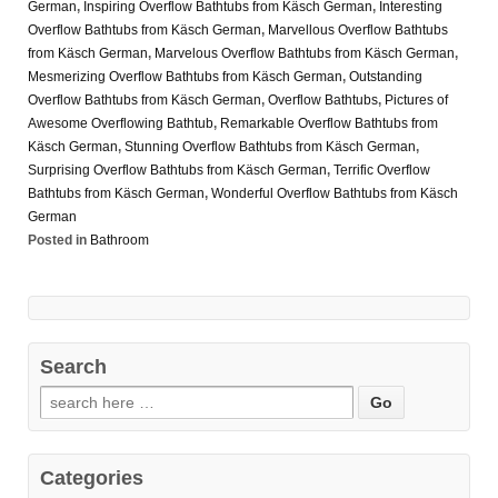
German
,
Inspiring Overflow Bathtubs from Käsch German
,
Interesting
Overflow Bathtubs from Käsch German
,
Marvellous Overflow Bathtubs
from Käsch German
,
Marvelous Overflow Bathtubs from Käsch German
,
Mesmerizing Overflow Bathtubs from Käsch German
,
Outstanding
Overflow Bathtubs from Käsch German
,
Overflow Bathtubs
,
Pictures of
Awesome Overflowing Bathtub
,
Remarkable Overflow Bathtubs from
Käsch German
,
Stunning Overflow Bathtubs from Käsch German
,
Surprising Overflow Bathtubs from Käsch German
,
Terrific Overflow
Bathtubs from Käsch German
,
Wonderful Overflow Bathtubs from Käsch
German
Posted in
Bathroom
Search
Categories