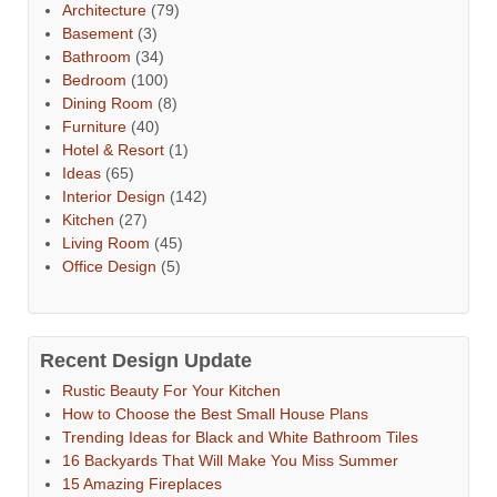
Architecture
(79)
Basement
(3)
Bathroom
(34)
Bedroom
(100)
Dining Room
(8)
Furniture
(40)
Hotel & Resort
(1)
Ideas
(65)
Interior Design
(142)
Kitchen
(27)
Living Room
(45)
Office Design
(5)
Recent Design Update
Rustic Beauty For Your Kitchen
How to Choose the Best Small House Plans
Trending Ideas for Black and White Bathroom Tiles
16 Backyards That Will Make You Miss Summer
15 Amazing Fireplaces