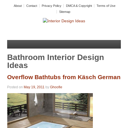
About
Contact
Privacy Policy
DMCA & Copyright
Terms of Use
Sitemap
Bathroom Interior Design
Ideas
Overflow Bathtubs from Käsch German
Posted on
May 19, 2011
by
Ghoofie