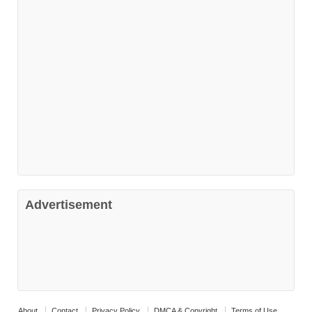
Advertisement
About
Contact
Privacy Policy
DMCA & Copyright
Terms of Use