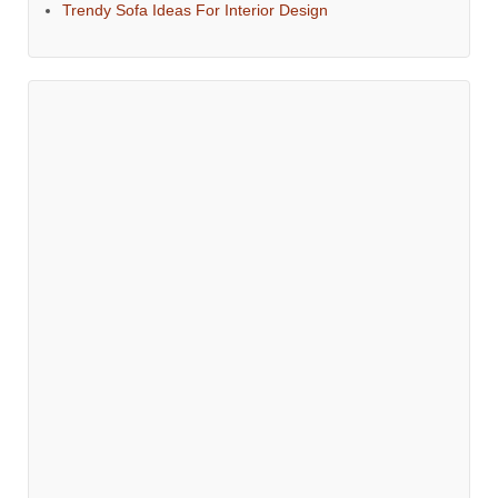
Trendy Sofa Ideas For Interior Design