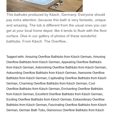
This bathubs produced by Käsch, Germany. Everyone should
pay extra attention, because this bath is very fantastic, unique
and amazing. The tub is different from the usual ones you can
get at your local home depot, like it tends to flush with the floor
surface. Dive in our gallery of photos of these wonderful
bathtubs. From Käsch: The Overflow...
Tagged with:
Amazing Overflow Bathtubs from Käsch German
,
Amusing
Overflow Bathtubs from Käsch German
,
Appealing Overflow Bathtubs
from Käsch German
,
Astonishing Overflow Bathtubs from Käsch German
,
Astounding Overflow Bathtubs from Käsch German
,
Awesome Overflow
Bathtubs from Käsch German
,
Captivating Overflow Bathtubs from Käsch
German
,
Charming Overflow Bathtubs from Käsch German
,
Cool
Overflow Bathtubs from Käsch German
,
Enchanting Overflow Bathtubs
from Käsch German
,
Excellent Overflow Bathtubs from Käsch German
,
Exciting Overflow Bathtubs from Käsch German
,
Extraordinary Overflow
Bathtubs from Käsch German
,
Fascinating Overflow Bathtubs from Käsch
German
,
German Bath Tubs
,
Glamorous Overflow Bathtubs from Käsch