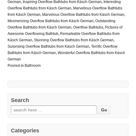
German
,
Inspiring Overflow Bathtubs from Käsch German
,
Interesting
Overflow Bathtubs from Käsch German
,
Marvellous Overflow Bathtubs
from Käsch German
,
Marvelous Overflow Bathtubs from Käsch German
,
Mesmerizing Overflow Bathtubs from Käsch German
,
Outstanding
Overflow Bathtubs from Käsch German
,
Overflow Bathtubs
,
Pictures of
Awesome Overflowing Bathtub
,
Remarkable Overflow Bathtubs from
Käsch German
,
Stunning Overflow Bathtubs from Käsch German
,
Surprising Overflow Bathtubs from Käsch German
,
Terrific Overflow
Bathtubs from Käsch German
,
Wonderful Overflow Bathtubs from Käsch
German
Posted in
Bathroom
Search
Categories