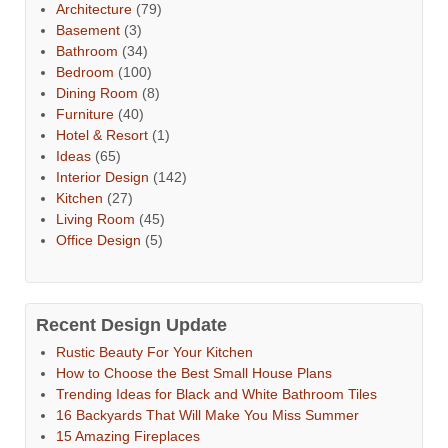
Architecture
(79)
Basement
(3)
Bathroom
(34)
Bedroom
(100)
Dining Room
(8)
Furniture
(40)
Hotel & Resort
(1)
Ideas
(65)
Interior Design
(142)
Kitchen
(27)
Living Room
(45)
Office Design
(5)
Recent Design Update
Rustic Beauty For Your Kitchen
How to Choose the Best Small House Plans
Trending Ideas for Black and White Bathroom Tiles
16 Backyards That Will Make You Miss Summer
15 Amazing Fireplaces