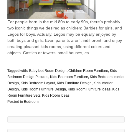
For people born in the mid 80s to early 90s, there's probably
two iconic things we desired as children: Barbies for girls, and
Legos for boys. Actually, Legos may be equally enjoyed by
both boys and girls. Even parents aren't indifferent, and enjoy
creating pleasant kids rooms, using different colors and
objects. Castles or towers, small houses, ca...
Tagged with:
Baby bedRoom Design
,
Children Room Furniture
,
Kids
Bedroom Design Pictures
,
Kids Bedroom Furniture
,
Kids Bedroom Interior
Design
,
Kids Bedroom Layout
,
Kids Furniture Design
,
Kids Interior
Design
,
Kids Room Furniture Design
,
Kids Room Furniture Ideas
,
Kids
Room Furniture Sets
,
Kids Room Ideas
Posted in
Bedroom