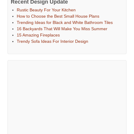
Recent Design Update
Rustic Beauty For Your Kitchen
How to Choose the Best Small House Plans
Trending Ideas for Black and White Bathroom Tiles
16 Backyards That Will Make You Miss Summer
15 Amazing Fireplaces
Trendy Sofa Ideas For Interior Design