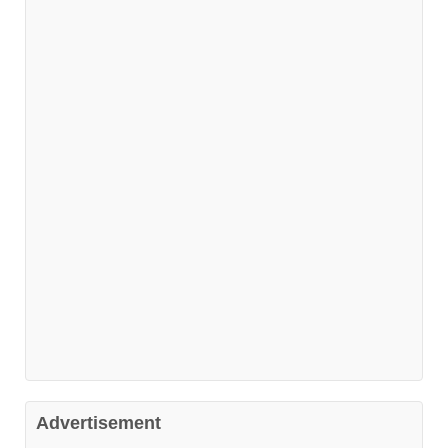
Advertisement