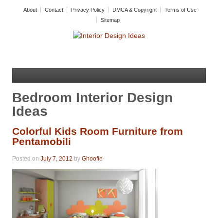
About
Contact
Privacy Policy
DMCA & Copyright
Terms of Use
Sitemap
Bedroom Interior Design
Ideas
Colorful Kids Room Furniture from
Pentamobili
Posted on
July 7, 2012
by
Ghoofie