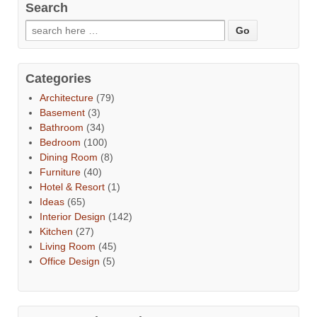
Search
Categories
Architecture
(79)
Basement
(3)
Bathroom
(34)
Bedroom
(100)
Dining Room
(8)
Furniture
(40)
Hotel & Resort
(1)
Ideas
(65)
Interior Design
(142)
Kitchen
(27)
Living Room
(45)
Office Design
(5)