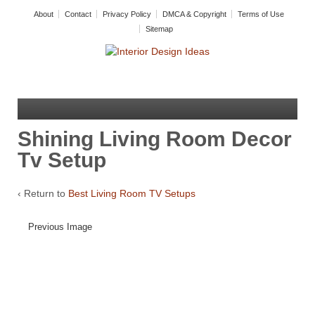
About
Contact
Privacy Policy
DMCA & Copyright
Terms of Use
Sitemap
Shining Living Room Decor
Tv Setup
‹ Return to
Best Living Room TV Setups
Previous Image