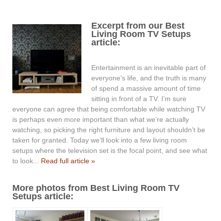
Excerpt from our Best
Living Room TV Setups
article:
Entertainment is an inevitable part of
everyone’s life, and the truth is many
of spend a massive amount of time
sitting in front of a TV. I’m sure
everyone can agree that being comfortable while watching TV
is perhaps even more important than what we’re actually
watching, so picking the right furniture and layout shouldn’t be
taken for granted. Today we’ll look into a few living room
setups where the television set is the focal point, and see what
to look...
Read full article »
More photos from Best Living Room TV
Setups article: