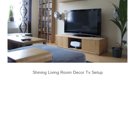
Shining Living Room Decor Tv Setup