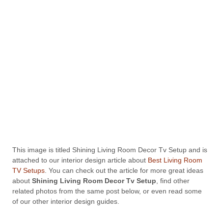
This image is titled Shining Living Room Decor Tv Setup and is
attached to our interior design article about
Best Living Room
TV Setups
. You can check out the article for more great ideas
about
Shining Living Room Decor Tv Setup
, find other
related photos from the same post below, or even read some
of our other interior design guides.