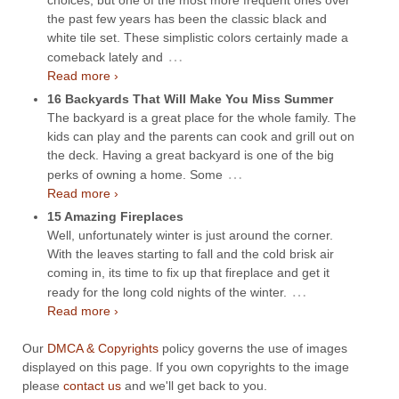
the past few years has been the classic black and
white tile set. These simplistic colors certainly made a
…
comeback lately and
Read more ›
16 Backyards That Will Make You Miss Summer
The backyard is a great place for the whole family. The
kids can play and the parents can cook and grill out on
the deck. Having a great backyard is one of the big
…
perks of owning a home. Some
Read more ›
15 Amazing Fireplaces
Well, unfortunately winter is just around the corner.
With the leaves starting to fall and the cold brisk air
coming in, its time to fix up that fireplace and get it
…
ready for the long cold nights of the winter.
Read more ›
Our
DMCA & Copyrights
policy governs the use of images
displayed on this page. If you own copyrights to the image
please
contact us
and we'll get back to you.