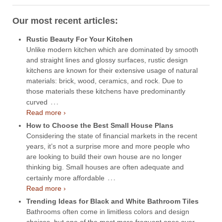
Our most recent articles:
Rustic Beauty For Your Kitchen
Unlike modern kitchen which are dominated by smooth
and straight lines and glossy surfaces, rustic design
kitchens are known for their extensive usage of natural
materials: brick, wood, ceramics, and rock. Due to
those materials these kitchens have predominantly
…
curved
Read more ›
How to Choose the Best Small House Plans
Considering the state of financial markets in the recent
years, it’s not a surprise more and more people who
are looking to build their own house are no longer
thinking big. Small houses are often adequate and
…
certainly more affordable
Read more ›
Trending Ideas for Black and White Bathroom Tiles
Bathrooms often come in limitless colors and design
choices, but one of the most more frequent ones over