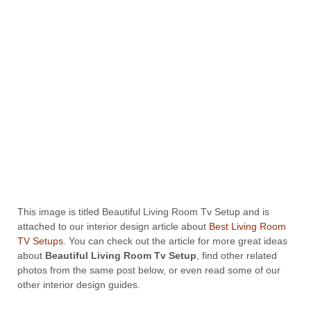
This image is titled Beautiful Living Room Tv Setup and is
attached to our interior design article about
Best Living Room
TV Setups
. You can check out the article for more great ideas
about
Beautiful Living Room Tv Setup
, find other related
photos from the same post below, or even read some of our
other interior design guides.