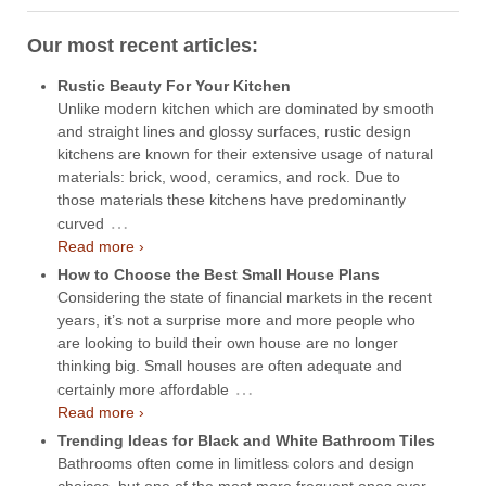
Our most recent articles:
Rustic Beauty For Your Kitchen
Unlike modern kitchen which are dominated by smooth
and straight lines and glossy surfaces, rustic design
kitchens are known for their extensive usage of natural
materials: brick, wood, ceramics, and rock. Due to
those materials these kitchens have predominantly
…
curved
Read more ›
How to Choose the Best Small House Plans
Considering the state of financial markets in the recent
years, it’s not a surprise more and more people who
are looking to build their own house are no longer
thinking big. Small houses are often adequate and
…
certainly more affordable
Read more ›
Trending Ideas for Black and White Bathroom Tiles
Bathrooms often come in limitless colors and design
choices, but one of the most more frequent ones over