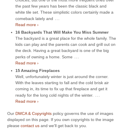
the past few years has been the classic black and
white tile set. These simplistic colors certainly made a
…
comeback lately and
Read more ›
16 Backyards That Will Make You Miss Summer
The backyard is a great place for the whole family. The
kids can play and the parents can cook and grill out on
the deck. Having a great backyard is one of the big
…
perks of owning a home. Some
Read more ›
15 Amazing Fireplaces
Well, unfortunately winter is just around the corner.
With the leaves starting to fall and the cold brisk air
coming in, its time to fix up that fireplace and get it
…
ready for the long cold nights of the winter.
Read more ›
Our
DMCA & Copyrights
policy governs the use of images
displayed on this page. If you own copyrights to the image
please
contact us
and we'll get back to you.