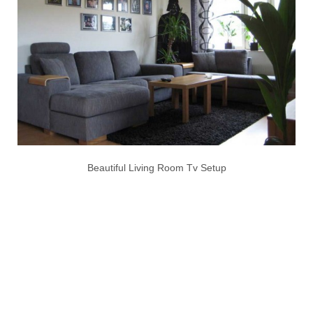
Beautiful Living Room Tv Setup