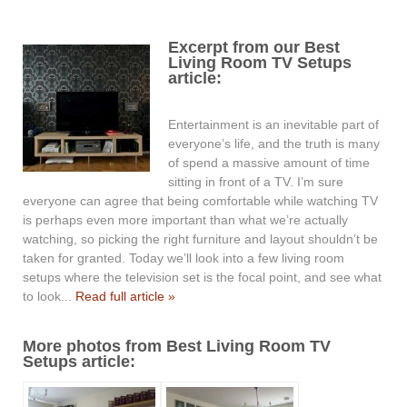
Excerpt from our Best
Living Room TV Setups
article:
Entertainment is an inevitable part of
everyone’s life, and the truth is many
of spend a massive amount of time
sitting in front of a TV. I’m sure
everyone can agree that being comfortable while watching TV
is perhaps even more important than what we’re actually
watching, so picking the right furniture and layout shouldn’t be
taken for granted. Today we’ll look into a few living room
setups where the television set is the focal point, and see what
to look...
Read full article »
More photos from Best Living Room TV
Setups article: