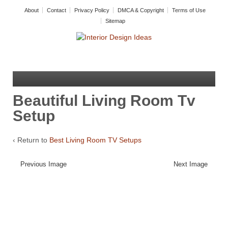
About
Contact
Privacy Policy
DMCA & Copyright
Terms of Use
Sitemap
Beautiful Living Room Tv
Setup
‹ Return to
Best Living Room TV Setups
Previous Image
Next Image