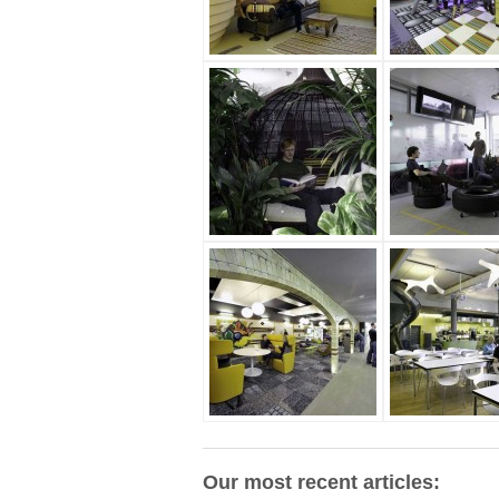
Our most recent articles: