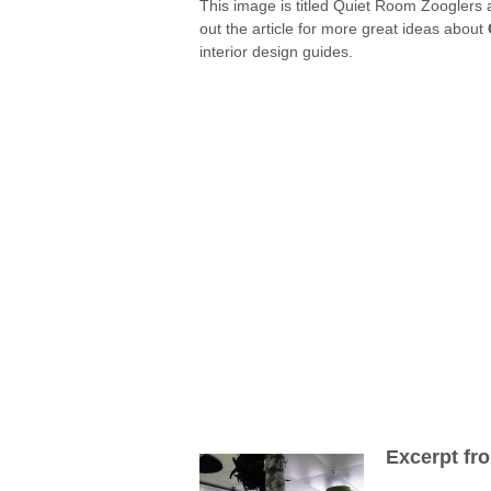
This image is titled Quiet Room Zooglers a
out the article for more great ideas about
interior design guides.
Excerpt fr