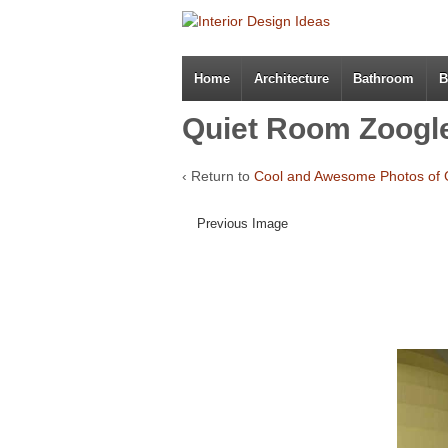
Home
Architecture
Bathroom
B
Quiet Room Zoogl
‹ Return to
Cool and Awesome Photos of 
Previous Image