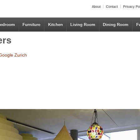
About
Contact
Privacy Po
edroom
Furniture
Kitchen
Living Room
Dining Room
F
ers
Google Zurich