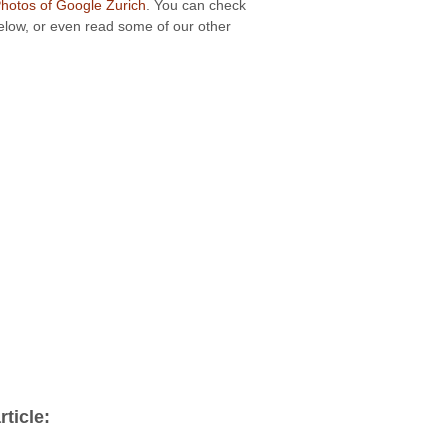
otos of Google Zurich
. You can check
below, or even read some of our other
ticle: