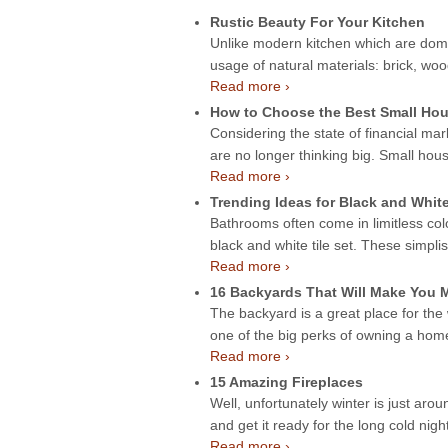
Rustic Beauty For Your Kitchen
Unlike modern kitchen which are domin
usage of natural materials: brick, wo
Read more ›
How to Choose the Best Small Hou
Considering the state of financial mar
are no longer thinking big. Small hou
Read more ›
Trending Ideas for Black and Whit
Bathrooms often come in limitless col
black and white tile set. These simpli
Read more ›
16 Backyards That Will Make You
The backyard is a great place for the
one of the big perks of owning a ho
Read more ›
15 Amazing Fireplaces
Well, unfortunately winter is just aroun
and get it ready for the long cold night
Read more ›