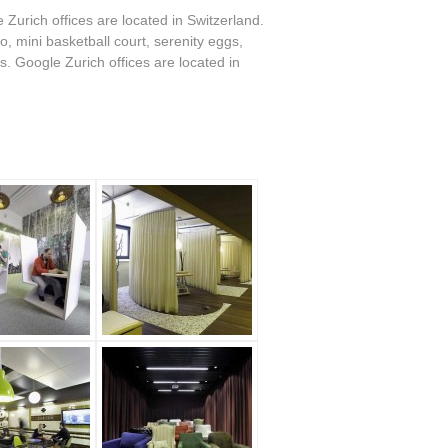
 Zurich offices are located in Switzerland.
, mini basketball court, serenity eggs,
. Google Zurich offices are located in