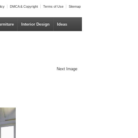
licy
DMCA & Copyright
Terms of Use
Sitemap
urniture
Interior Design
Ideas
Next Image