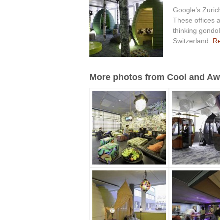
Google’s Zurich
These offices a
thinking gondol
Switzerland.
Re
More photos from Cool and Awe