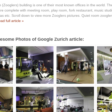
 (Zooglers) building is one of their most known offices in the world. The
re complete with meeting room, play room, fork restaurant, music studio
as etc. Scroll down to view more Zooglers pictures. Quiet room zooglers
ad full article »
some Photos of Google Zurich article: