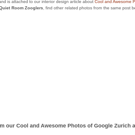
nd is attached to our interior design article about
Cool and Awesome Ph
Quiet Room Zooglers
, find other related photos from the same post 
om our Cool and Awesome Photos of Google Zurich ar