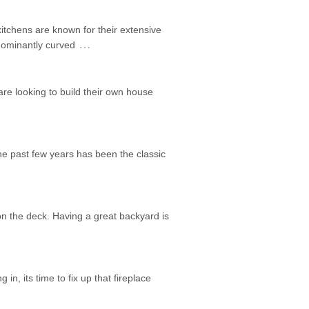
itchens are known for their extensive
…
edominantly curved
are looking to build their own house
he past few years has been the classic
on the deck. Having a great backyard is
 in, its time to fix up that fireplace