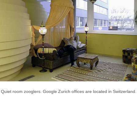
Quiet room zooglers. Google Zurich offices are located in Switzerland.