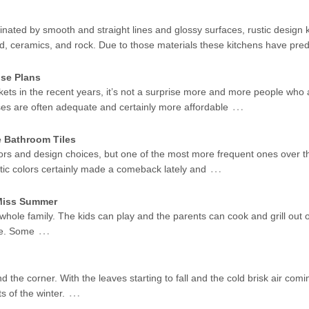
ated by smooth and straight lines and glossy surfaces, rustic design k
od, ceramics, and rock. Due to those materials these kitchens have pr
se Plans
kets in the recent years, it’s not a surprise more and more people who 
…
ses are often adequate and certainly more affordable
e Bathroom Tiles
ors and design choices, but one of the most more frequent ones over t
…
stic colors certainly made a comeback lately and
 Miss Summer
 whole family. The kids can play and the parents can cook and grill out 
…
me. Some
d the corner. With the leaves starting to fall and the cold brisk air coming
…
s of the winter.