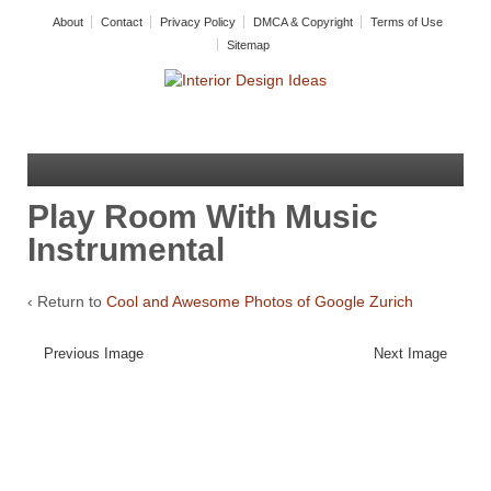
About
Contact
Privacy Policy
DMCA & Copyright
Terms of Use
Sitemap
Play Room With Music
Instrumental
‹ Return to
Cool and Awesome Photos of Google Zurich
Previous Image
Next Image