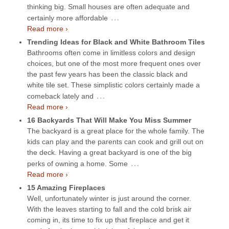
thinking big. Small houses are often adequate and
…
certainly more affordable
Read more ›
Trending Ideas for Black and White Bathroom Tiles
Bathrooms often come in limitless colors and design
choices, but one of the most more frequent ones over
the past few years has been the classic black and
white tile set. These simplistic colors certainly made a
…
comeback lately and
Read more ›
16 Backyards That Will Make You Miss Summer
The backyard is a great place for the whole family. The
kids can play and the parents can cook and grill out on
the deck. Having a great backyard is one of the big
…
perks of owning a home. Some
Read more ›
15 Amazing Fireplaces
Well, unfortunately winter is just around the corner.
With the leaves starting to fall and the cold brisk air
coming in, its time to fix up that fireplace and get it