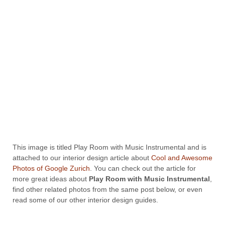
This image is titled Play Room with Music Instrumental and is
attached to our interior design article about
Cool and Awesome
Photos of Google Zurich
. You can check out the article for
more great ideas about
Play Room with Music Instrumental
,
find other related photos from the same post below, or even
read some of our other interior design guides.