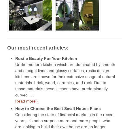
Our most recent articles:
Rustic Beauty For Your Kitchen
Unlike modern kitchen which are dominated by smooth
and straight lines and glossy surfaces, rustic design
kitchens are known for their extensive usage of natural
materials: brick, wood, ceramics, and rock. Due to
those materials these kitchens have predominantly
…
curved
Read more ›
How to Choose the Best Small House Plans
Considering the state of financial markets in the recent
years, it’s not a surprise more and more people who
are looking to build their own house are no longer