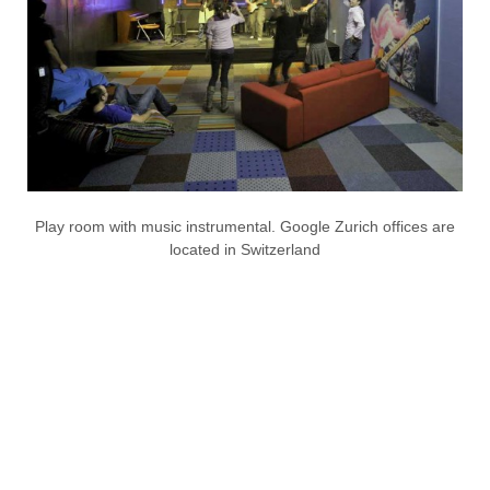
Play room with music instrumental. Google Zurich offices are
located in Switzerland