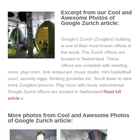
Excerpt from our Cool and
Awesome Photos of
Google Zurich article:
Google’s Zurich (Zooglers) building
is one of their most known offices in
the world. The Zurich offices are
located in Switzerland. These
offices are complete with meeting
room, play room, fork restaurant, music studio, mini basketball
court, serenity eggs, thinking gondolas etc. Scroll down to view
more Zooglers pictures. Play room with music instrumental.
Google Zurich offices are located in Switzerland
Read full
article »
More photos from Cool and Awesome Photos
of Google Zurich article: