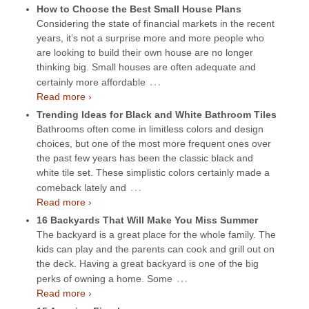
How to Choose the Best Small House Plans
Considering the state of financial markets in the recent
years, it’s not a surprise more and more people who
are looking to build their own house are no longer
thinking big. Small houses are often adequate and
…
certainly more affordable
Read more ›
Trending Ideas for Black and White Bathroom Tiles
Bathrooms often come in limitless colors and design
choices, but one of the most more frequent ones over
the past few years has been the classic black and
white tile set. These simplistic colors certainly made a
…
comeback lately and
Read more ›
16 Backyards That Will Make You Miss Summer
The backyard is a great place for the whole family. The
kids can play and the parents can cook and grill out on
the deck. Having a great backyard is one of the big
…
perks of owning a home. Some
Read more ›