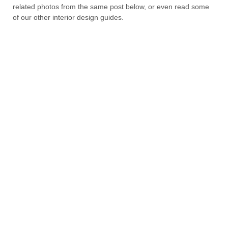
related photos from the same post below, or even read some
of our other interior design guides.