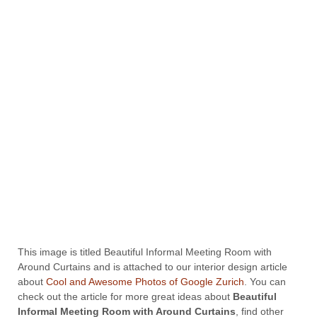
This image is titled Beautiful Informal Meeting Room with
Around Curtains and is attached to our interior design article
about
Cool and Awesome Photos of Google Zurich
. You can
check out the article for more great ideas about
Beautiful
Informal Meeting Room with Around Curtains
, find other