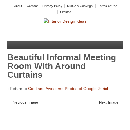
About
Contact
Privacy Policy
DMCA & Copyright
Terms of Use
Sitemap
Beautiful Informal Meeting
Room With Around
Curtains
‹ Return to
Cool and Awesome Photos of Google Zurich
Previous Image
Next Image