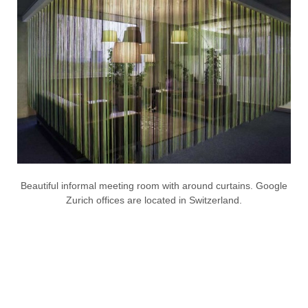
Beautiful informal meeting room with around curtains. Google
Zurich offices are located in Switzerland.