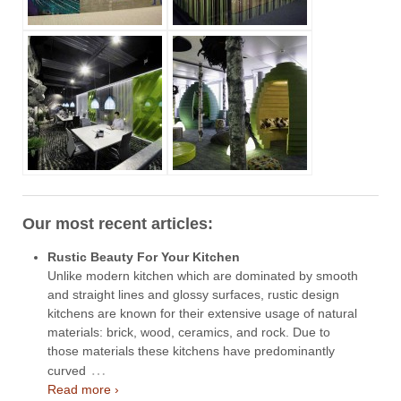
Our most recent articles:
Rustic Beauty For Your Kitchen
Unlike modern kitchen which are dominated by smooth
and straight lines and glossy surfaces, rustic design
kitchens are known for their extensive usage of natural
materials: brick, wood, ceramics, and rock. Due to
those materials these kitchens have predominantly
…
curved
Read more ›