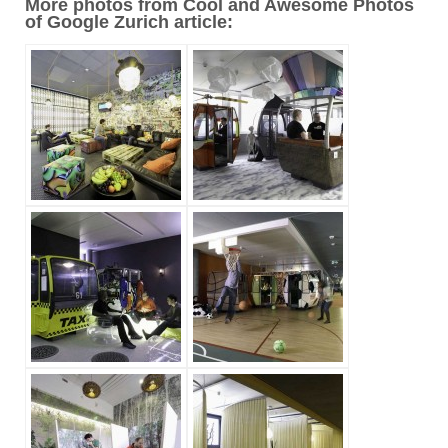
More photos from Cool and Awesome Photos
of Google Zurich article: