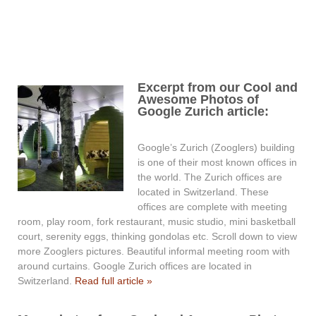
Excerpt from our Cool and
Awesome Photos of
Google Zurich article:
Google’s Zurich (Zooglers) building
is one of their most known offices in
the world. The Zurich offices are
located in Switzerland. These
offices are complete with meeting
room, play room, fork restaurant, music studio, mini basketball
court, serenity eggs, thinking gondolas etc. Scroll down to view
more Zooglers pictures. Beautiful informal meeting room with
around curtains. Google Zurich offices are located in
Switzerland.
Read full article »