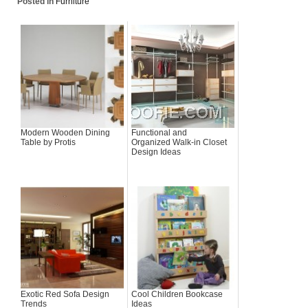
Posted in
Furniture
Modern Wooden Dining
Functional and
Table by Protis
Organized Walk-in Closet
Design Ideas
Exotic Red Sofa Design
Cool Children Bookcase
Trends
Ideas