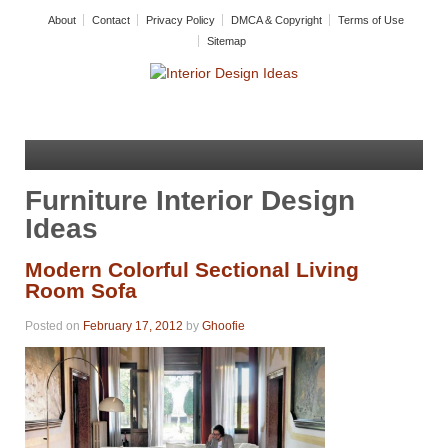
About
Contact
Privacy Policy
DMCA & Copyright
Terms of Use
Sitemap
Furniture Interior Design
Ideas
Modern Colorful Sectional Living
Room Sofa
Posted on
February 17, 2012
by
Ghoofie