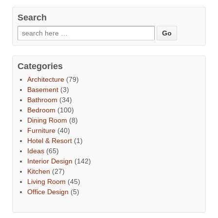
Search
Categories
Architecture
(79)
Basement
(3)
Bathroom
(34)
Bedroom
(100)
Dining Room
(8)
Furniture
(40)
Hotel & Resort
(1)
Ideas
(65)
Interior Design
(142)
Kitchen
(27)
Living Room
(45)
Office Design
(5)