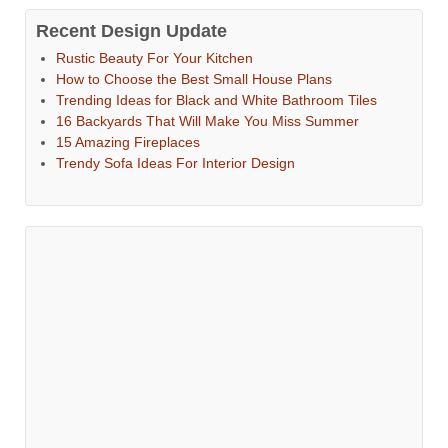
Recent Design Update
Rustic Beauty For Your Kitchen
How to Choose the Best Small House Plans
Trending Ideas for Black and White Bathroom Tiles
16 Backyards That Will Make You Miss Summer
15 Amazing Fireplaces
Trendy Sofa Ideas For Interior Design