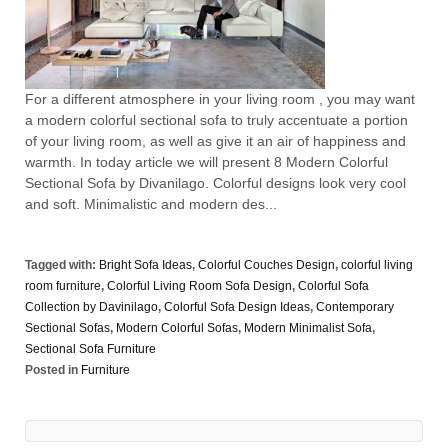
For a different atmosphere in your living room , you may want
a modern colorful sectional sofa to truly accentuate a portion
of your living room, as well as give it an air of happiness and
warmth. In today article we will present 8 Modern Colorful
Sectional Sofa by Divanilago. Colorful designs look very cool
and soft. Minimalistic and modern des...
Tagged with:
Bright Sofa Ideas
,
Colorful Couches Design
,
colorful living
room furniture
,
Colorful Living Room Sofa Design
,
Colorful Sofa
Collection by Davinilago
,
Colorful Sofa Design Ideas
,
Contemporary
Sectional Sofas
,
Modern Colorful Sofas
,
Modern Minimalist Sofa
,
Sectional Sofa Furniture
Posted in
Furniture