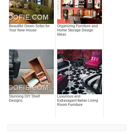
Beautiful Green Sofas for
Organizing Furniture and
Your New House
Home Storage Design
Ideas
Stunning DIY Shelf
Luxurious and
Designs
Extravagant Italian Living
Room Furniture