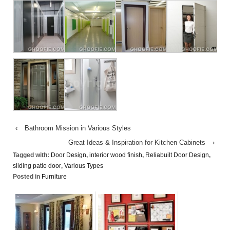
‹
Bathroom Mission in Various Styles
Great Ideas & Inspiration for Kitchen Cabinets
›
Tagged with:
Door Design
,
interior wood finish
,
Reliabuilt Door Design
,
sliding patio door
,
Various Types
Posted in
Furniture