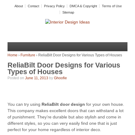
About
Contact
Privacy Policy
DMCA & Copyright
Terms of Use
Sitemap
Home
›
Furniture
›
ReliaBilt Door Designs for Various Types of Houses
ReliaBilt Door Designs for Various
Types of Houses
Posted on
June 11, 2013
by
Ghoofie
You can try using
ReliaBilt door design
for your own house.
This company makes excellent doors that can withstand a lot
of punishment. They’re durable but also stylish and come in
different styles, so you can very easily find one that is just
perfect for your home regardless of interior deco.