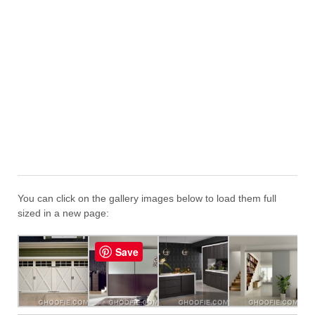
You can click on the gallery images below to load them full
sized in a new page:
Save