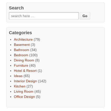
Search
Categories
Architecture
(79)
Basement
(3)
Bathroom
(34)
Bedroom
(100)
Dining Room
(8)
Furniture
(40)
Hotel & Resort
(1)
Ideas
(65)
Interior Design
(142)
Kitchen
(27)
Living Room
(45)
Office Design
(5)