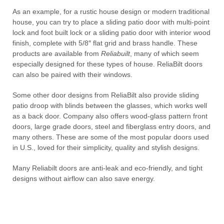
As an example, for a rustic house design or modern traditional
house, you can try to place a sliding patio door with multi-point
lock and foot built lock or a sliding patio door with interior wood
finish, complete with 5/8″ flat grid and brass handle. These
products are available from
Reliabuilt
, many of which seem
especially designed for these types of house. ReliaBilt doors
can also be paired with their windows.
Some other door designs from ReliaBilt also provide sliding
patio droop with blinds between the glasses, which works well
as a back door. Company also offers wood-glass pattern front
doors, large grade doors, steel and fiberglass entry doors, and
many others. These are some of the most popular doors used
in U.S., loved for their simplicity, quality and stylish designs.
Many Reliabilt doors are anti-leak and eco-friendly, and tight
designs without airflow can also save energy.