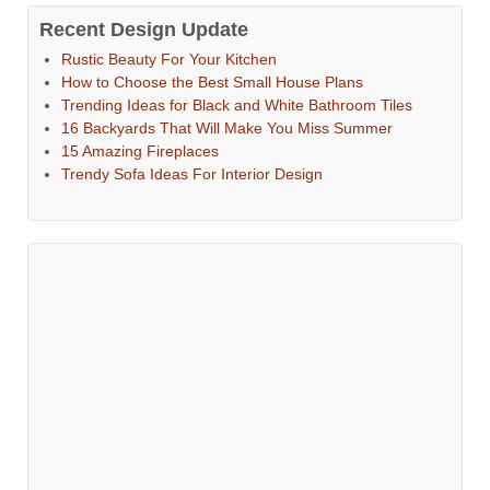
Recent Design Update
Rustic Beauty For Your Kitchen
How to Choose the Best Small House Plans
Trending Ideas for Black and White Bathroom Tiles
16 Backyards That Will Make You Miss Summer
15 Amazing Fireplaces
Trendy Sofa Ideas For Interior Design