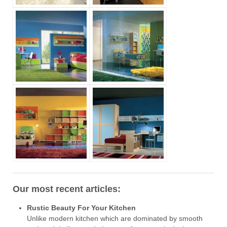
Our most recent articles:
Rustic Beauty For Your Kitchen
Unlike modern kitchen which are dominated by smooth