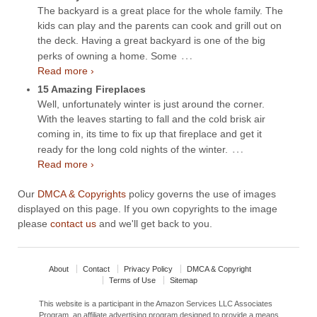
The backyard is a great place for the whole family. The
kids can play and the parents can cook and grill out on
the deck. Having a great backyard is one of the big
…
perks of owning a home. Some
Read more ›
15 Amazing Fireplaces
Well, unfortunately winter is just around the corner.
With the leaves starting to fall and the cold brisk air
coming in, its time to fix up that fireplace and get it
…
ready for the long cold nights of the winter.
Read more ›
Our
DMCA & Copyrights
policy governs the use of images
displayed on this page. If you own copyrights to the image
please
contact us
and we'll get back to you.
About
Contact
Privacy Policy
DMCA & Copyright
Terms of Use
Sitemap
This website is a participant in the Amazon Services LLC Associates
Program, an affiliate advertising program designed to provide a means