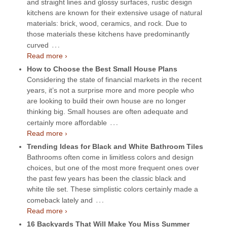
and straight lines and glossy surfaces, rustic design
kitchens are known for their extensive usage of natural
materials: brick, wood, ceramics, and rock. Due to
those materials these kitchens have predominantly
…
curved
Read more ›
How to Choose the Best Small House Plans
Considering the state of financial markets in the recent
years, it’s not a surprise more and more people who
are looking to build their own house are no longer
thinking big. Small houses are often adequate and
…
certainly more affordable
Read more ›
Trending Ideas for Black and White Bathroom Tiles
Bathrooms often come in limitless colors and design
choices, but one of the most more frequent ones over
the past few years has been the classic black and
white tile set. These simplistic colors certainly made a
…
comeback lately and
Read more ›
16 Backyards That Will Make You Miss Summer