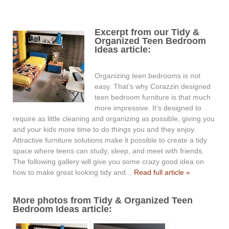
Excerpt from our Tidy &
Organized Teen Bedroom
Ideas article:
Organizing teen bedrooms is not
easy. That’s why Corazzin designed
teen bedroom furniture is that much
more impressive. It’s designed to
require as little cleaning and organizing as possible, giving you
and your kids more time to do things you and they enjoy.
Attractive furniture solutions make it possible to create a tidy
space where teens can study, sleep, and meet with friends.
The following gallery will give you some crazy good idea on
how to make great looking tidy and...
Read full article »
More photos from Tidy & Organized Teen
Bedroom Ideas article: