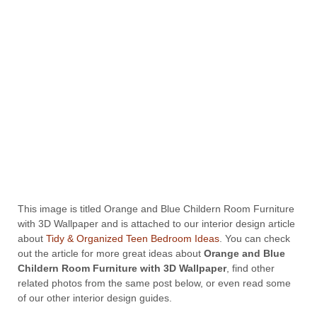
This image is titled Orange and Blue Childern Room Furniture
with 3D Wallpaper and is attached to our interior design article
about
Tidy & Organized Teen Bedroom Ideas
. You can check
out the article for more great ideas about
Orange and Blue
Childern Room Furniture with 3D Wallpaper
, find other
related photos from the same post below, or even read some
of our other interior design guides.