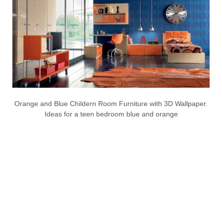
Orange and Blue Childern Room Furniture with 3D Wallpaper.
Ideas for a teen bedroom blue and orange