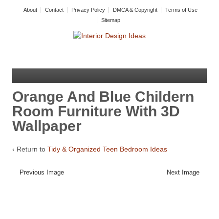
About
Contact
Privacy Policy
DMCA & Copyright
Terms of Use
Sitemap
Orange And Blue Childern
Room Furniture With 3D
Wallpaper
‹ Return to
Tidy & Organized Teen Bedroom Ideas
Previous Image
Next Image