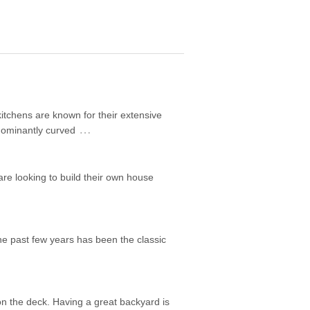
itchens are known for their extensive
…
edominantly curved
are looking to build their own house
he past few years has been the classic
on the deck. Having a great backyard is