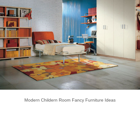
Modern Childern Room Fancy Furniture Ideas