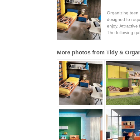
Organizing teen 
designed to requ
enjoy. Attractive
The following ga
More photos from Tidy & Organ