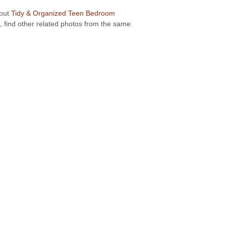
bout
Tidy & Organized Teen Bedroom
, find other related photos from the same