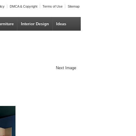
licy
DMCA & Copyright
Terms of Use
Sitemap
urniture
Interior Design
Ideas
Next Image