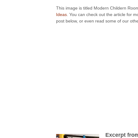
This image is titled Modern Childern Room
Ideas
. You can check out the article for 
post below, or even read some of our other
Excerpt fro