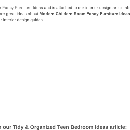
 Fancy Furniture Ideas and is attached to our interior design article a
more great ideas about
Modern Childern Room Fancy Furniture Ideas
 interior design guides.
m our Tidy & Organized Teen Bedroom Ideas article: