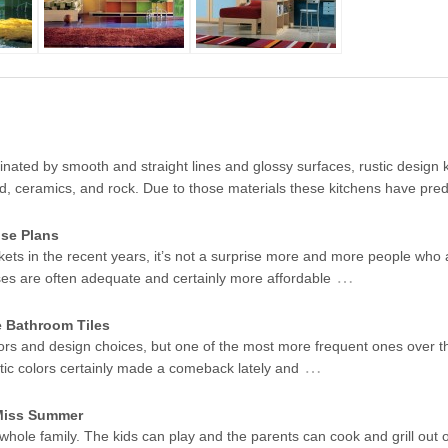
ated by smooth and straight lines and glossy surfaces, rustic design k
od, ceramics, and rock. Due to those materials these kitchens have pr
se Plans
kets in the recent years, it’s not a surprise more and more people who 
…
ses are often adequate and certainly more affordable
e Bathroom Tiles
ors and design choices, but one of the most more frequent ones over t
…
stic colors certainly made a comeback lately and
 Miss Summer
 whole family. The kids can play and the parents can cook and grill out 