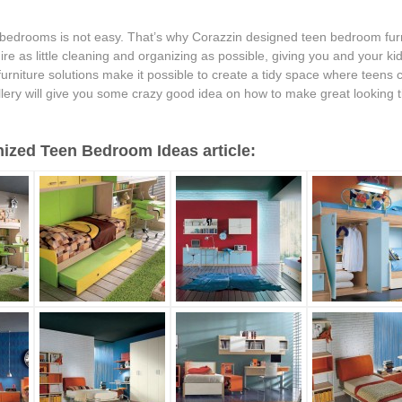
bedrooms is not easy. That’s why Corazzin designed teen bedroom furni
ire as little cleaning and organizing as possible, giving you and your k
 furniture solutions make it possible to create a tidy space where teens 
llery will give you some crazy good idea on how to make great looking t
ized Teen Bedroom Ideas article: