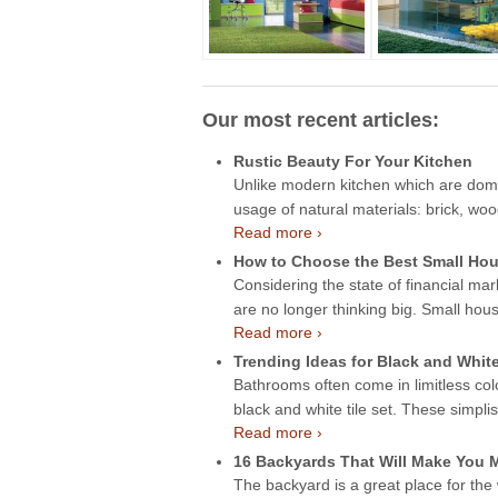
Our most recent articles:
Rustic Beauty For Your Kitchen
Unlike modern kitchen which are domin
usage of natural materials: brick, wo
Read more ›
How to Choose the Best Small Hou
Considering the state of financial mar
are no longer thinking big. Small hou
Read more ›
Trending Ideas for Black and Whit
Bathrooms often come in limitless col
black and white tile set. These simpli
Read more ›
16 Backyards That Will Make You
The backyard is a great place for the