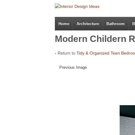
Home
Architecture
Bathroom
B
Modern Childern R
‹ Return to
Tidy & Organized Teen Bedro
Previous Image