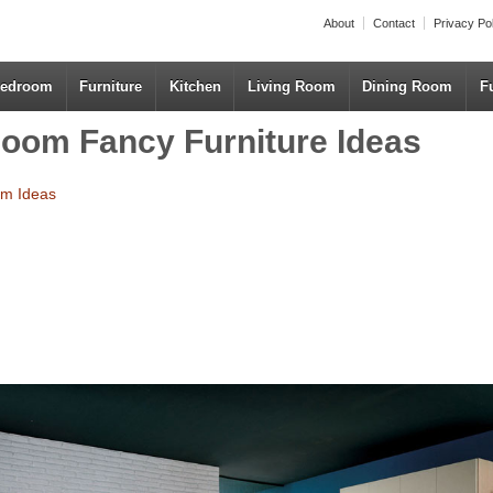
About
Contact
Privacy Po
edroom
Furniture
Kitchen
Living Room
Dining Room
F
oom Fancy Furniture Ideas
om Ideas