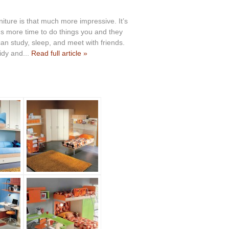
ture is that much more impressive. It’s
ids more time to do things you and they
can study, sleep, and meet with friends.
idy and...
Read full article »