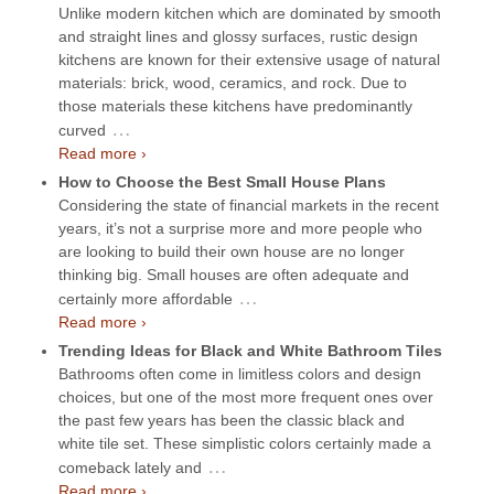
Unlike modern kitchen which are dominated by smooth
and straight lines and glossy surfaces, rustic design
kitchens are known for their extensive usage of natural
materials: brick, wood, ceramics, and rock. Due to
those materials these kitchens have predominantly
…
curved
Read more ›
How to Choose the Best Small House Plans
Considering the state of financial markets in the recent
years, it’s not a surprise more and more people who
are looking to build their own house are no longer
thinking big. Small houses are often adequate and
…
certainly more affordable
Read more ›
Trending Ideas for Black and White Bathroom Tiles
Bathrooms often come in limitless colors and design
choices, but one of the most more frequent ones over
the past few years has been the classic black and
white tile set. These simplistic colors certainly made a
…
comeback lately and
Read more ›