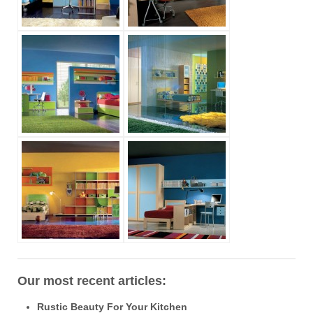
Our most recent articles:
Rustic Beauty For Your Kitchen