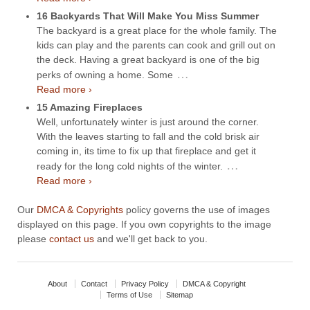
16 Backyards That Will Make You Miss Summer
The backyard is a great place for the whole family. The
kids can play and the parents can cook and grill out on
the deck. Having a great backyard is one of the big
…
perks of owning a home. Some
Read more ›
15 Amazing Fireplaces
Well, unfortunately winter is just around the corner.
With the leaves starting to fall and the cold brisk air
coming in, its time to fix up that fireplace and get it
…
ready for the long cold nights of the winter.
Read more ›
Our
DMCA & Copyrights
policy governs the use of images
displayed on this page. If you own copyrights to the image
please
contact us
and we'll get back to you.
About
Contact
Privacy Policy
DMCA & Copyright
Terms of Use
Sitemap