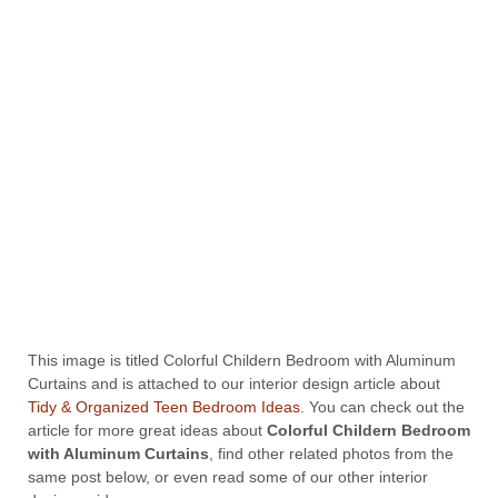
This image is titled Colorful Childern Bedroom with Aluminum
Curtains and is attached to our interior design article about
Tidy & Organized Teen Bedroom Ideas
. You can check out the
article for more great ideas about
Colorful Childern Bedroom
with Aluminum Curtains
, find other related photos from the
same post below, or even read some of our other interior