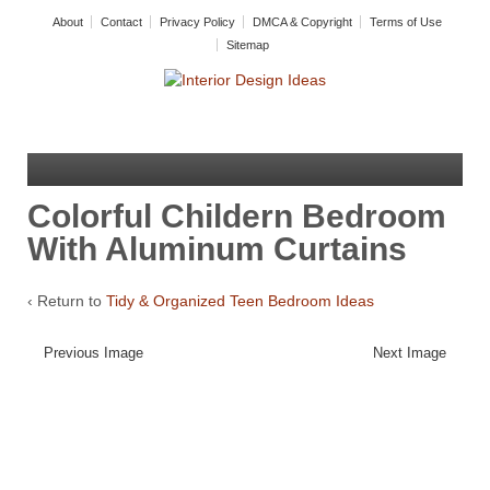
About
Contact
Privacy Policy
DMCA & Copyright
Terms of Use
Sitemap
Colorful Childern Bedroom
With Aluminum Curtains
‹ Return to
Tidy & Organized Teen Bedroom Ideas
Previous Image
Next Image