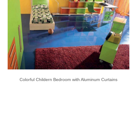
Colorful Childern Bedroom with Aluminum Curtains