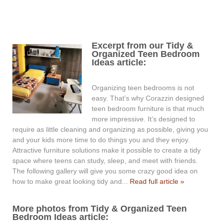
Excerpt from our Tidy &
Organized Teen Bedroom
Ideas article:
Organizing teen bedrooms is not
easy. That’s why Corazzin designed
teen bedroom furniture is that much
more impressive. It’s designed to
require as little cleaning and organizing as possible, giving you
and your kids more time to do things you and they enjoy.
Attractive furniture solutions make it possible to create a tidy
space where teens can study, sleep, and meet with friends.
The following gallery will give you some crazy good idea on
how to make great looking tidy and...
Read full article »
More photos from Tidy & Organized Teen
Bedroom Ideas article: