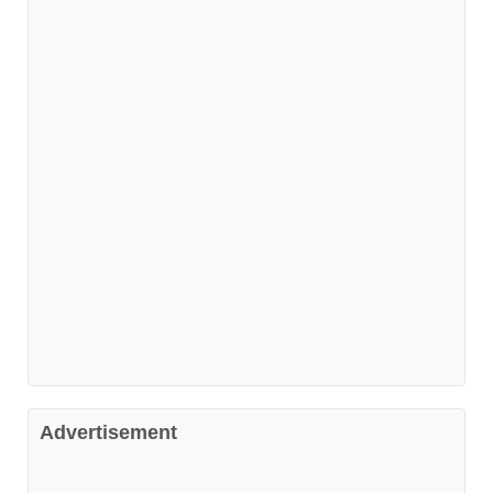
Advertisement