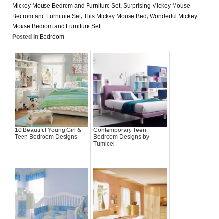
Mickey Mouse Bedrom and Furniture Set
,
Surprising Mickey Mouse
Bedrom and Furniture Set
,
This Mickey Mouse Bed
,
Wonderful Mickey
Mouse Bedrom and Furniture Set
Posted in
Bedroom
10 Beautiful Young Girl &
Contemporary Teen
Teen Bedroom Designs
Bedroom Designs by
Tumidei