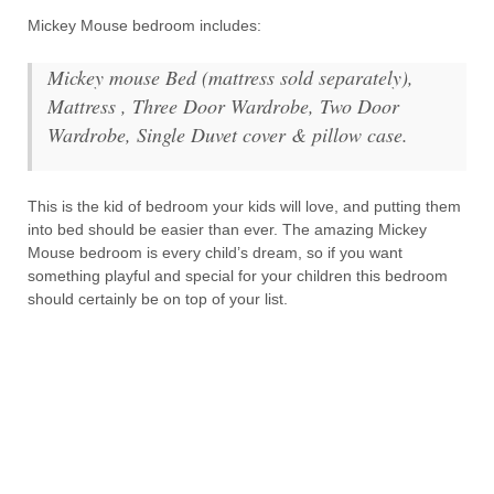
Mickey Mouse bedroom includes:
Mickey mouse Bed (mattress sold separately),
Mattress , Three Door Wardrobe, Two Door
Wardrobe, Single Duvet cover & pillow case.
This is the kid of bedroom your kids will love, and putting them
into bed should be easier than ever. The amazing Mickey
Mouse bedroom is every child’s dream, so if you want
something playful and special for your children this bedroom
should certainly be on top of your list.