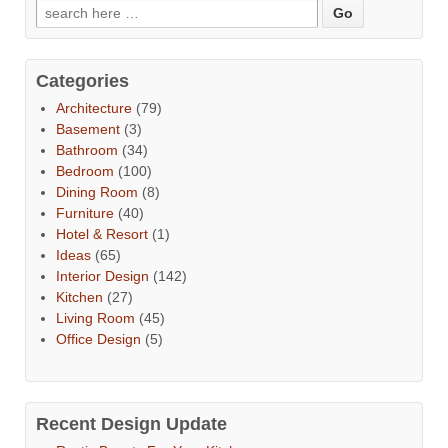
Categories
Architecture
(79)
Basement
(3)
Bathroom
(34)
Bedroom
(100)
Dining Room
(8)
Furniture
(40)
Hotel & Resort
(1)
Ideas
(65)
Interior Design
(142)
Kitchen
(27)
Living Room
(45)
Office Design
(5)
Recent Design Update