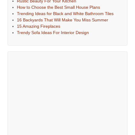
Rustic Beauty For Your Kitchen
How to Choose the Best Small House Plans
Trending Ideas for Black and White Bathroom Tiles
16 Backyards That Will Make You Miss Summer
15 Amazing Fireplaces
Trendy Sofa Ideas For Interior Design