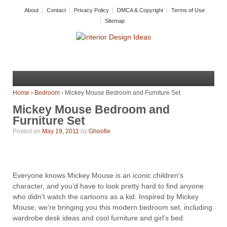
About
Contact
Privacy Policy
DMCA & Copyright
Terms of Use
Sitemap
Home
›
Bedroom
›
Mickey Mouse Bedroom and Furniture Set
Mickey Mouse Bedroom and
Furniture Set
Posted on
May 19, 2011
by
Ghoofie
Everyone knows Mickey Mouse is an iconic children’s
character, and you’d have to look pretty hard to find anyone
who didn’t watch the cartoons as a kid. Inspired by Mickey
Mouse, we’re bringing you this modern bedroom set, including
wardrobe desk ideas and cool furniture and girl’s bed.