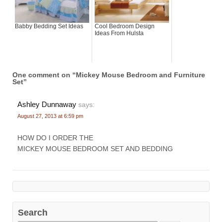
Babby Bedding Set Ideas
Cool Bedroom Design
Ideas From Hulsta
One comment on “
Mickey Mouse Bedroom and Furniture
Set
”
Ashley Dunnaway
says:
August 27, 2013 at 6:59 pm
HOW DO I ORDER THE
MICKEY MOUSE BEDROOM SET AND BEDDING
Search