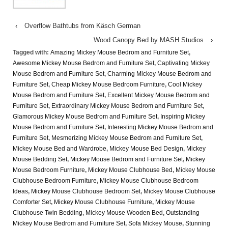
‹
Overflow Bathtubs from Käsch German
Wood Canopy Bed by MASH Studios
›
Tagged with:
Amazing Mickey Mouse Bedrom and Furniture Set
,
Awesome Mickey Mouse Bedrom and Furniture Set
,
Captivating Mickey
Mouse Bedrom and Furniture Set
,
Charming Mickey Mouse Bedrom and
Furniture Set
,
Cheap Mickey Mouse Bedroom Furniture
,
Cool Mickey
Mouse Bedrom and Furniture Set
,
Excellent Mickey Mouse Bedrom and
Furniture Set
,
Extraordinary Mickey Mouse Bedrom and Furniture Set
,
Glamorous Mickey Mouse Bedrom and Furniture Set
,
Inspiring Mickey
Mouse Bedrom and Furniture Set
,
Interesting Mickey Mouse Bedrom and
Furniture Set
,
Mesmerizing Mickey Mouse Bedrom and Furniture Set
,
Mickey Mouse Bed and Wardrobe
,
Mickey Mouse Bed Design
,
Mickey
Mouse Bedding Set
,
Mickey Mouse Bedrom and Furniture Set
,
Mickey
Mouse Bedroom Furniture
,
Mickey Mouse Clubhouse Bed
,
Mickey Mouse
Clubhouse Bedroom Furniture
,
Mickey Mouse Clubhouse Bedroom
Ideas
,
Mickey Mouse Clubhouse Bedroom Set
,
Mickey Mouse Clubhouse
Comforter Set
,
Mickey Mouse Clubhouse Furniture
,
Mickey Mouse
Clubhouse Twin Bedding
,
Mickey Mouse Wooden Bed
,
Outstanding
Mickey Mouse Bedrom and Furniture Set
,
Sofa Mickey Mouse
,
Stunning