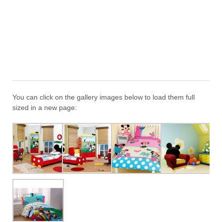
You can click on the gallery images below to load them full
sized in a new page: