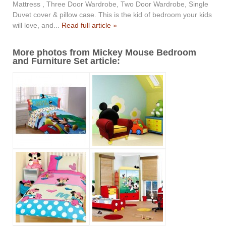
Mattress , Three Door Wardrobe, Two Door Wardrobe, Single
Duvet cover & pillow case. This is the kid of bedroom your kids
will love, and...
Read full article »
More photos from Mickey Mouse Bedroom
and Furniture Set article: