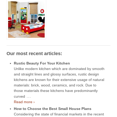
Our most recent articles:
Rustic Beauty For Your Kitchen
Unlike modern kitchen which are dominated by smooth
and straight lines and glossy surfaces, rustic design
kitchens are known for their extensive usage of natural
materials: brick, wood, ceramics, and rock. Due to
those materials these kitchens have predominantly
…
curved
Read more ›
How to Choose the Best Small House Plans
Considering the state of financial markets in the recent