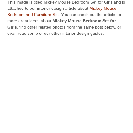
This image is titled Mickey Mouse Bedroom Set for Girls and is
attached to our interior design article about
Mickey Mouse
Bedroom and Furniture Set
. You can check out the article for
more great ideas about
Mickey Mouse Bedroom Set for
Girls
, find other related photos from the same post below, or
even read some of our other interior design guides.