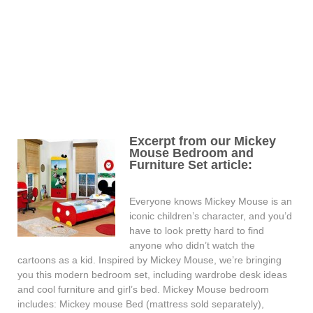
Excerpt from our Mickey
Mouse Bedroom and
Furniture Set article:
Everyone knows Mickey Mouse is an
iconic children’s character, and you’d
have to look pretty hard to find
anyone who didn’t watch the
cartoons as a kid. Inspired by Mickey Mouse, we’re bringing
you this modern bedroom set, including wardrobe desk ideas
and cool furniture and girl’s bed. Mickey Mouse bedroom
includes: Mickey mouse Bed (mattress sold separately),