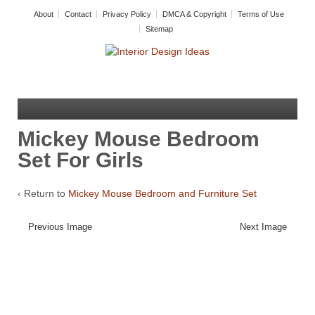
About
Contact
Privacy Policy
DMCA & Copyright
Terms of Use
Sitemap
Mickey Mouse Bedroom
Set For Girls
‹ Return to
Mickey Mouse Bedroom and Furniture Set
Previous Image
Next Image