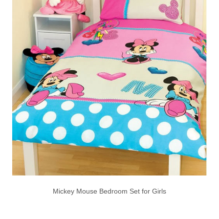
Mickey Mouse Bedroom Set for Girls