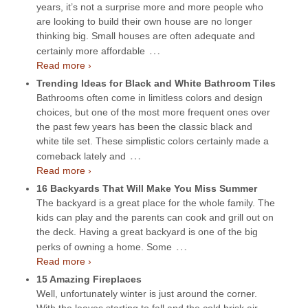
years, it’s not a surprise more and more people who
are looking to build their own house are no longer
thinking big. Small houses are often adequate and
…
certainly more affordable
Read more ›
Trending Ideas for Black and White Bathroom Tiles
Bathrooms often come in limitless colors and design
choices, but one of the most more frequent ones over
the past few years has been the classic black and
white tile set. These simplistic colors certainly made a
…
comeback lately and
Read more ›
16 Backyards That Will Make You Miss Summer
The backyard is a great place for the whole family. The
kids can play and the parents can cook and grill out on
the deck. Having a great backyard is one of the big
…
perks of owning a home. Some
Read more ›
15 Amazing Fireplaces
Well, unfortunately winter is just around the corner.