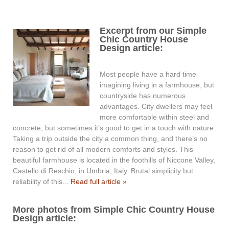
Excerpt from our Simple
Chic Country House
Design article:
Most people have a hard time
imagining living in a farmhouse, but
countryside has numerous
advantages. City dwellers may feel
more comfortable within steel and
concrete, but sometimes it’s good to get in a touch with nature.
Taking a trip outside the city a common thing, and there’s no
reason to get rid of all modern comforts and styles. This
beautiful farmhouse is located in the foothills of Niccone Valley,
Castello di Reschio, in Umbria, Italy. Brutal simplicity but
reliability of this...
Read full article »
More photos from Simple Chic Country House
Design article: