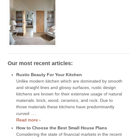
Our most recent articles:
Rustic Beauty For Your Kitchen
Unlike modern kitchen which are dominated by smooth
and straight lines and glossy surfaces, rustic design
kitchens are known for their extensive usage of natural
materials: brick, wood, ceramics, and rock. Due to
those materials these kitchens have predominantly
…
curved
Read more ›
How to Choose the Best Small House Plans
Considering the state of financial markets in the recent