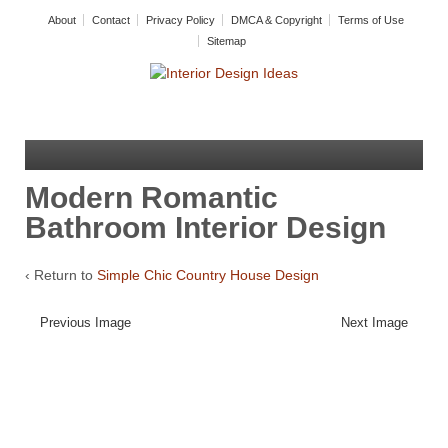
About
Contact
Privacy Policy
DMCA & Copyright
Terms of Use
Sitemap
Modern Romantic
Bathroom Interior Design
‹ Return to
Simple Chic Country House Design
Previous Image
Next Image