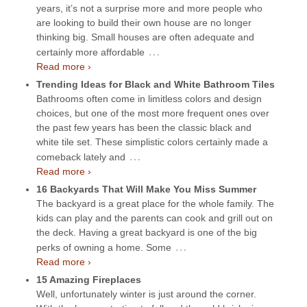
years, it’s not a surprise more and more people who
are looking to build their own house are no longer
thinking big. Small houses are often adequate and
…
certainly more affordable
Read more ›
Trending Ideas for Black and White Bathroom Tiles
Bathrooms often come in limitless colors and design
choices, but one of the most more frequent ones over
the past few years has been the classic black and
white tile set. These simplistic colors certainly made a
…
comeback lately and
Read more ›
16 Backyards That Will Make You Miss Summer
The backyard is a great place for the whole family. The
kids can play and the parents can cook and grill out on
the deck. Having a great backyard is one of the big
…
perks of owning a home. Some
Read more ›
15 Amazing Fireplaces
Well, unfortunately winter is just around the corner.