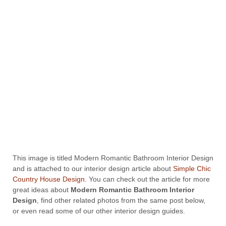
This image is titled Modern Romantic Bathroom Interior Design
and is attached to our interior design article about
Simple Chic
Country House Design
. You can check out the article for more
great ideas about
Modern Romantic Bathroom Interior
Design
, find other related photos from the same post below,
or even read some of our other interior design guides.