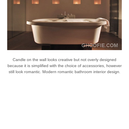
Candle on the wall looks creative but not overly designed
because it is simplified with the choice of accessories, however
still look romantic. Modern romantic bathroom interior design.