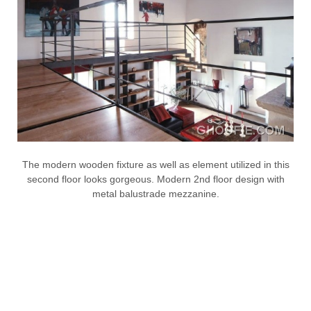
The modern wooden fixture as well as element utilized in this
second floor looks gorgeous. Modern 2nd floor design with
metal balustrade mezzanine.