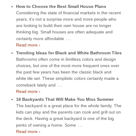
How to Choose the Best Small House Plans
Considering the state of financial markets in the recent
years, it’s not a surprise more and more people who
are looking to build their own house are no longer
thinking big. Small houses are often adequate and
…
certainly more affordable
Read more ›
Trending Ideas for Black and White Bathroom Tiles
Bathrooms often come in limitless colors and design
choices, but one of the most more frequent ones over
the past few years has been the classic black and
white tile set. These simplistic colors certainly made a
…
comeback lately and
Read more ›
16 Backyards That Will Make You Miss Summer
The backyard is a great place for the whole family. The
kids can play and the parents can cook and grill out on
the deck. Having a great backyard is one of the big
…
perks of owning a home. Some
Read more ›