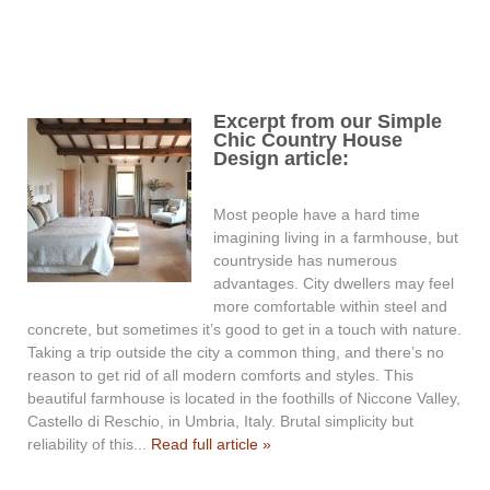
Excerpt from our Simple
Chic Country House
Design article:
Most people have a hard time
imagining living in a farmhouse, but
countryside has numerous
advantages. City dwellers may feel
more comfortable within steel and
concrete, but sometimes it’s good to get in a touch with nature.
Taking a trip outside the city a common thing, and there’s no
reason to get rid of all modern comforts and styles. This
beautiful farmhouse is located in the foothills of Niccone Valley,
Castello di Reschio, in Umbria, Italy. Brutal simplicity but
reliability of this...
Read full article »