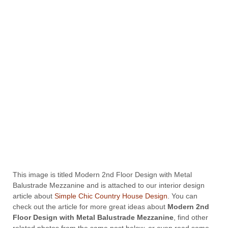
This image is titled Modern 2nd Floor Design with Metal
Balustrade Mezzanine and is attached to our interior design
article about
Simple Chic Country House Design
. You can
check out the article for more great ideas about
Modern 2nd
Floor Design with Metal Balustrade Mezzanine
, find other
related photos from the same post below, or even read some