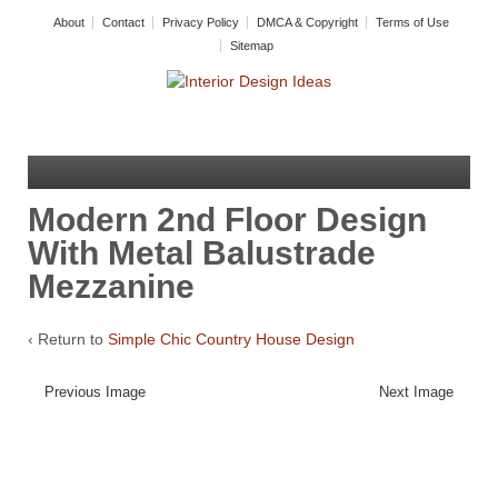
About
Contact
Privacy Policy
DMCA & Copyright
Terms of Use
Sitemap
Modern 2nd Floor Design
With Metal Balustrade
Mezzanine
‹ Return to
Simple Chic Country House Design
Previous Image
Next Image