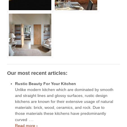
Our most recent articles:
Rustic Beauty For Your Kitchen
Unlike modern kitchen which are dominated by smooth
and straight lines and glossy surfaces, rustic design
kitchens are known for their extensive usage of natural
materials: brick, wood, ceramics, and rock. Due to
those materials these kitchens have predominantly
…
curved
Read more ›