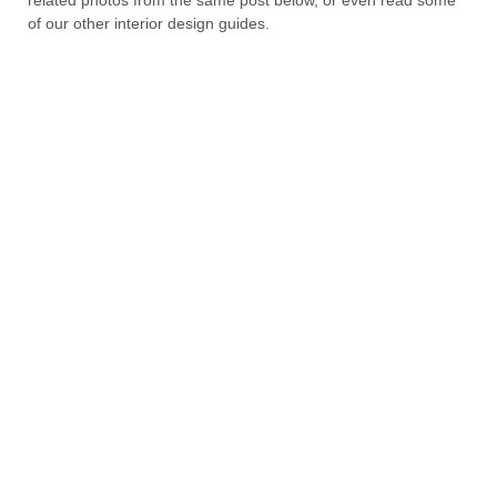
of our other interior design guides.