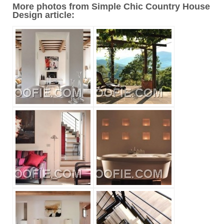
More photos from Simple Chic Country House
Design article: