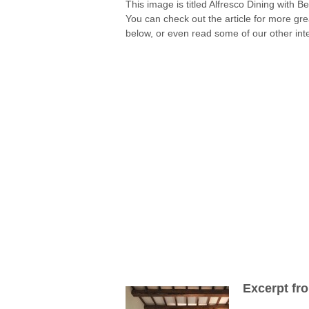
This image is titled Alfresco Dining with B
You can check out the article for more gr
below, or even read some of our other inte
Excerpt fr