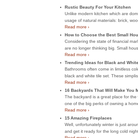
Rustic Beauty For Your Kitchen
Unlike modern kitchen which are domin
usage of natural materials: brick, wo
Read more ›
How to Choose the Best Small Hou
Considering the state of financial mar
are no longer thinking big. Small hou
Read more ›
Trending Ideas for Black and Whit
Bathrooms often come in limitless col
black and white tile set. These simpli
Read more ›
16 Backyards That Will Make You
The backyard is a great place for the
one of the big perks of owning a ho
Read more ›
15 Amazing Fireplaces
Well, unfortunately winter is just aroun
and get it ready for the long cold night
Read more ›