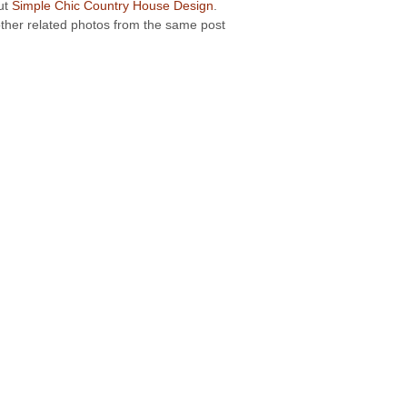
out
Simple Chic Country House Design
.
 other related photos from the same post