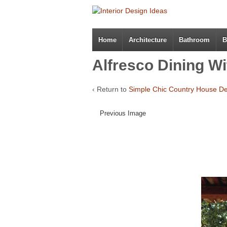
Home
Architecture
Bathroom
B
Alfresco Dining Wi
‹ Return to
Simple Chic Country House D
Previous Image