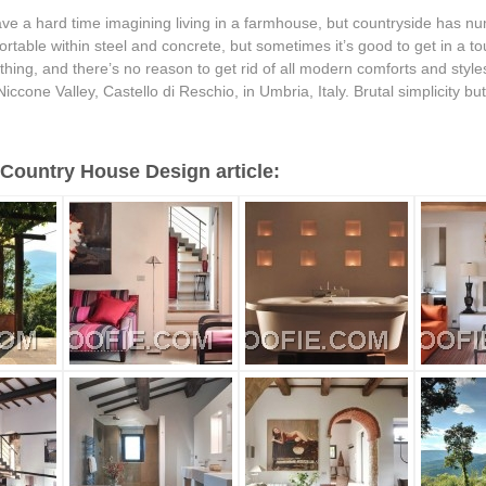
ve a hard time imagining living in a farmhouse, but countryside has n
rtable within steel and concrete, but sometimes it’s good to get in a tou
hing, and there’s no reason to get rid of all modern comforts and styles
 Niccone Valley, Castello di Reschio, in Umbria, Italy. Brutal simplicity but r
Country House Design article: