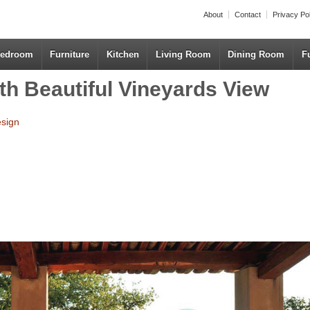
About
Contact
Privacy Po
edroom
Furniture
Kitchen
Living Room
Dining Room
F
th Beautiful Vineyards View
esign