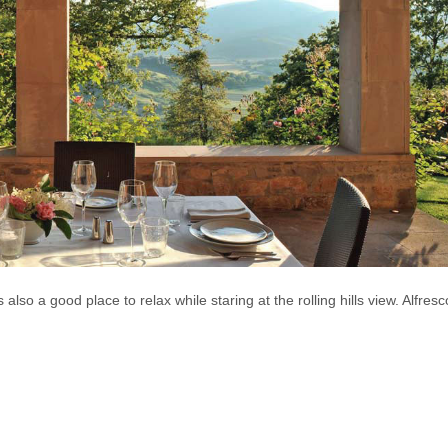
s also a good place to relax while staring at the rolling hills view. Alfres