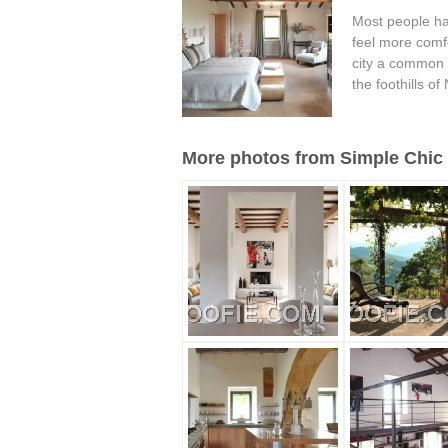
Most people ha
feel more comfo
city a common t
the foothills of
More photos from Simple Chic 