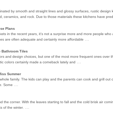
ated by smooth and straight lines and glossy surfaces, rustic design k
od, ceramics, and rock. Due to those materials these kitchens have pr
se Plans
kets in the recent years, it’s not a surprise more and more people who 
…
ses are often adequate and certainly more affordable
e Bathroom Tiles
ors and design choices, but one of the most more frequent ones over t
…
stic colors certainly made a comeback lately and
 Miss Summer
 whole family. The kids can play and the parents can cook and grill out 
…
me. Some
d the corner. With the leaves starting to fall and the cold brisk air coming
…
s of the winter.