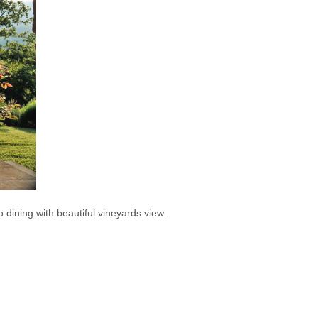
co dining with beautiful vineyards view.