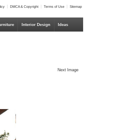
licy
DMCA & Copyright
Terms of Use
Sitemap
urniture
Interior Design
Ideas
Next Image