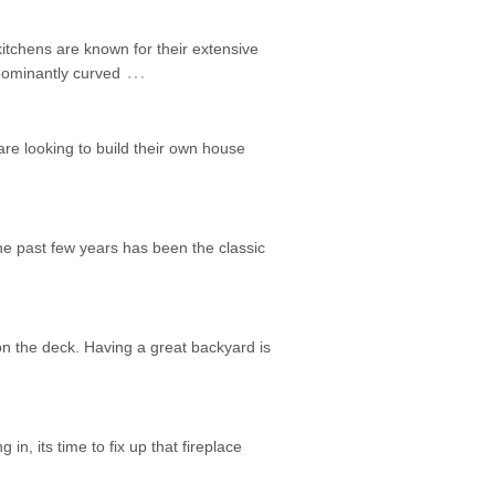
itchens are known for their extensive
…
edominantly curved
are looking to build their own house
he past few years has been the classic
on the deck. Having a great backyard is
 in, its time to fix up that fireplace