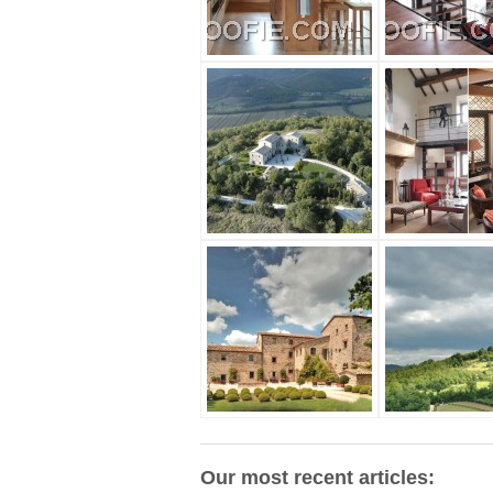
Our most recent articles: