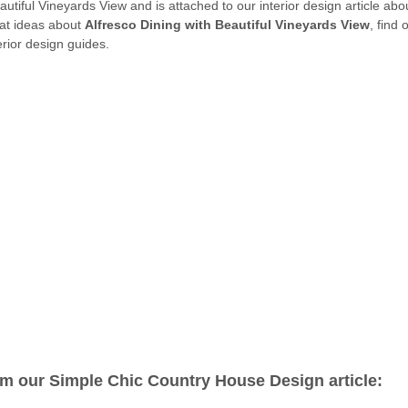
eautiful Vineyards View and is attached to our interior design article ab
eat ideas about
Alfresco Dining with Beautiful Vineyards View
, find
rior design guides.
om our Simple Chic Country House Design article: