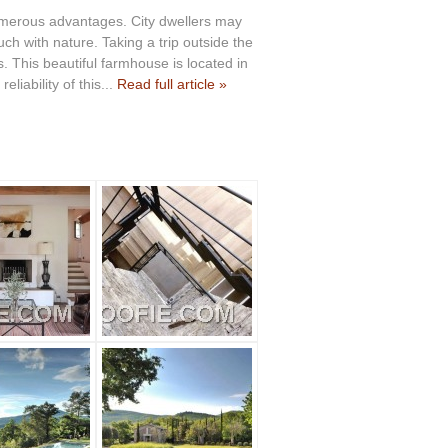
umerous advantages. City dwellers may
ch with nature. Taking a trip outside the
. This beautiful farmhouse is located in
eliability of this...
Read full article »