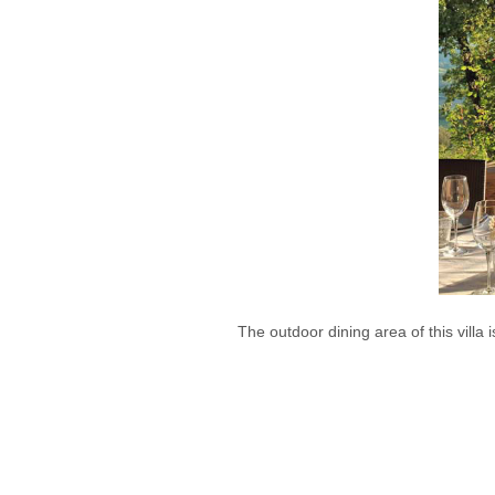
The outdoor dining area of this villa i