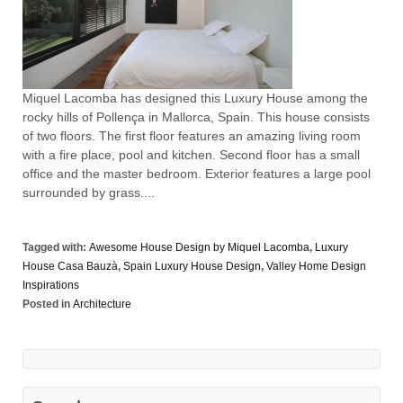
Miquel Lacomba has designed this Luxury House among the
rocky hills of Pollença in Mallorca, Spain. This house consists
of two floors. The first floor features an amazing living room
with a fire place, pool and kitchen. Second floor has a small
office and the master bedroom. Exterior features a large pool
surrounded by grass....
Tagged with:
Awesome House Design by Miquel Lacomba
,
Luxury
House Casa Bauzà
,
Spain Luxury House Design
,
Valley Home Design
Inspirations
Posted in
Architecture