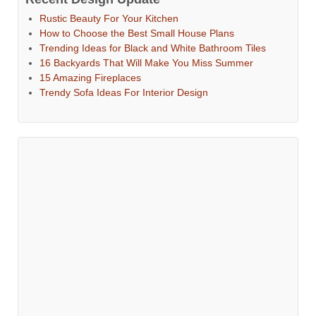
Rustic Beauty For Your Kitchen
How to Choose the Best Small House Plans
Trending Ideas for Black and White Bathroom Tiles
16 Backyards That Will Make You Miss Summer
15 Amazing Fireplaces
Trendy Sofa Ideas For Interior Design