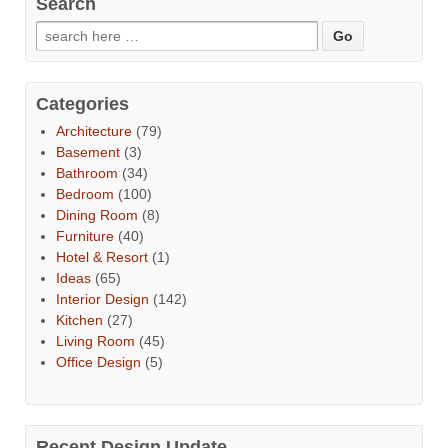
Search
Categories
Architecture
(79)
Basement
(3)
Bathroom
(34)
Bedroom
(100)
Dining Room
(8)
Furniture
(40)
Hotel & Resort
(1)
Ideas
(65)
Interior Design
(142)
Kitchen
(27)
Living Room
(45)
Office Design
(5)
Recent Design Update