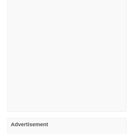
Advertisement