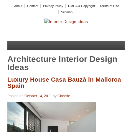
About
Contact
Privacy Policy
DMCA & Copyright
Terms of Use
Sitemap
Architecture Interior Design
Ideas
Luxury House Casa Bauzà in Mallorca
Spain
Posted on
October 14, 2011
by
Ghoofie