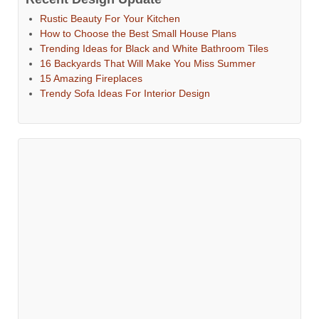
Rustic Beauty For Your Kitchen
How to Choose the Best Small House Plans
Trending Ideas for Black and White Bathroom Tiles
16 Backyards That Will Make You Miss Summer
15 Amazing Fireplaces
Trendy Sofa Ideas For Interior Design