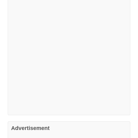
Advertisement