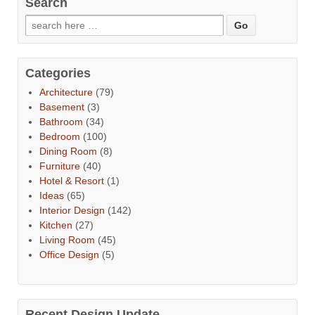
Search
Categories
Architecture
(79)
Basement
(3)
Bathroom
(34)
Bedroom
(100)
Dining Room
(8)
Furniture
(40)
Hotel & Resort
(1)
Ideas
(65)
Interior Design
(142)
Kitchen
(27)
Living Room
(45)
Office Design
(5)
Recent Design Update