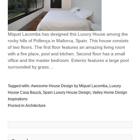
Miquel Lacomba has designed this Luxury House among the
rocky hills of Pollença in Mallorca, Spain. This house consists
of two floors. The first floor features an amazing living room
with a fire place, pool and kitchen. Second floor has a small
office and the master bedroom. Exterior features a large pool
surrounded by grass....
Tagged with:
Awesome House Design by Miquel Lacomba
,
Luxury
House Casa Bauzà
,
Spain Luxury House Design
,
Valley Home Design
Inspirations
Posted in
Architecture