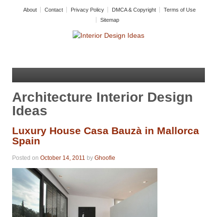
About
Contact
Privacy Policy
DMCA & Copyright
Terms of Use
Sitemap
Architecture Interior Design
Ideas
Luxury House Casa Bauzà in Mallorca
Spain
Posted on
October 14, 2011
by
Ghoofie