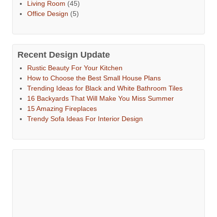
Living Room
(45)
Office Design
(5)
Recent Design Update
Rustic Beauty For Your Kitchen
How to Choose the Best Small House Plans
Trending Ideas for Black and White Bathroom Tiles
16 Backyards That Will Make You Miss Summer
15 Amazing Fireplaces
Trendy Sofa Ideas For Interior Design