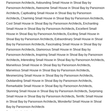
Parsonson Architects
,
Astounding Small House in Shoal Bay by
Parsonson Architects
,
Awesome Small House in Shoal Bay by Parsonson
Architects
,
Captivating Small House in Shoal Bay by Parsonson
Architects
,
Charming Small House in Shoal Bay by Parsonson Architects
,
Cool Small House in Shoal Bay by Parsonson Architects
,
Enchanting
Small House in Shoal Bay by Parsonson Architects
,
Excellent Small
House in Shoal Bay by Parsonson Architects
,
Exciting Small House in
Shoal Bay by Parsonson Architects
,
Extraordinary Small House in Shoal
Bay by Parsonson Architects
,
Fascinating Small House in Shoal Bay by
Parsonson Architects
,
Glamorous Small House in Shoal Bay by
Parsonson Architects
,
Inspiring Small House in Shoal Bay by Parsonson
Architects
,
Interesting Small House in Shoal Bay by Parsonson Architects
,
Marvellous Small House in Shoal Bay by Parsonson Architects
,
Marvelous Small House in Shoal Bay by Parsonson Architects
,
Mesmerizing Small House in Shoal Bay by Parsonson Architects
,
Outstanding Small House in Shoal Bay by Parsonson Architects
,
Remarkable Small House in Shoal Bay by Parsonson Architects
,
Stunning Small House in Shoal Bay by Parsonson Architects
,
Surprising
Small House in Shoal Bay by Parsonson Architects
,
Terrific Small House
in Shoal Bay by Parsonson Architects
,
Wonderful Small House in Shoal
Bay by Parsonson Architects