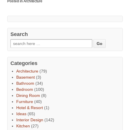
Posted in
Architecture
Search
Categories
Architecture
(79)
Basement
(3)
Bathroom
(34)
Bedroom
(100)
Dining Room
(8)
Furniture
(40)
Hotel & Resort
(1)
Ideas
(65)
Interior Design
(142)
Kitchen
(27)