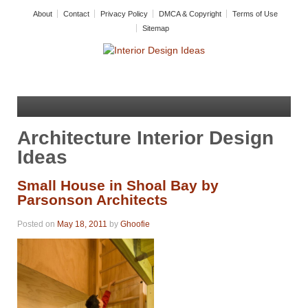
About
Contact
Privacy Policy
DMCA & Copyright
Terms of Use
Sitemap
Architecture Interior Design
Ideas
Small House in Shoal Bay by
Parsonson Architects
Posted on
May 18, 2011
by
Ghoofie