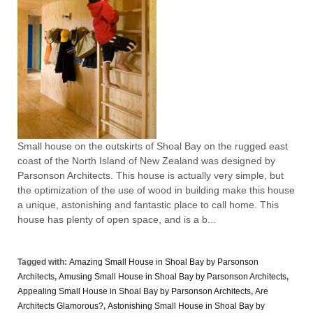
Small house on the outskirts of Shoal Bay on the rugged east
coast of the North Island of New Zealand was designed by
Parsonson Architects. This house is actually very simple, but
the optimization of the use of wood in building make this house
a unique, astonishing and fantastic place to call home. This
house has plenty of open space, and is a b...
Tagged with:
Amazing Small House in Shoal Bay by Parsonson
Architects
,
Amusing Small House in Shoal Bay by Parsonson Architects
,
Appealing Small House in Shoal Bay by Parsonson Architects
,
Are
Architects Glamorous?
,
Astonishing Small House in Shoal Bay by