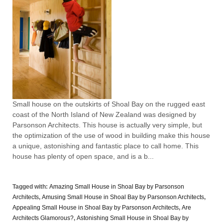
Small house on the outskirts of Shoal Bay on the rugged east
coast of the North Island of New Zealand was designed by
Parsonson Architects. This house is actually very simple, but
the optimization of the use of wood in building make this house
a unique, astonishing and fantastic place to call home. This
house has plenty of open space, and is a b...
Tagged with:
Amazing Small House in Shoal Bay by Parsonson
Architects
,
Amusing Small House in Shoal Bay by Parsonson Architects
,
Appealing Small House in Shoal Bay by Parsonson Architects
,
Are
Architects Glamorous?
,
Astonishing Small House in Shoal Bay by