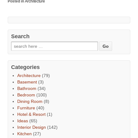
Posted in
Architecture
Search
Categories
Architecture
(79)
Basement
(3)
Bathroom
(34)
Bedroom
(100)
Dining Room
(8)
Furniture
(40)
Hotel & Resort
(1)
Ideas
(65)
Interior Design
(142)
Kitchen
(27)