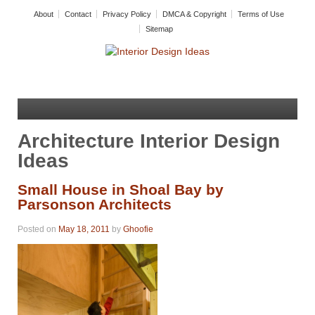
About
Contact
Privacy Policy
DMCA & Copyright
Terms of Use
Sitemap
Architecture Interior Design
Ideas
Small House in Shoal Bay by
Parsonson Architects
Posted on
May 18, 2011
by
Ghoofie