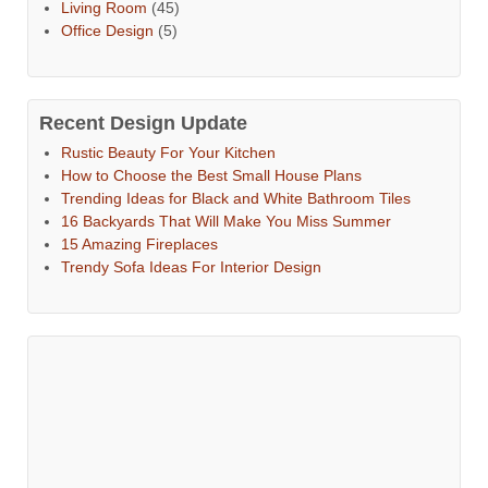
Living Room
(45)
Office Design
(5)
Recent Design Update
Rustic Beauty For Your Kitchen
How to Choose the Best Small House Plans
Trending Ideas for Black and White Bathroom Tiles
16 Backyards That Will Make You Miss Summer
15 Amazing Fireplaces
Trendy Sofa Ideas For Interior Design