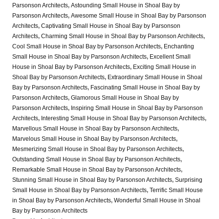
Parsonson Architects
,
Astounding Small House in Shoal Bay by
Parsonson Architects
,
Awesome Small House in Shoal Bay by Parsonson
Architects
,
Captivating Small House in Shoal Bay by Parsonson
Architects
,
Charming Small House in Shoal Bay by Parsonson Architects
,
Cool Small House in Shoal Bay by Parsonson Architects
,
Enchanting
Small House in Shoal Bay by Parsonson Architects
,
Excellent Small
House in Shoal Bay by Parsonson Architects
,
Exciting Small House in
Shoal Bay by Parsonson Architects
,
Extraordinary Small House in Shoal
Bay by Parsonson Architects
,
Fascinating Small House in Shoal Bay by
Parsonson Architects
,
Glamorous Small House in Shoal Bay by
Parsonson Architects
,
Inspiring Small House in Shoal Bay by Parsonson
Architects
,
Interesting Small House in Shoal Bay by Parsonson Architects
,
Marvellous Small House in Shoal Bay by Parsonson Architects
,
Marvelous Small House in Shoal Bay by Parsonson Architects
,
Mesmerizing Small House in Shoal Bay by Parsonson Architects
,
Outstanding Small House in Shoal Bay by Parsonson Architects
,
Remarkable Small House in Shoal Bay by Parsonson Architects
,
Stunning Small House in Shoal Bay by Parsonson Architects
,
Surprising
Small House in Shoal Bay by Parsonson Architects
,
Terrific Small House
in Shoal Bay by Parsonson Architects
,
Wonderful Small House in Shoal
Bay by Parsonson Architects