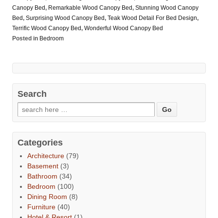
Canopy Bed
,
Remarkable Wood Canopy Bed
,
Stunning Wood Canopy
Bed
,
Surprising Wood Canopy Bed
,
Teak Wood Detail For Bed Design
,
Terrific Wood Canopy Bed
,
Wonderful Wood Canopy Bed
Posted in
Bedroom
Search
Categories
Architecture
(79)
Basement
(3)
Bathroom
(34)
Bedroom
(100)
Dining Room
(8)
Furniture
(40)
Hotel & Resort
(1)