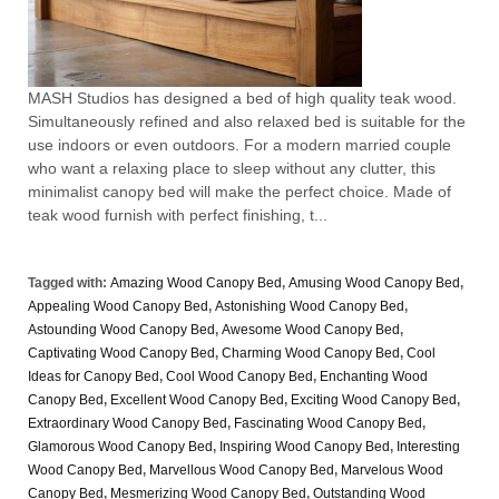
MASH Studios has designed a bed of high quality teak wood.
Simultaneously refined and also relaxed bed is suitable for the
use indoors or even outdoors. For a modern married couple
who want a relaxing place to sleep without any clutter, this
minimalist canopy bed will make the perfect choice. Made of
teak wood furnish with perfect finishing, t...
Tagged with:
Amazing Wood Canopy Bed
,
Amusing Wood Canopy Bed
,
Appealing Wood Canopy Bed
,
Astonishing Wood Canopy Bed
,
Astounding Wood Canopy Bed
,
Awesome Wood Canopy Bed
,
Captivating Wood Canopy Bed
,
Charming Wood Canopy Bed
,
Cool
Ideas for Canopy Bed
,
Cool Wood Canopy Bed
,
Enchanting Wood
Canopy Bed
,
Excellent Wood Canopy Bed
,
Exciting Wood Canopy Bed
,
Extraordinary Wood Canopy Bed
,
Fascinating Wood Canopy Bed
,
Glamorous Wood Canopy Bed
,
Inspiring Wood Canopy Bed
,
Interesting
Wood Canopy Bed
,
Marvellous Wood Canopy Bed
,
Marvelous Wood
Canopy Bed
,
Mesmerizing Wood Canopy Bed
,
Outstanding Wood