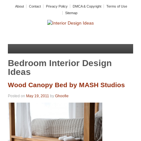
About
Contact
Privacy Policy
DMCA & Copyright
Terms of Use
Sitemap
Bedroom Interior Design
Ideas
Wood Canopy Bed by MASH Studios
Posted on
May 19, 2011
by
Ghoofie