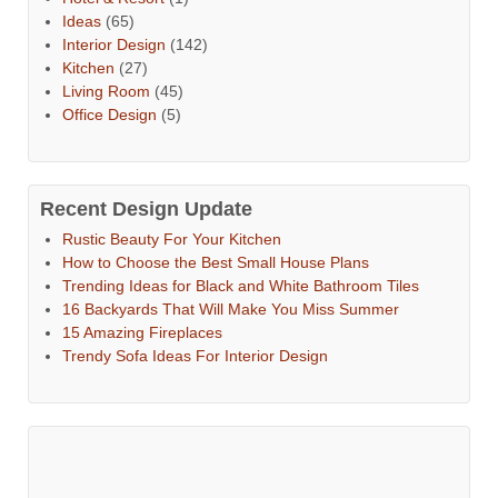
Ideas
(65)
Interior Design
(142)
Kitchen
(27)
Living Room
(45)
Office Design
(5)
Recent Design Update
Rustic Beauty For Your Kitchen
How to Choose the Best Small House Plans
Trending Ideas for Black and White Bathroom Tiles
16 Backyards That Will Make You Miss Summer
15 Amazing Fireplaces
Trendy Sofa Ideas For Interior Design