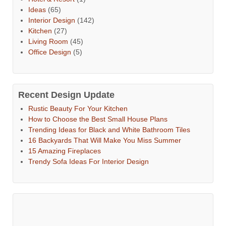
Ideas
(65)
Interior Design
(142)
Kitchen
(27)
Living Room
(45)
Office Design
(5)
Recent Design Update
Rustic Beauty For Your Kitchen
How to Choose the Best Small House Plans
Trending Ideas for Black and White Bathroom Tiles
16 Backyards That Will Make You Miss Summer
15 Amazing Fireplaces
Trendy Sofa Ideas For Interior Design