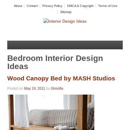
About
Contact
Privacy Policy
DMCA & Copyright
Terms of Use
Sitemap
Bedroom Interior Design
Ideas
Wood Canopy Bed by MASH Studios
Posted on
May 19, 2011
by
Ghoofie