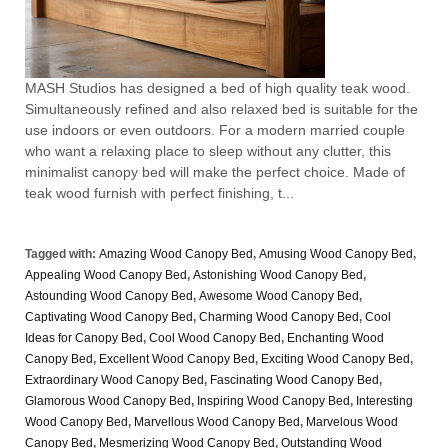
MASH Studios has designed a bed of high quality teak wood.
Simultaneously refined and also relaxed bed is suitable for the
use indoors or even outdoors. For a modern married couple
who want a relaxing place to sleep without any clutter, this
minimalist canopy bed will make the perfect choice. Made of
teak wood furnish with perfect finishing, t...
Tagged with:
Amazing Wood Canopy Bed
,
Amusing Wood Canopy Bed
,
Appealing Wood Canopy Bed
,
Astonishing Wood Canopy Bed
,
Astounding Wood Canopy Bed
,
Awesome Wood Canopy Bed
,
Captivating Wood Canopy Bed
,
Charming Wood Canopy Bed
,
Cool
Ideas for Canopy Bed
,
Cool Wood Canopy Bed
,
Enchanting Wood
Canopy Bed
,
Excellent Wood Canopy Bed
,
Exciting Wood Canopy Bed
,
Extraordinary Wood Canopy Bed
,
Fascinating Wood Canopy Bed
,
Glamorous Wood Canopy Bed
,
Inspiring Wood Canopy Bed
,
Interesting
Wood Canopy Bed
,
Marvellous Wood Canopy Bed
,
Marvelous Wood
Canopy Bed
,
Mesmerizing Wood Canopy Bed
,
Outstanding Wood