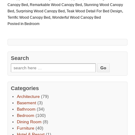
Canopy Bed
,
Remarkable Wood Canopy Bed
,
Stunning Wood Canopy
Bed
,
Surprising Wood Canopy Bed
,
Teak Wood Detail For Bed Design
,
Terrific Wood Canopy Bed
,
Wonderful Wood Canopy Bed
Posted in
Bedroom
Search
Categories
Architecture
(79)
Basement
(3)
Bathroom
(34)
Bedroom
(100)
Dining Room
(8)
Furniture
(40)
Hotel & Resort
(1)