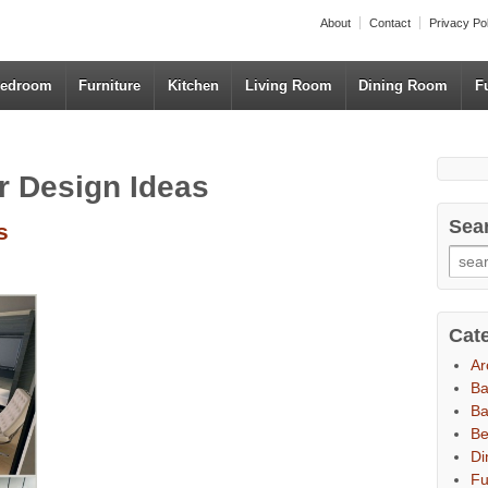
About
Contact
Privacy Po
edroom
Furniture
Kitchen
Living Room
Dining Room
F
r Design Ideas
Sea
s
Cat
Ar
B
Ba
B
Di
Fu