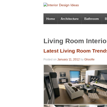
Home
Architecture
Bathroom
B
Living Room Interio
Latest Living Room Trend
Posted on
January 11, 2012
by
Ghoofie