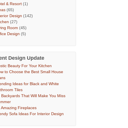
tel & Resort
(1)
eas
(65)
terior Design
(142)
tchen
(27)
ving Room
(45)
fice Design
(5)
ent Design Update
stic Beauty For Your Kitchen
w to Choose the Best Small House
ans
ending Ideas for Black and White
throom Tiles
 Backyards That Will Make You Miss
ummer
 Amazing Fireplaces
endy Sofa Ideas For Interior Design