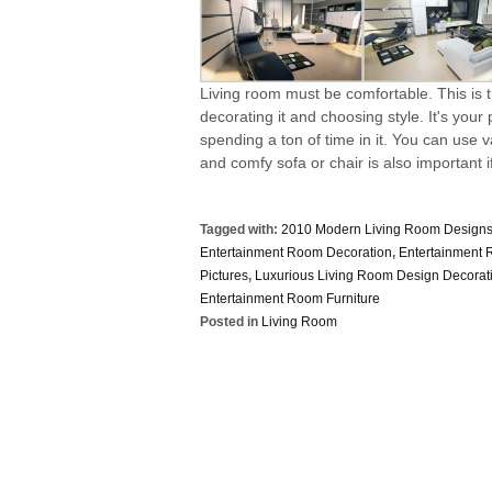
Living room must be comfortable. This is
decorating it and choosing style. It's your
spending a ton of time in it. You can use
and comfy sofa or chair is also important if 
Tagged with:
2010 Modern Living Room Design
Entertainment Room Decoration
,
Entertainment
Pictures
,
Luxurious Living Room Design Decorat
Entertainment Room Furniture
Posted in
Living Room