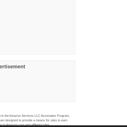
ertisement
ant in the Amazon Services LLC Associates Program,
ogram designed to provide a means for sites to earn
ng to Amazon.com and affiliated sites.