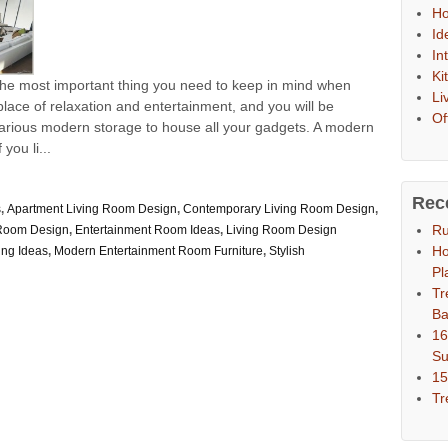
Ho
Id
In
Ki
 the most important thing you need to keep in mind when
Li
 place of relaxation and entertainment, and you will be
Of
 various modern storage to house all your gadgets. A modern
you li...
Rec
s
,
Apartment Living Room Design
,
Contemporary Living Room Design
,
Ru
 Room Design
,
Entertainment Room Ideas
,
Living Room Design
Ho
ing Ideas
,
Modern Entertainment Room Furniture
,
Stylish
Pl
Tr
Ba
16
S
15
Tr