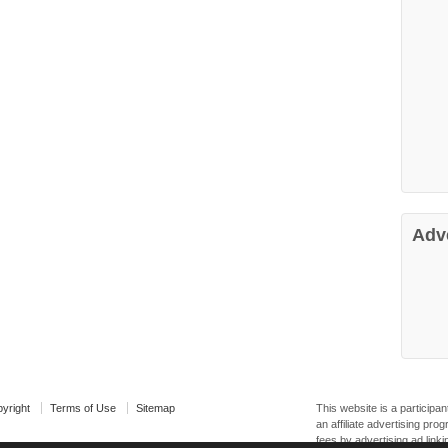
Adv
yright
Terms of Use
Sitemap
This website is a particip
an affiliate advertising pr
fees by advertising ad linki