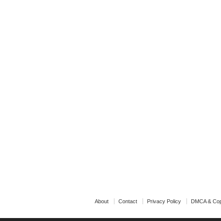
About
Contact
Privacy Policy
DMCA & Cop