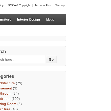
licy
DMCA & Copyright
Terms of Use
Sitemap
urniture
Interior Design
Ideas
rch
egories
chitecture
(79)
asement
(3)
throom
(34)
edroom
(100)
ning Room
(8)
rniture
(40)