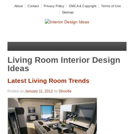
About
Contact
Privacy Policy
DMCA & Copyright
Terms of Use
Sitemap
Living Room Interior Design
Ideas
Latest Living Room Trends
Posted on
January 11, 2012
by
Ghoofie