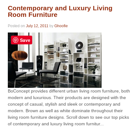
Contemporary and Luxury Living
Room Furniture
Posted on
July 12, 2011
by
Ghoofie
Save
BoConcept provides different urban living room furniture, both
modern and luxurious. Their products are designed with the
concept of casual, stylish and sleek or contemporary and
modern. Brown as well as white dominate throughout their
living room furniture designs. Scroll down to see our top picks
of contemporary and luxury living room furnitur...