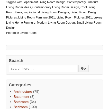
Tagged with:
Apartment Living Room Design
,
Contemporary Furniture
Living Room Ideas
,
Contemporary Living Room Design
,
Cool Living
Room Ideas
,
Inspirational Living Room Designs
,
Living Room Design
Pictures
,
Living Room Furniture 2011
,
Living Room Pictures 2011
,
Luxury
Living Home Furniture
,
Modern Living Room Design
,
Small Living Room
Design
Posted in
Living Room
Search
Categories
Architecture
(79)
Basement
(3)
Bathroom
(34)
Bedroom
(100)