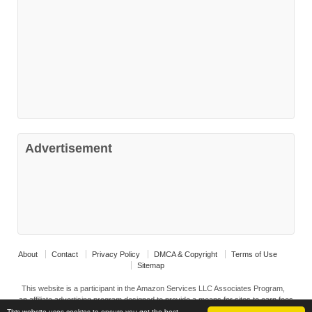
Advertisement
About
Contact
Privacy Policy
DMCA & Copyright
Terms of Use
Sitemap
This website is a participant in the Amazon Services LLC Associates Program,
an affiliate advertising program designed to provide a means for sites to earn fees
by advertising ad linking to Amazon.com and affiliated sites.
This website uses cookies to ensure you get the best