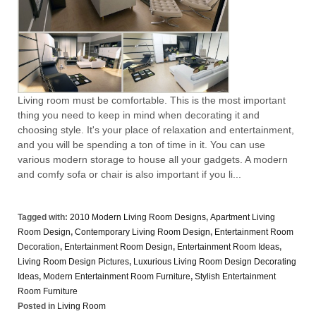
Living room must be comfortable. This is the most important
thing you need to keep in mind when decorating it and
choosing style. It's your place of relaxation and entertainment,
and you will be spending a ton of time in it. You can use
various modern storage to house all your gadgets. A modern
and comfy sofa or chair is also important if you li...
Tagged with:
2010 Modern Living Room Designs
,
Apartment Living
Room Design
,
Contemporary Living Room Design
,
Entertainment Room
Decoration
,
Entertainment Room Design
,
Entertainment Room Ideas
,
Living Room Design Pictures
,
Luxurious Living Room Design Decorating
Ideas
,
Modern Entertainment Room Furniture
,
Stylish Entertainment
Room Furniture
Posted in
Living Room