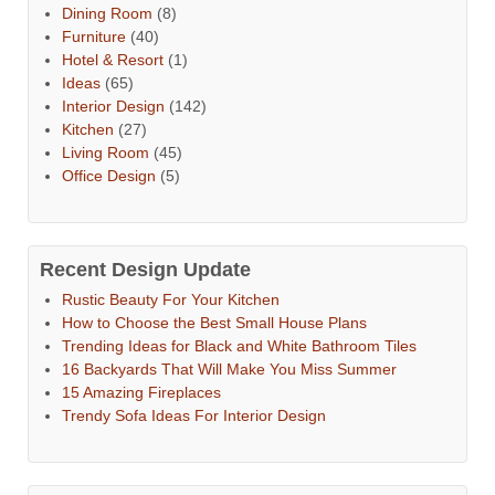
Dining Room
(8)
Furniture
(40)
Hotel & Resort
(1)
Ideas
(65)
Interior Design
(142)
Kitchen
(27)
Living Room
(45)
Office Design
(5)
Recent Design Update
Rustic Beauty For Your Kitchen
How to Choose the Best Small House Plans
Trending Ideas for Black and White Bathroom Tiles
16 Backyards That Will Make You Miss Summer
15 Amazing Fireplaces
Trendy Sofa Ideas For Interior Design