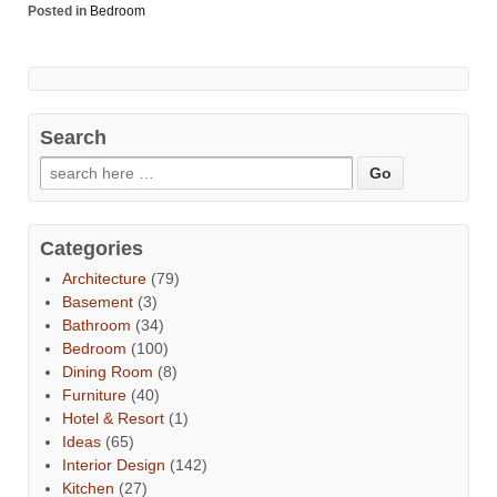
Posted in
Bedroom
Search
Categories
Architecture
(79)
Basement
(3)
Bathroom
(34)
Bedroom
(100)
Dining Room
(8)
Furniture
(40)
Hotel & Resort
(1)
Ideas
(65)
Interior Design
(142)
Kitchen
(27)