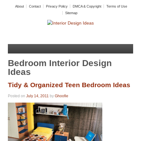
About
Contact
Privacy Policy
DMCA & Copyright
Terms of Use
Sitemap
Bedroom Interior Design
Ideas
Tidy & Organized Teen Bedroom Ideas
Posted on
July 14, 2011
by
Ghoofie