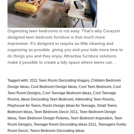
Organizing teen bedrooms is not easy. That's why Corazzin
designed teen bedroom furniture is that much more
impressive. It's designed to require as little cleaning and
organizing as possible, giving you and your kids more time to
do things you and they enjoy. Attractive furniture solutions
make it possible to create a tidy space where teens can ...
Tagged with:
2011 Teen Room Decorating Images
,
Childern Bedroom
Design Ideas
,
Cool Bedroom Design Ideas
,
Cool Teen Bedroom
,
Cool
Teen Room Designs
,
Cool Teenage Bedroom Ideas
,
Cool Teenage
Rooms
,
Ideas Decorating Teen Bedroom
,
Interesting Teen Rooms
,
Playhouse for Teens
,
Room Design Ideas for Teenage
,
Small Teens
Bedroom Ideas
,
Teen Bedroom Decor 2011
,
Teen Bedroom Design
Ideas
,
Teen Bedroom Design Pictures
,
Teen Bedroom Inspiration
,
Teen
Room Designs
,
Teenage Room Decorating Ideas 2011
,
Teenagers Funky
Room Decor
,
Teens Bedroom Decorating Ideas