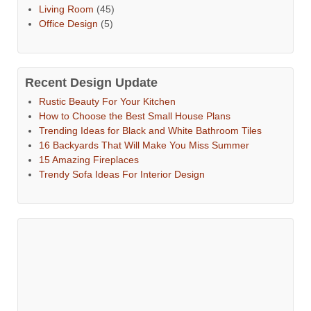
Living Room
(45)
Office Design
(5)
Recent Design Update
Rustic Beauty For Your Kitchen
How to Choose the Best Small House Plans
Trending Ideas for Black and White Bathroom Tiles
16 Backyards That Will Make You Miss Summer
15 Amazing Fireplaces
Trendy Sofa Ideas For Interior Design