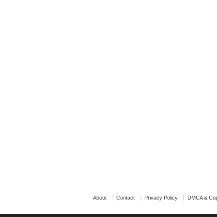
About
Contact
Privacy Policy
DMCA & Cop