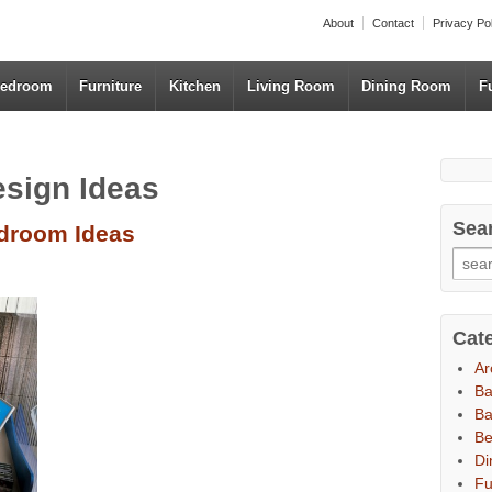
About
Contact
Privacy Po
edroom
Furniture
Kitchen
Living Room
Dining Room
F
esign Ideas
Sea
edroom Ideas
Cat
Ar
B
Ba
B
Di
Fu