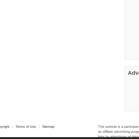
Adv
yright
Terms of Use
Sitemap
This website is a particip
an affiliate advertising pr
fees by advertising ad linki