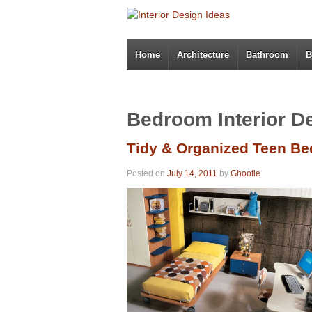
Home
Architecture
Bathroom
B
Bedroom Interior D
Tidy & Organized Teen B
Posted on
July 14, 2011
by
Ghoofie