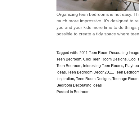
Organizing teen bedrooms is not easy. Th
much more impressive. It's designed to req
you and your kids more time to do things y
possible to create a tidy space where teen
Tagged with:
2011 Teen Room Decorating Imag
Teen Bedroom
,
Cool Teen Room Designs
,
Cool 
Teen Bedroom
,
Interesting Teen Rooms
,
Playhou
Ideas
,
Teen Bedroom Decor 2011
,
Teen Bedroom
Inspiration
,
Teen Room Designs
,
Teenage Room 
Bedroom Decorating Ideas
Posted in
Bedroom