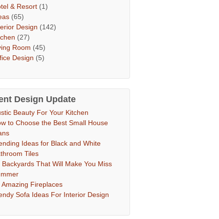
tel & Resort
(1)
eas
(65)
terior Design
(142)
tchen
(27)
ving Room
(45)
fice Design
(5)
ent Design Update
stic Beauty For Your Kitchen
w to Choose the Best Small House
ans
ending Ideas for Black and White
throom Tiles
 Backyards That Will Make You Miss
ummer
 Amazing Fireplaces
endy Sofa Ideas For Interior Design