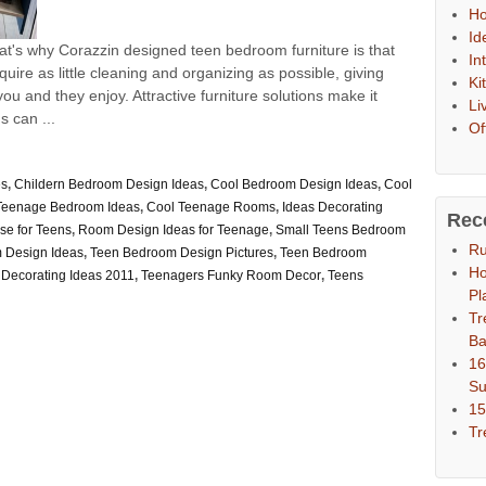
Ho
Id
at's why Corazzin designed teen bedroom furniture is that
In
uire as little cleaning and organizing as possible, giving
Ki
ou and they enjoy. Attractive furniture solutions make it
Li
s can ...
Of
es
,
Childern Bedroom Design Ideas
,
Cool Bedroom Design Ideas
,
Cool
Teenage Bedroom Ideas
,
Cool Teenage Rooms
,
Ideas Decorating
Rec
se for Teens
,
Room Design Ideas for Teenage
,
Small Teens Bedroom
Ru
 Design Ideas
,
Teen Bedroom Design Pictures
,
Teen Bedroom
Ho
Decorating Ideas 2011
,
Teenagers Funky Room Decor
,
Teens
Pl
Tr
Ba
16
S
15
Tr