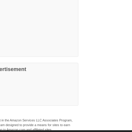
ertisement
ant in the Amazon Services LLC Associates Program,
ogram designed to provide a means for sites to earn
ng to Amazon.com and affiliated sites.