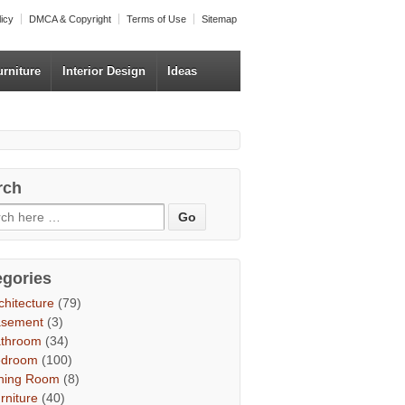
licy
DMCA & Copyright
Terms of Use
Sitemap
urniture
Interior Design
Ideas
rch
egories
chitecture
(79)
asement
(3)
throom
(34)
edroom
(100)
ning Room
(8)
rniture
(40)