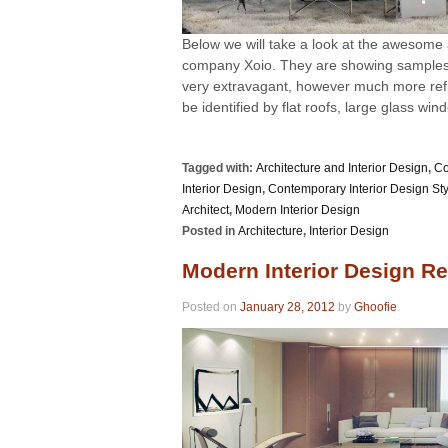
Below we will take a look at the awesome 
company Xoio. They are showing samples o
very extravagant, however much more refi
be identified by flat roofs, large glass win
Tagged with:
Architecture and Interior Design
,
Co
Interior Design
,
Contemporary Interior Design St
Architect
,
Modern Interior Design
Posted in
Architecture
,
Interior Design
Modern Interior Design Re
Posted on
January 28, 2012
by
Ghoofie