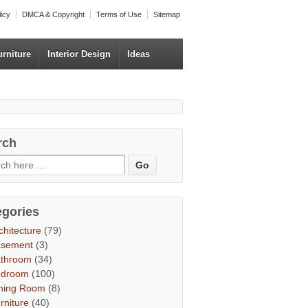
licy
DMCA & Copyright
Terms of Use
Sitemap
urniture
Interior Design
Ideas
rch
egories
chitecture
(79)
asement
(3)
throom
(34)
edroom
(100)
ning Room
(8)
rniture
(40)