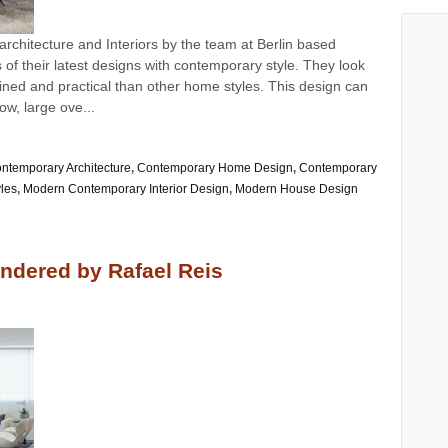
architecture and Interiors by the team at Berlin based
f their latest designs with contemporary style. They look
ned and practical than other home styles. This design can
dow, large ove...
ntemporary Architecture
,
Contemporary Home Design
,
Contemporary
yles
,
Modern Contemporary Interior Design
,
Modern House Design
ndered by Rafael Reis