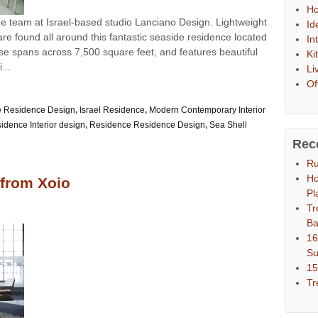
Ho
he team at Israel-based studio Lanciano Design. Lightweight
Id
e found all around this fantastic seaside residence located
In
se spans across 7,500 square feet, and features beautiful
Ki
...
Li
Of
 Residence Design
,
Israel Residence
,
Modern Contemporary Interior
dence Interior design
,
Residence Residence Design
,
Sea Shell
Rec
Ru
Ho
 from Xoio
Pl
Tr
Ba
16
S
15
Tr