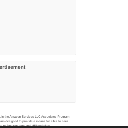
ertisement
ant in the Amazon Services LLC Associates Program,
ogram designed to provide a means for sites to earn
ng to Amazon.com and affiliated sites.