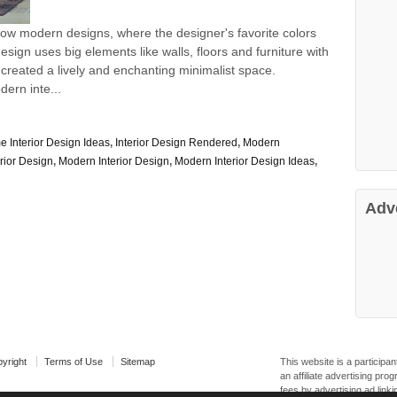
how modern designs, where the designer's favorite colors
sign uses big elements like walls, floors and furniture with
 created a lively and enchanting minimalist space.
dern inte...
 Interior Design Ideas
,
Interior Design Rendered
,
Modern
rior Design
,
Modern Interior Design
,
Modern Interior Design Ideas
,
Adv
yright
Terms of Use
Sitemap
This website is a particip
an affiliate advertising pr
fees by advertising ad linki