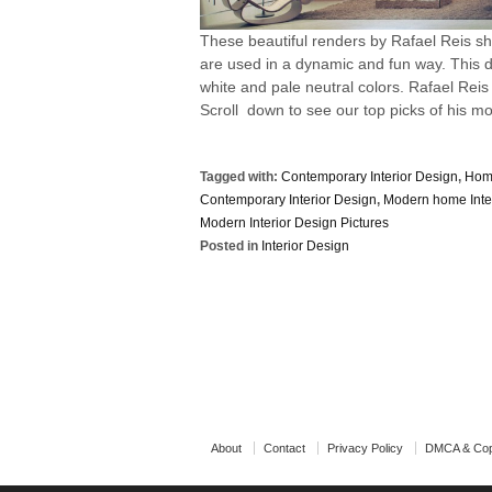
These beautiful renders by Rafael Reis s
are used in a dynamic and fun way. This de
white and pale neutral colors. Rafael Reis
Scroll down to see our top picks of his mo
Tagged with:
Contemporary Interior Design
,
Home
Contemporary Interior Design
,
Modern home Inte
Modern Interior Design Pictures
Posted in
Interior Design
About
Contact
Privacy Policy
DMCA & Cop