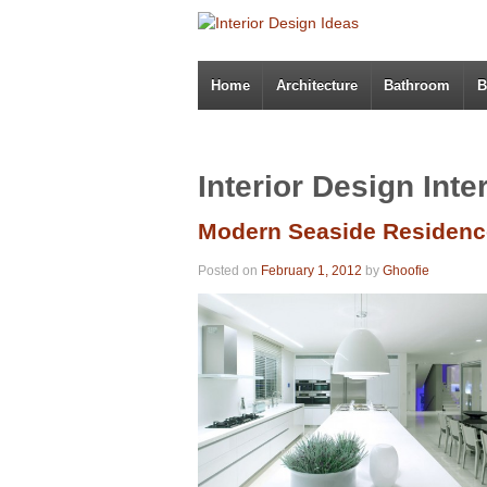
Home
Architecture
Bathroom
B
Interior Design Inte
Modern Seaside Residence
Posted on
February 1, 2012
by
Ghoofie