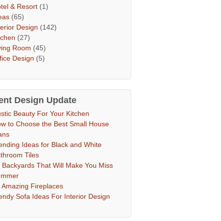
tel & Resort
(1)
eas
(65)
terior Design
(142)
tchen
(27)
ving Room
(45)
fice Design
(5)
ent Design Update
stic Beauty For Your Kitchen
w to Choose the Best Small House
ans
ending Ideas for Black and White
throom Tiles
 Backyards That Will Make You Miss
ummer
 Amazing Fireplaces
endy Sofa Ideas For Interior Design