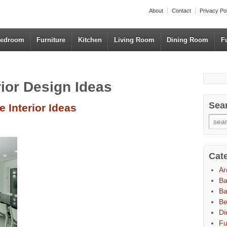
About
Contact
Privacy Po
edroom
Furniture
Kitchen
Living Room
Dining Room
F
rior Design Ideas
Sea
 Interior Ideas
Cat
Ar
B
Ba
B
Di
Fu