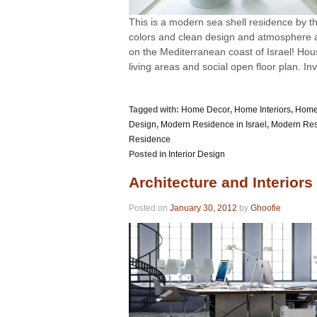
This is a modern sea shell residence by t
colors and clean design and atmosphere ar
on the Mediterranean coast of Israel! Hou
living areas and social open floor plan. Invi
Tagged with:
Home Decor
,
Home Interiors
,
Home
Design
,
Modern Residence in Israel
,
Modern Resi
Residence
Posted in
Interior Design
Architecture and Interiors
Posted on
January 30, 2012
by
Ghoofie