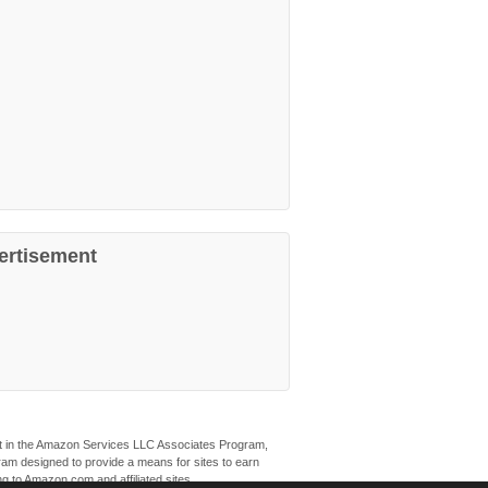
ertisement
ant in the Amazon Services LLC Associates Program,
ogram designed to provide a means for sites to earn
ng to Amazon.com and affiliated sites.