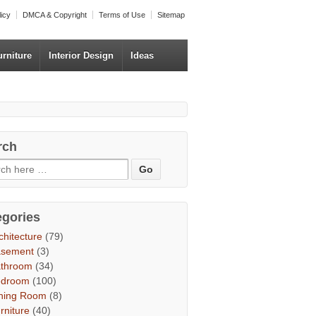
licy
DMCA & Copyright
Terms of Use
Sitemap
urniture
Interior Design
Ideas
rch
egories
chitecture
(79)
asement
(3)
throom
(34)
edroom
(100)
ning Room
(8)
rniture
(40)