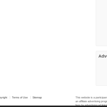
Adv
yright
Terms of Use
Sitemap
This website is a particip
an affiliate advertising pr
fees by advertising ad linki