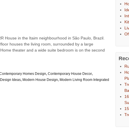
Ho
Id
In
Ki
Li
Of
R House in the Itaim neighbourhood in São Paulo, Brazil.
r floor houses the living room, surrounded by a large
n. Home theater and a wide suite bedroom is on the second
Rec
Ru
Ho
Contemporary Homes Design
,
Contemporary House Decor
,
Pl
Design Ideas
,
Modern House Design
,
Modern Living Room Integrated
Tr
Ba
16
S
15
Tr