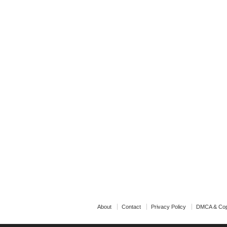
About
Contact
Privacy Policy
DMCA & Cop