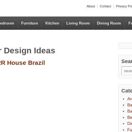
About
Contact
Privacy Po
edroom
Furniture
Kitchen
Living Room
Dining Room
F
or Design Ideas
Sea
R House Brazil
Cat
Ar
B
Ba
B
Di
Fu