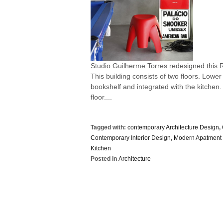
Studio Guilherme Torres redesigned this R
This building consists of two floors. Lowe
bookshelf and integrated with the kitche
floor....
Tagged with:
contemporary Architecture Design
,
Contemporary Interior Design
,
Modern Apatment 
Kitchen
Posted in
Architecture