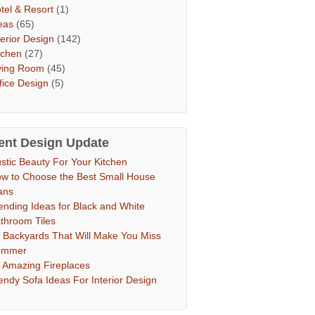
tel & Resort
(1)
eas
(65)
terior Design
(142)
tchen
(27)
ving Room
(45)
fice Design
(5)
ent Design Update
stic Beauty For Your Kitchen
w to Choose the Best Small House
ans
ending Ideas for Black and White
throom Tiles
 Backyards That Will Make You Miss
ummer
 Amazing Fireplaces
endy Sofa Ideas For Interior Design