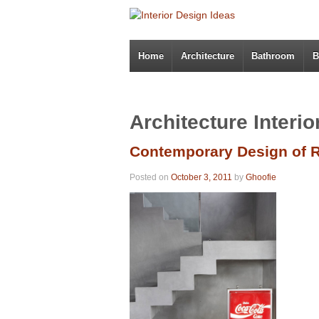
Home
Architecture
Bathroom
B
Architecture Interi
Contemporary Design of R
Posted on
October 3, 2011
by
Ghoofie