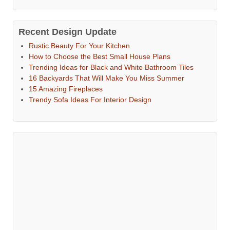
Recent Design Update
Rustic Beauty For Your Kitchen
How to Choose the Best Small House Plans
Trending Ideas for Black and White Bathroom Tiles
16 Backyards That Will Make You Miss Summer
15 Amazing Fireplaces
Trendy Sofa Ideas For Interior Design