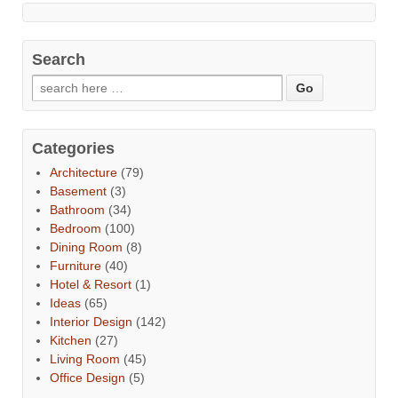
Search
Categories
Architecture
(79)
Basement
(3)
Bathroom
(34)
Bedroom
(100)
Dining Room
(8)
Furniture
(40)
Hotel & Resort
(1)
Ideas
(65)
Interior Design
(142)
Kitchen
(27)
Living Room
(45)
Office Design
(5)