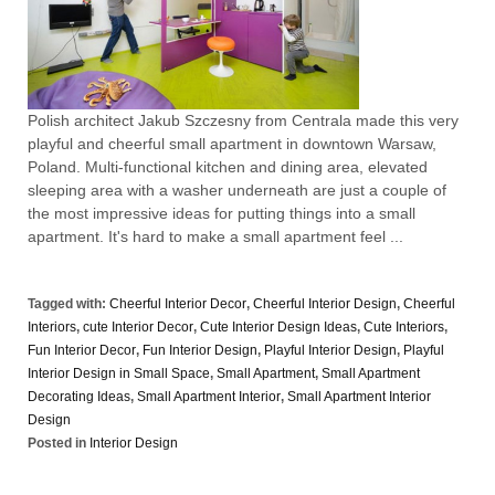
Polish architect Jakub Szczesny from Centrala made this very
playful and cheerful small apartment in downtown Warsaw,
Poland. Multi-functional kitchen and dining area, elevated
sleeping area with a washer underneath are just a couple of
the most impressive ideas for putting things into a small
apartment. It's hard to make a small apartment feel ...
Tagged with:
Cheerful Interior Decor
,
Cheerful Interior Design
,
Cheerful
Interiors
,
cute Interior Decor
,
Cute Interior Design Ideas
,
Cute Interiors
,
Fun Interior Decor
,
Fun Interior Design
,
Playful Interior Design
,
Playful
Interior Design in Small Space
,
Small Apartment
,
Small Apartment
Decorating Ideas
,
Small Apartment Interior
,
Small Apartment Interior
Design
Posted in
Interior Design