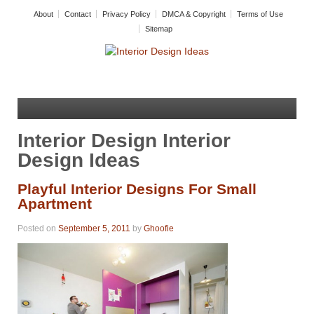
About
Contact
Privacy Policy
DMCA & Copyright
Terms of Use
Sitemap
Interior Design Interior
Design Ideas
Playful Interior Designs For Small
Apartment
Posted on
September 5, 2011
by
Ghoofie