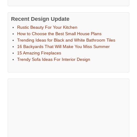
Recent Design Update
Rustic Beauty For Your Kitchen
How to Choose the Best Small House Plans
Trending Ideas for Black and White Bathroom Tiles
16 Backyards That Will Make You Miss Summer
15 Amazing Fireplaces
Trendy Sofa Ideas For Interior Design