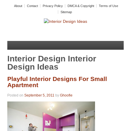
About
Contact
Privacy Policy
DMCA & Copyright
Terms of Use
Sitemap
Interior Design Interior
Design Ideas
Playful Interior Designs For Small
Apartment
Posted on
September 5, 2011
by
Ghoofie