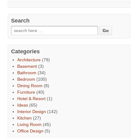
Search
Categories
Architecture
(79)
Basement
(3)
Bathroom
(34)
Bedroom
(100)
Dining Room
(8)
Furniture
(40)
Hotel & Resort
(1)
Ideas
(65)
Interior Design
(142)
Kitchen
(27)
Living Room
(45)
Office Design
(5)