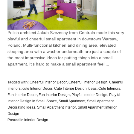
Polish architect Jakub Szczesny from Centrala made this very
playful and cheerful small apartment in downtown Warsaw,
Poland. Multi-functional kitchen and dining area, elevated
sleeping area with a washer underneath are just a couple of
the most impressive ideas for putting things into a small
apartment. It's hard to make a small apartment feel ...
Tagged with:
Cheerful Interior Decor
,
Cheerful Interior Design
,
Cheerful
Interiors
,
cute Interior Decor
,
Cute Interior Design Ideas
,
Cute Interiors
,
Fun Interior Decor
,
Fun Interior Design
,
Playful Interior Design
,
Playful
Interior Design in Small Space
,
Small Apartment
,
Small Apartment
Decorating Ideas
,
Small Apartment Interior
,
Small Apartment Interior
Design
Posted in
Interior Design