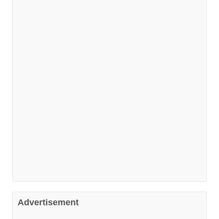
Advertisement