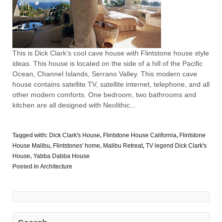
This is Dick Clark's cool cave house with Flintstone house style
ideas. This house is located on the side of a hill of the Pacific
Ocean, Channel Islands, Serrano Valley. This modern cave
house contains satellite TV, satellite internet, telephone, and all
other modern comforts. One bedroom, two bathrooms and
kitchen are all designed with Neolithic...
Tagged with:
Dick Clark's House
,
Flintstone House California
,
Flintstone
House Malibu
,
Flintstones' home
,
Malibu Retreat
,
TV legend Dick Clark's
House
,
Yabba Dabba House
Posted in
Architecture