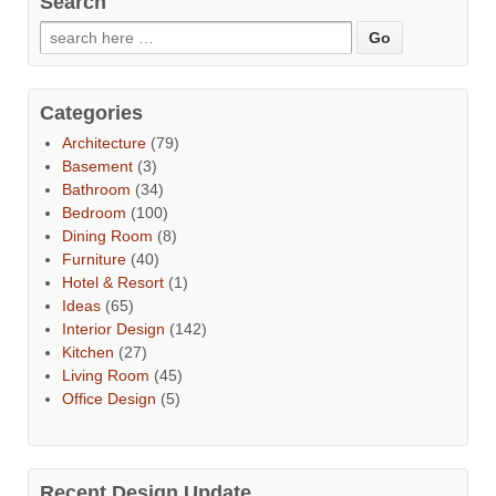
Search
Categories
Architecture
(79)
Basement
(3)
Bathroom
(34)
Bedroom
(100)
Dining Room
(8)
Furniture
(40)
Hotel & Resort
(1)
Ideas
(65)
Interior Design
(142)
Kitchen
(27)
Living Room
(45)
Office Design
(5)
Recent Design Update