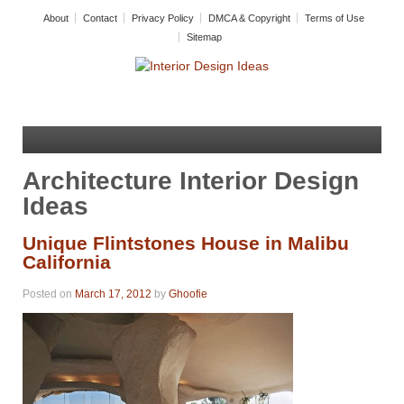
About
Contact
Privacy Policy
DMCA & Copyright
Terms of Use
Sitemap
Architecture Interior Design
Ideas
Unique Flintstones House in Malibu
California
Posted on
March 17, 2012
by
Ghoofie