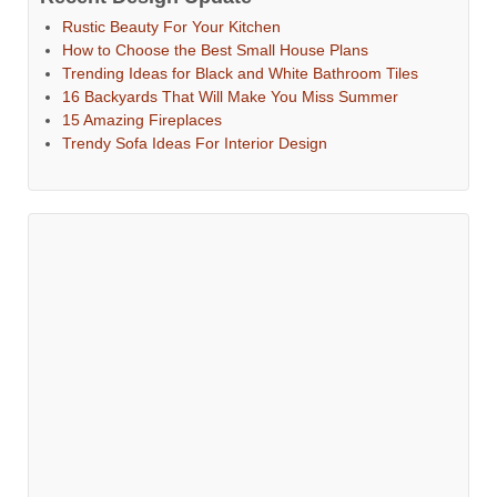
Rustic Beauty For Your Kitchen
How to Choose the Best Small House Plans
Trending Ideas for Black and White Bathroom Tiles
16 Backyards That Will Make You Miss Summer
15 Amazing Fireplaces
Trendy Sofa Ideas For Interior Design